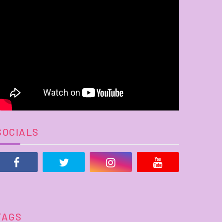
SOCIALS
TAGS