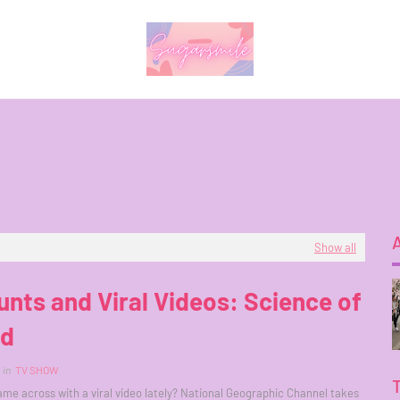
Show all
unts and Viral Videos: Science of
id
in
TV SHOW
me across with a viral video lately? National Geographic Channel takes