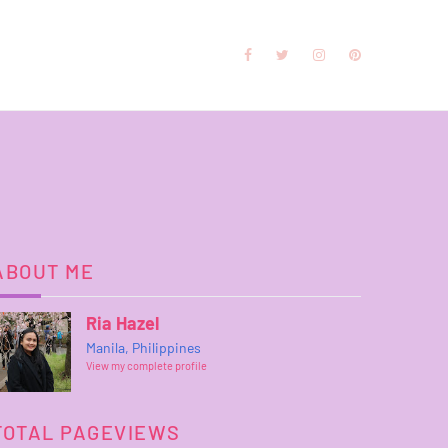
ABOUT ME
Ria Hazel
Manila, Philippines
View my complete profile
TOTAL PAGEVIEWS