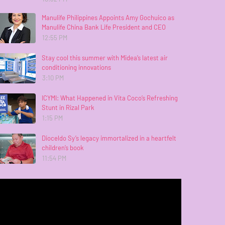
Manulife Philippines Appoints Amy Gochuico as
Manulife China Bank Life President and CEO
12:55 PM
Stay cool this summer with Midea’s latest air
conditioning innovations
3:10 PM
ICYMI: What Happened in Vita Coco’s Refreshing
Stunt in Rizal Park
1:15 PM
Dioceldo Sy’s legacy immortalized in a heartfelt
children’s book
11:54 PM