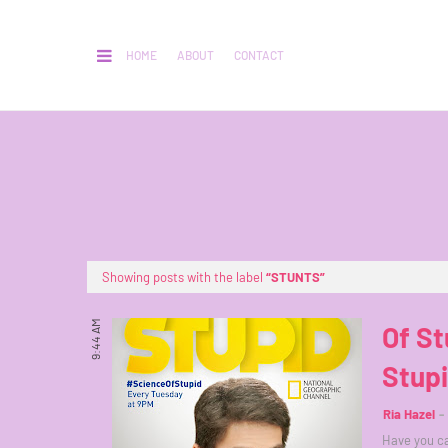
HOME
ABOUT
CONTACT
Showing posts with the label
STUNTS
9:44 AM
Of St
Stup
Ria Hazel
Have you ca