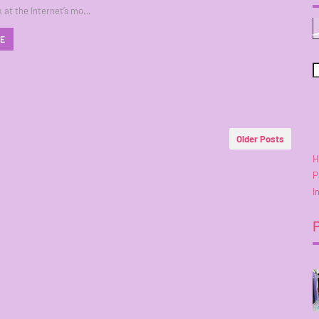
k at the Internet’s mo…
RE
Older Posts
H
P
I