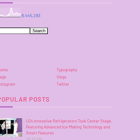
8,445,283
ome
Typography
age
Vlogs
nstagram
Twitter
POPULAR POSTS
LG’s Innovative Refrigerators Took Center Stage,
Featuring Advanced Ice-Making Technology and
Smart Features
10:32 PM