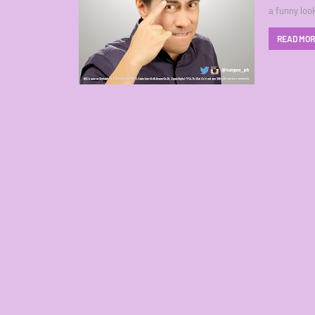
a funny loo
READ MO