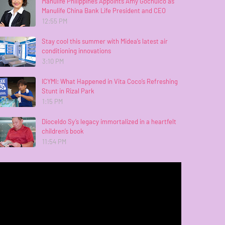
Manulife Philippines Appoints Amy Gochuico as
Manulife China Bank Life President and CEO
12:55 PM
Stay cool this summer with Midea’s latest air
conditioning innovations
3:10 PM
ICYMI: What Happened in Vita Coco’s Refreshing
Stunt in Rizal Park
1:15 PM
Dioceldo Sy’s legacy immortalized in a heartfelt
children’s book
11:54 PM