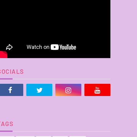
SOCIALS
TAGS