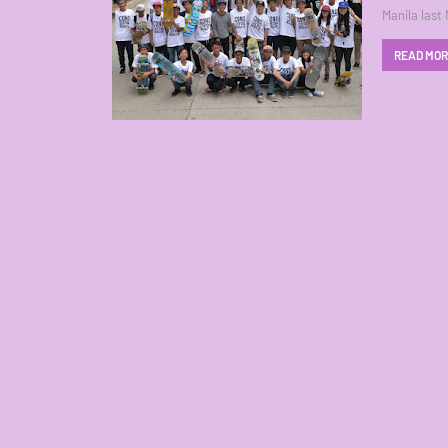
Manila last
READ MO