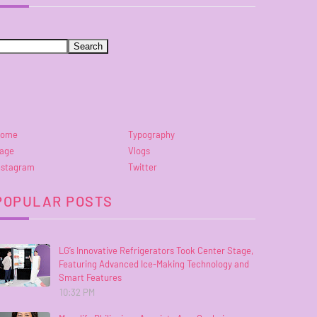
ome
Typography
age
Vlogs
nstagram
Twitter
POPULAR POSTS
LG’s Innovative Refrigerators Took Center Stage,
Featuring Advanced Ice-Making Technology and
Smart Features
10:32 PM