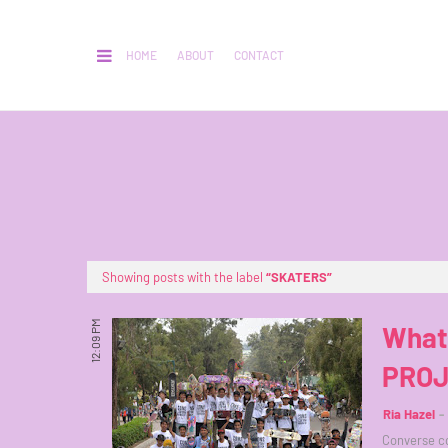
HOME
ABOUT
CONTACT
Showing posts with the label
SKATERS
12:09 PM
What
PROJ
Ria Hazel
Converse co