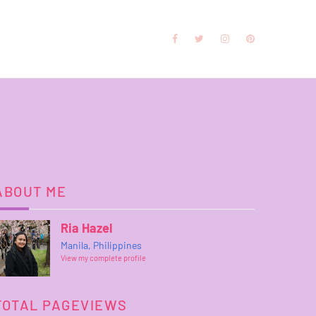
ABOUT ME
Ria Hazel
Manila, Philippines
View my complete profile
TOTAL PAGEVIEWS