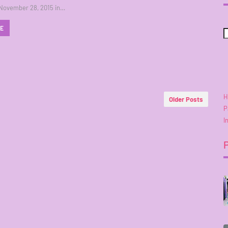
 November 28, 2015 in…
RE
H
Older Posts
P
I