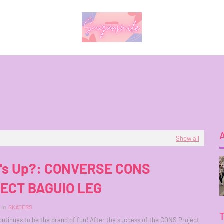
Show all
's Up?: CONVERSE CONS
ECT BAGUIO LEG
in
SKATERS
ntinues to be the brand of fun! After the success of the CONS Project