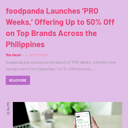
foodpanda Launches ‘PRO
Weeks,’ Offering Up to 50% Off
on Top Brands Across the
Philippines
Ria Hazel
in
SEPTEMBER
foodpanda just announced the launch of ‘PRO Weeks,’ a limited-time
savings event from September 1 to 15, offering exclu…
READ MORE
12:34 PM