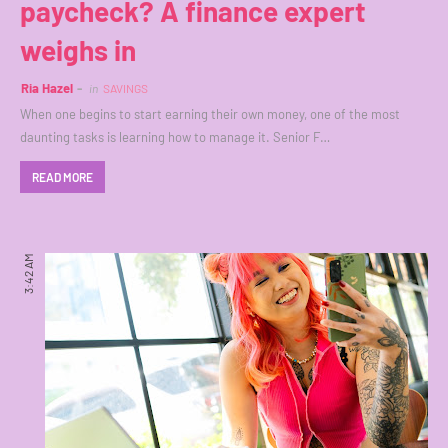
paycheck? A finance expert
weighs in
Ria Hazel
in
SAVINGS
When one begins to start earning their own money, one of the most
daunting tasks is learning how to manage it. Senior F…
READ MORE
3:42 AM