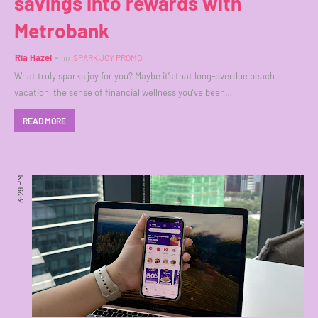
savings into rewards with
Metrobank
Ria Hazel
in
SPARK JOY PROMO
What truly sparks joy for you? Maybe it’s that long-overdue beach
vacation, the sense of financial wellness you’ve been…
READ MORE
3:29 PM