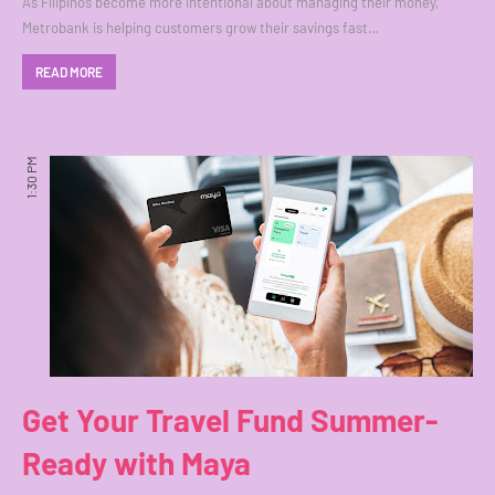
As Filipinos become more intentional about managing their money,
Metrobank is helping customers grow their savings fast…
READ MORE
1:30 PM
Get Your Travel Fund Summer-
Ready with Maya