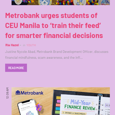
Metrobank urges students of
CEU Manila to ‘train their feed’
for smarter financial decisions
Ria Hazel
in
YOUTH
Justine Nycole Abad, Metrobank Brand Development Officer, discusses
financial mindfulness, scam awareness, and the infl…
READ MORE
12:09 AM