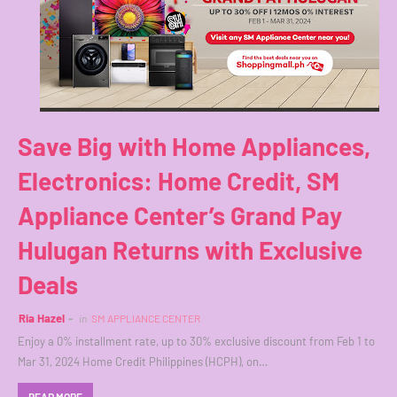
Save Big with Home Appliances,
Electronics: Home Credit, SM
Appliance Center’s Grand Pay
Hulugan Returns with Exclusive
Deals
Ria Hazel
in
SM APPLIANCE CENTER
Enjoy a 0% installment rate, up to 30% exclusive discount from Feb 1 to
Mar 31, 2024 Home Credit Philippines (HCPH), on…