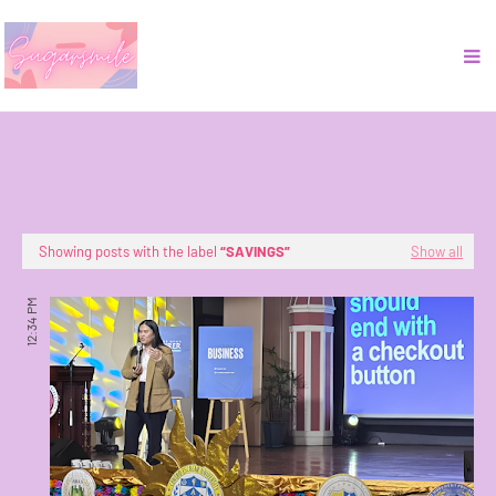
Showing posts with the label
SAVINGS
Show all
12:34 PM