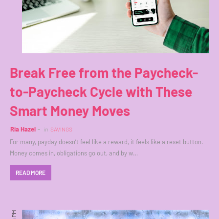
Break Free from the Paycheck-
to-Paycheck Cycle with These
Smart Money Moves
Ria Hazel
in
SAVINGS
For many, payday doesn’t feel like a reward, it feels like a reset button.
Money comes in, obligations go out, and by w…
READ MORE