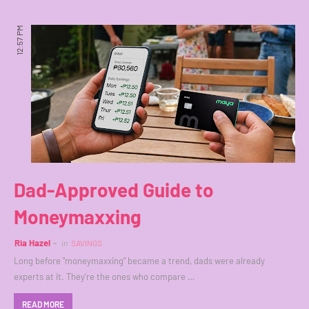
12:57 PM
Dad-Approved Guide to
Moneymaxxing
Ria Hazel
in
SAVINGS
Long before "moneymaxxing" became a trend, dads were already
experts at it. They're the ones who compare …
READ MORE