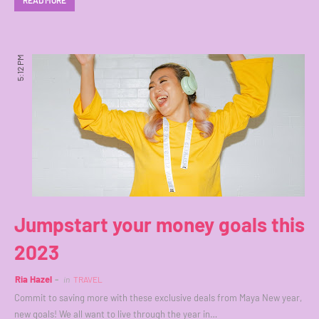
READ MORE
5:12 PM
Jumpstart your money goals this
2023
Ria Hazel
in
TRAVEL
Commit to saving more with these exclusive deals from Maya New year,
new goals! We all want to live through the year in…