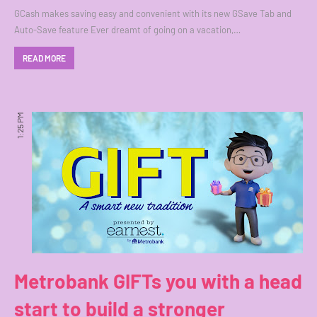
GCash makes saving easy and convenient with its new GSave Tab and
Auto-Save feature Ever dreamt of going on a vacation,…
READ MORE
1:25 PM
Metrobank GIFTs you with a head
start to build a stronger