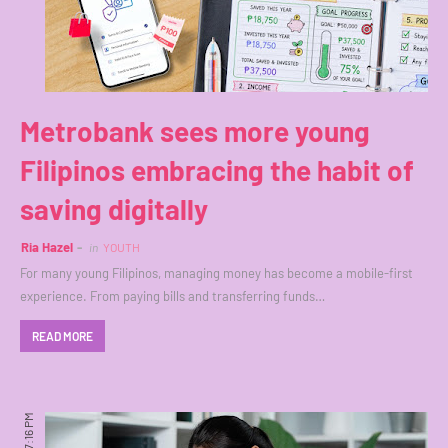
Metrobank sees more young
Filipinos embracing the habit of
saving digitally
Ria Hazel
in
YOUTH
For many young Filipinos, managing money has become a mobile-first
experience. From paying bills and transferring funds…
READ MORE
7:16 PM