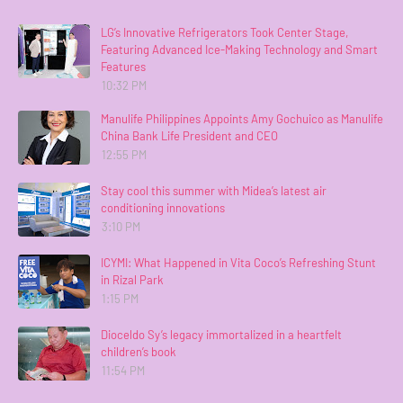
LG’s Innovative Refrigerators Took Center Stage,
Featuring Advanced Ice-Making Technology and Smart
Features
10:32 PM
Manulife Philippines Appoints Amy Gochuico as Manulife
China Bank Life President and CEO
12:55 PM
Stay cool this summer with Midea’s latest air
conditioning innovations
3:10 PM
ICYMI: What Happened in Vita Coco’s Refreshing Stunt
in Rizal Park
1:15 PM
Dioceldo Sy’s legacy immortalized in a heartfelt
children’s book
11:54 PM