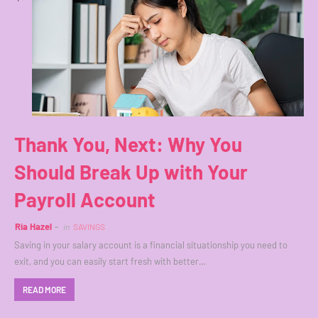
Thank You, Next: Why You
Should Break Up with Your
Payroll Account
Ria Hazel
in
SAVINGS
Saving in your salary account is a financial situationship you need to
exit, and you can easily start fresh with better…
READ MORE