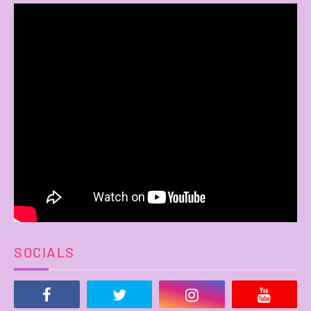
SOCIALS