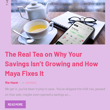
7:48 PM
The Real Tea on Why Your
Savings Isn’t Growing and How
Maya Fixes It
Ria Hazel
in
SAVINGS
We get it, you’ve been trying to save. You’ve skipped the milk tea, passed
on that sale, maybe even opened a savings ac…
READ MORE