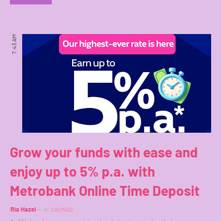
7:43 AM
Grow your funds with ease and
enjoy up to 5% p.a. with
Metrobank Online Time Deposit
Ria Hazel
in
SAVINGS