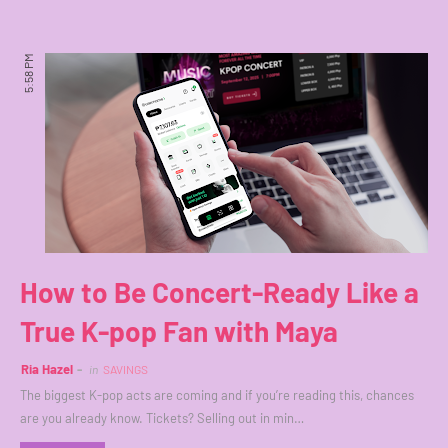
5:58 PM
How to Be Concert-Ready Like a
True K-pop Fan with Maya
Ria Hazel
in
SAVINGS
The biggest K-pop acts are coming and if you’re reading this, chances
are you already know. Tickets? Selling out in min…