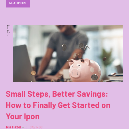
READ MORE
1:57 PM
Small Steps, Better Savings:
How to Finally Get Started on
Your Ipon
Ria Hazel
in
SAVINGS