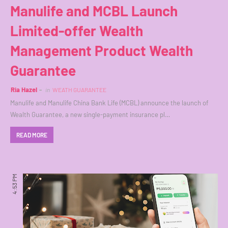
Manulife and MCBL Launch
Limited-offer Wealth
Management Product Wealth
Guarantee
Ria Hazel
in
WEATH GUARANTEE
Manulife and Manulife China Bank Life (MCBL) announce the launch of
Wealth Guarantee, a new single-payment insurance pl…
READ MORE
4:53 PM