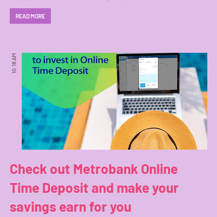
READ MORE
10:18 AM
Check out Metrobank Online
Time Deposit and make your
savings earn for you