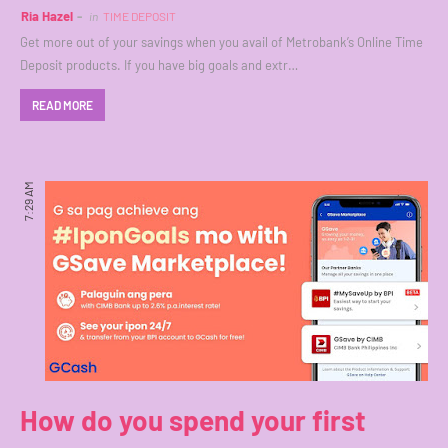
Ria Hazel
in
TIME DEPOSIT
Get more out of your savings when you avail of Metrobank’s Online Time
Deposit products. If you have big goals and extr…
READ MORE
7:29 AM
How do you spend your first