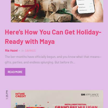
Here’s How You Can Get Holiday-
Ready with Maya
Ria Hazel
in
SAVINGS
The ber-months have officially begun, and you know what that means—
gifts, parties, and endless splurging. But before th…
READ MORE
1:25 PM