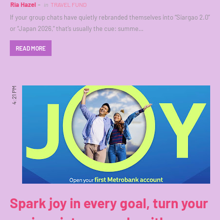
Ria Hazel
in
TRAVEL FUND
If your group chats have quietly rebranded themselves into “Siargao 2.0”
or “Japan 2026,” that’s usually the cue: summe…
READ MORE
4:21 PM
Spark joy in every goal, turn your