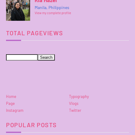
Ria Hazel
Manila, Philippines
View my complete profile
TOTAL PAGEVIEWS
Home
Typography
Page
Vlogs
Instagram
Twitter
POPULAR POSTS