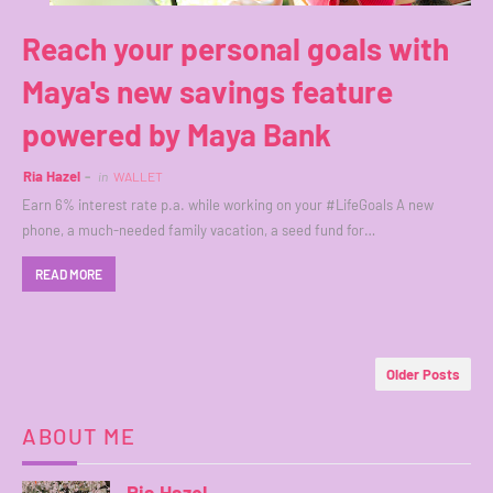
Reach your personal goals with
Maya's new savings feature
powered by Maya Bank
Ria Hazel
in
WALLET
Earn 6% interest rate p.a. while working on your #LifeGoals A new
phone, a much-needed family vacation, a seed fund for…
READ MORE
Older Posts
ABOUT ME