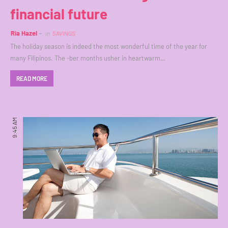
financial future
Ria Hazel
in
SAVINGS
The holiday season is indeed the most wonderful time of the year for
many Filipinos. The -ber months usher in heartwarm…
READ MORE
9:45 AM