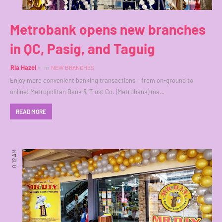
Metrobank opens new branches
in QC, Pasig, and Taguig
Ria Hazel
in
NEW BRANCHES
Enjoy more convenient banking transactions – from on-ground to
online! Metropolitan Bank & Trust Co. (Metrobank) ma…
READ MORE
8:12 AM