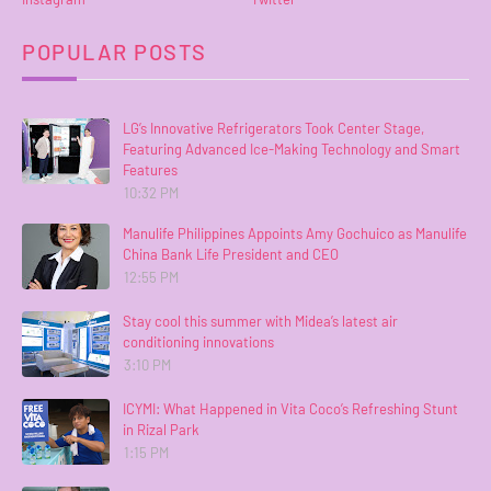
POPULAR POSTS
LG’s Innovative Refrigerators Took Center Stage,
Featuring Advanced Ice-Making Technology and Smart
Features
10:32 PM
Manulife Philippines Appoints Amy Gochuico as Manulife
China Bank Life President and CEO
12:55 PM
Stay cool this summer with Midea’s latest air
conditioning innovations
3:10 PM
ICYMI: What Happened in Vita Coco’s Refreshing Stunt
in Rizal Park
1:15 PM