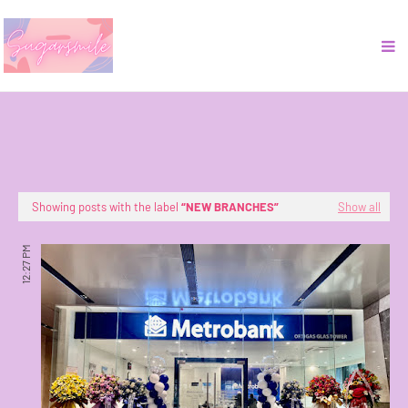
Showing posts with the label
NEW BRANCHES
Show all
12:27 PM