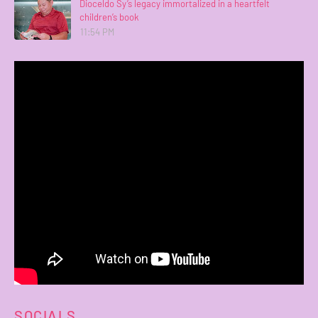
Dioceldo Sy’s legacy immortalized in a heartfelt
children’s book
11:54 PM
SOCIALS