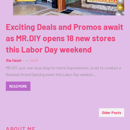
Exciting Deals and Promos await
as MR.DIY opens 18 new stores
this Labor Day weekend
Ria Hazel
in
SHOP
MR.DIY, your one-stop shop for home improvement, is set to conduct a
National Grand Opening event this Labor Day weeken…
READ MORE
Older Posts
ABOUT ME