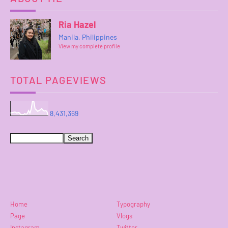
Ria Hazel
Manila, Philippines
View my complete profile
TOTAL PAGEVIEWS
8,431,369
Home
Typography
Page
Vlogs
Instagram
Twitter