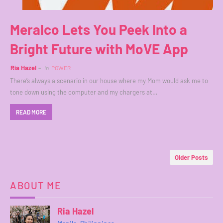
Meralco Lets You Peek Into a
Bright Future with MoVE App
Ria Hazel
in
POWER
There’s always a scenario in our house where my Mom would ask me to
tone down using the computer and my chargers at…
READ MORE
Older Posts
ABOUT ME
Ria Hazel