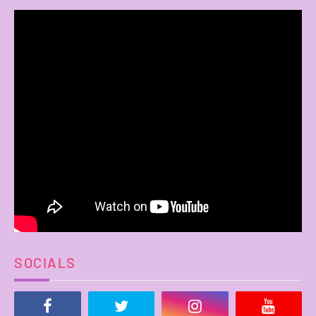
SOCIALS