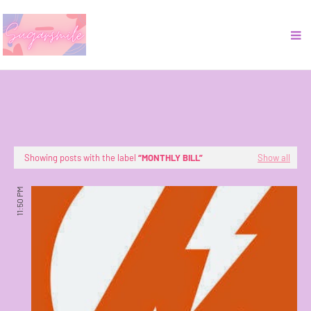
Showing posts with the label
MONTHLY BILL
Show all
11:50 PM