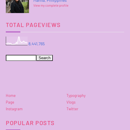
Manila, Philippines
View my complete profile
TOTAL PAGEVIEWS
8,441,765
Home
Typography
Page
Vlogs
Instagram
Twitter
POPULAR POSTS