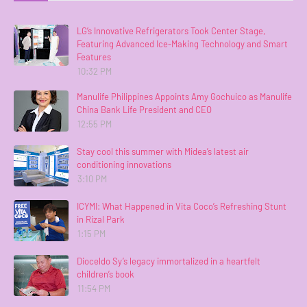
LG’s Innovative Refrigerators Took Center Stage,
Featuring Advanced Ice-Making Technology and Smart
Features
10:32 PM
Manulife Philippines Appoints Amy Gochuico as Manulife
China Bank Life President and CEO
12:55 PM
Stay cool this summer with Midea’s latest air
conditioning innovations
3:10 PM
ICYMI: What Happened in Vita Coco’s Refreshing Stunt
in Rizal Park
1:15 PM
Dioceldo Sy’s legacy immortalized in a heartfelt
children’s book
11:54 PM