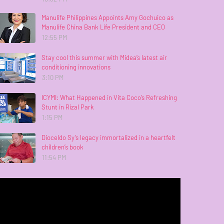
Manulife Philippines Appoints Amy Gochuico as
Manulife China Bank Life President and CEO
12:55 PM
Stay cool this summer with Midea’s latest air
conditioning innovations
3:10 PM
ICYMI: What Happened in Vita Coco’s Refreshing
Stunt in Rizal Park
1:15 PM
Dioceldo Sy’s legacy immortalized in a heartfelt
children’s book
11:54 PM