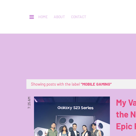
HOME
ABOUT
CONTACT
Showing posts with the label
MOBILE GAMING
7:25 AM
My Va
the N
Epic 