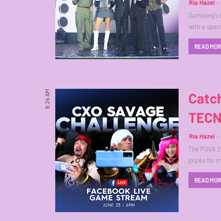
Ria Hazel
Samsung’s E
with a spec
READ MO
8:24 AM
Catc
TECN
Ria Hazel
The POVA 2
prizes for t
READ MO