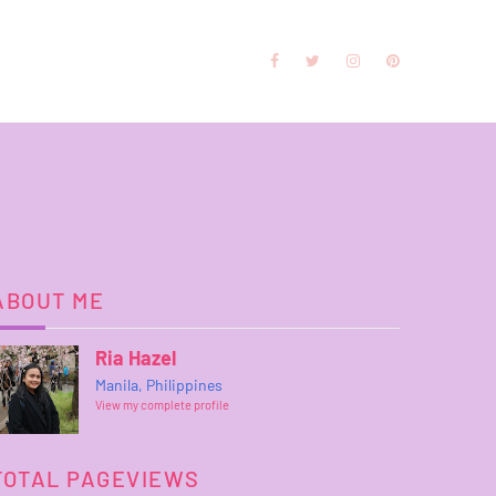
ABOUT ME
Ria Hazel
Manila, Philippines
View my complete profile
TOTAL PAGEVIEWS