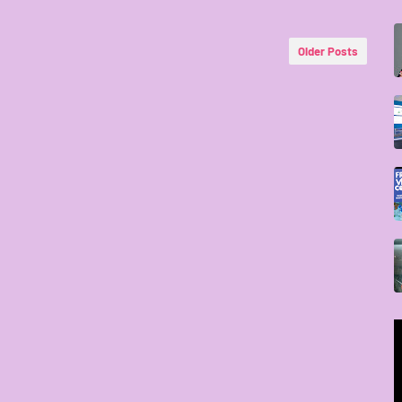
Older Posts