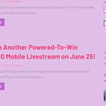
in
SUSTAINABLE
pic House unveiled the new Galaxy S23 series at The Fifth in Rockwell
tacular launch party, bring…
RE
h Another Powered-To-Win
H
O Mobile Livestream on June 25!
P
I
in
TECNO MOBILE
 and MLBB present a second round of awesome mobile gaming and
heir FIlipino fans. Following the s…
RE