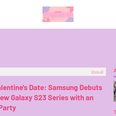
Show all
lentine's Date: Samsung Debuts
ew Galaxy S23 Series with an
Party