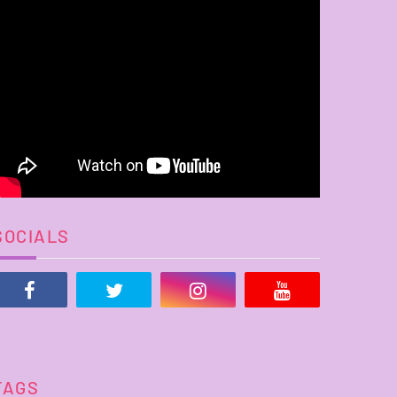
SOCIALS
TAGS