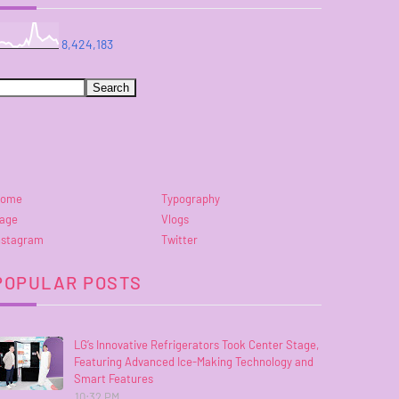
8,424,183
ome
Typography
age
Vlogs
nstagram
Twitter
POPULAR POSTS
LG’s Innovative Refrigerators Took Center Stage,
Featuring Advanced Ice-Making Technology and
Smart Features
10:32 PM