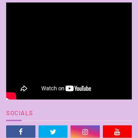
SOCIALS