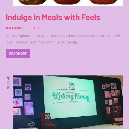
Indulge in Meals with Feels
Ria Hazel
in
YUMMY
For us Filipinos, nothing compares to a home cooked meal crafted with
love. However, as times continue to change, …
READ MORE
10:04 AM