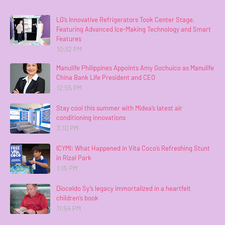
LG’s Innovative Refrigerators Took Center Stage,
Featuring Advanced Ice-Making Technology and Smart
Features
10:32 PM
Manulife Philippines Appoints Amy Gochuico as Manulife
China Bank Life President and CEO
12:55 PM
Stay cool this summer with Midea’s latest air
conditioning innovations
3:10 PM
ICYMI: What Happened in Vita Coco’s Refreshing Stunt
in Rizal Park
1:15 PM
Dioceldo Sy’s legacy immortalized in a heartfelt
children’s book
11:54 PM