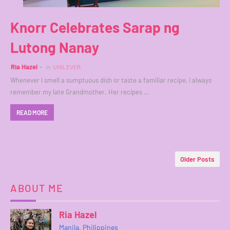
Knorr Celebrates Sarap ng
Lutong Nanay
Ria Hazel
in
UNILEVER
Whenever I smell a sumptuous dish or taste a familiar recipe, I always
remember my late Grandmother. Her recipes …
READ MORE
Older Posts
ABOUT ME
Ria Hazel
Manila, Philippines