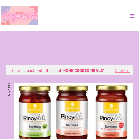
Showing posts with the label
HOME COOKED MEALS
Show all
4:43 PM