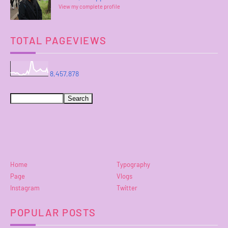
View my complete profile
TOTAL PAGEVIEWS
8,457,878
Home
Typography
Page
Vlogs
Instagram
Twitter
POPULAR POSTS