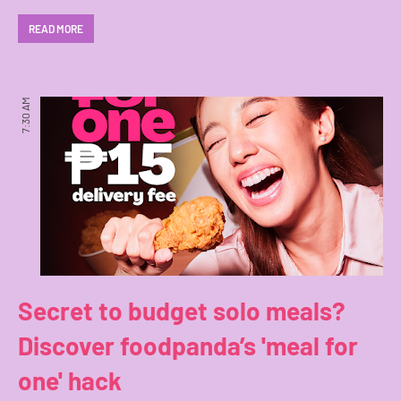
READ MORE
7:30 AM
Secret to budget solo meals?
Discover foodpanda’s 'meal for
one' hack