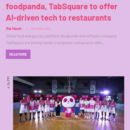
foodpanda, TabSquare to offer
AI-driven tech to restaurants
Ria Hazel
in
TECHNOLOGY
Online food and grocery platform foodpanda and software company
TabSquare are joining hands to empower restaurants with…
READ MORE
4:54 PM