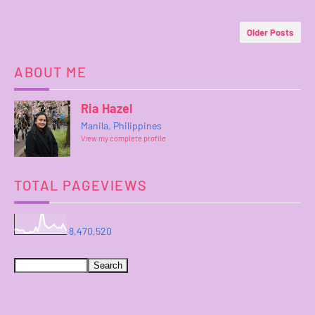
Older Posts
ABOUT ME
Ria Hazel
Manila, Philippines
View my complete profile
TOTAL PAGEVIEWS
8,470,520