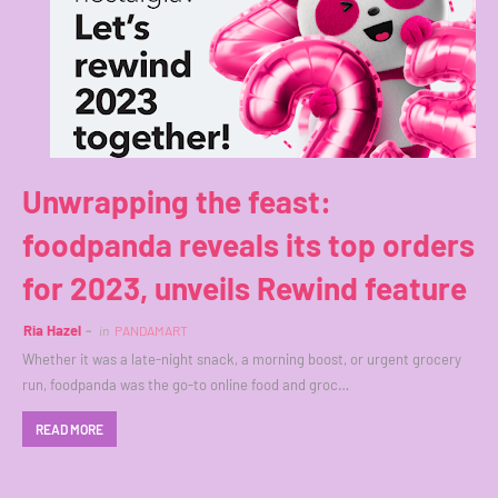
Unwrapping the feast:
foodpanda reveals its top orders
for 2023, unveils Rewind feature
Ria Hazel
in
PANDAMART
Whether it was a late-night snack, a morning boost, or urgent grocery
run, foodpanda was the go-to online food and groc…
READ MORE