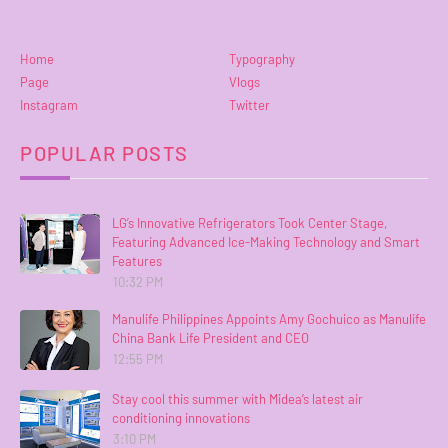
Home
Typography
Page
Vlogs
Instagram
Twitter
POPULAR POSTS
LG’s Innovative Refrigerators Took Center Stage,
Featuring Advanced Ice-Making Technology and Smart
Features
10:32 PM
Manulife Philippines Appoints Amy Gochuico as Manulife
China Bank Life President and CEO
12:55 PM
Stay cool this summer with Midea’s latest air
conditioning innovations
3:10 PM