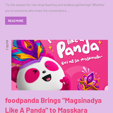
'Tis the season for non-stop feasting and endless gatherings! Whether
you're someone who loves the convenience …
READ MORE
7:05 PM
foodpanda Brings "Magsinadya
Like A Panda" to Masskara