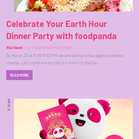
Celebrate Your Earth Hour
Dinner Party with foodpanda
Ria Hazel
in
FOODPANDA PHILIPPINES
On March 23 at 8:30-9:30 PM, we are taking action against climate
change. Let’s celebrate by taking a food trip this Ea…
READ MORE
11:12 AM