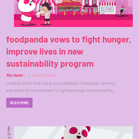
foodpanda vows to fight hunger,
improve lives in new
sustainability program
Ria Hazel
in
SHARE A MEAL
Leading online food and grocery platform, foodpanda, recently
expressed its commitment to fighting hunger and promoting…
READ MORE
12:37 PM