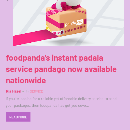
foodpanda’s instant padala
service pandago now available
nationwide
Ria Hazel
in
SERVICE
If you’re looking for a reliable yet affordable delivery service to send
your packages, then foodpanda has got you cove…
READ MORE