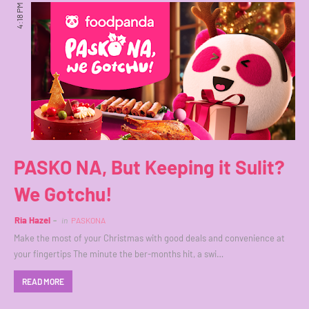
4:18 PM
PASKO NA, But Keeping it Sulit?
We Gotchu!
Ria Hazel
in
PASKONA
Make the most of your Christmas with good deals and convenience at
your fingertips The minute the ber-months hit, a swi…
READ MORE