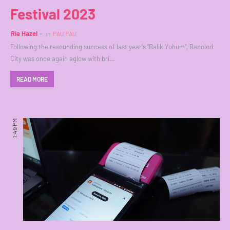
Festival 2023
Ria Hazel
in
PAU PAU
Following the resounding success of last year's "Balik Yuhum", Bacolod
City was once again aglow with bri…
READ MORE
1:49 PM