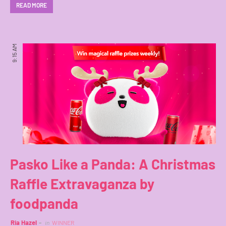
READ MORE
9:15 AM
Pasko Like a Panda: A Christmas
Raffle Extravaganza by
foodpanda
Ria Hazel
in
WINNER