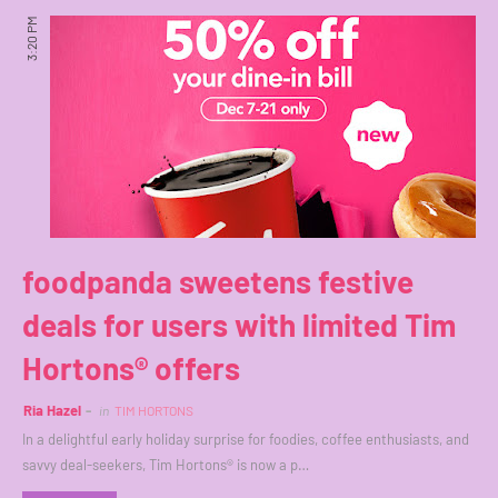
3:20 PM
foodpanda sweetens festive
deals for users with limited Tim
Hortons® offers
Ria Hazel
in
TIM HORTONS
In a delightful early holiday surprise for foodies, coffee enthusiasts, and
savvy deal-seekers, Tim Hortons® is now a p…