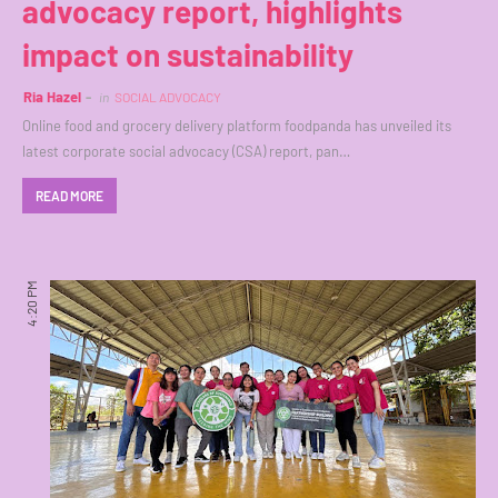
advocacy report, highlights
impact on sustainability
Ria Hazel
in
SOCIAL ADVOCACY
Online food and grocery delivery platform foodpanda has unveiled its
latest corporate social advocacy (CSA) report, pan…
READ MORE
4:20 PM