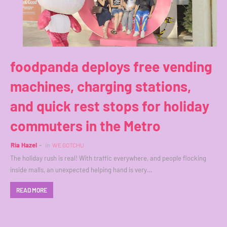
foodpanda deploys free vending
machines, charging stations,
and quick rest stops for holiday
commuters in the Metro
Ria Hazel
in
WE GOTCHU
The holiday rush is real! With traffic everywhere, and people flocking
inside malls, an unexpected helping hand is very…
READ MORE