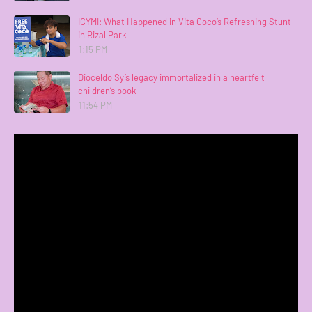
ICYMI: What Happened in Vita Coco’s Refreshing Stunt
in Rizal Park
1:15 PM
Dioceldo Sy’s legacy immortalized in a heartfelt
children’s book
11:54 PM