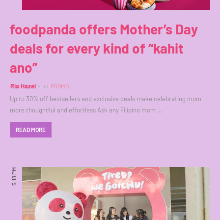
foodpanda offers Mother’s Day
deals for every kind of “kahit
ano”
Ria Hazel
in
PROMO
Up to 30% off bestsellers and exclusive deals make celebrating mom
more thoughtful and effortless Ask any Filipino mom …
READ MORE
5:18 PM