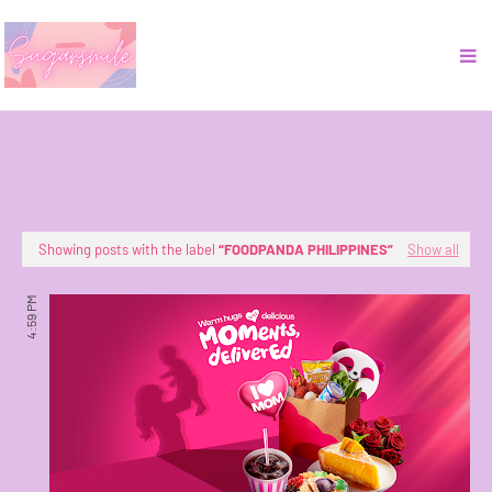
Showing posts with the label
FOODPANDA PHILIPPINES
Show all
4:59 PM