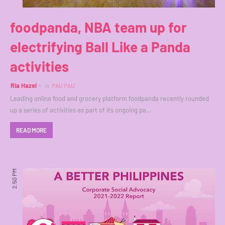
foodpanda, NBA team up for
electrifying Ball Like a Panda
activities
Ria Hazel
in
PAU PAU
Leading online food and grocery platform foodpanda recently rounded
up a series of activities as part of its ongoing pa…
READ MORE
2:50 PM