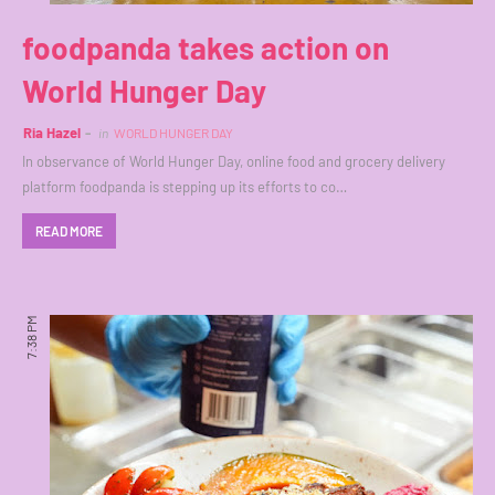
foodpanda takes action on
World Hunger Day
Ria Hazel
in
WORLD HUNGER DAY
In observance of World Hunger Day, online food and grocery delivery
platform foodpanda is stepping up its efforts to co…
READ MORE
7:38 PM