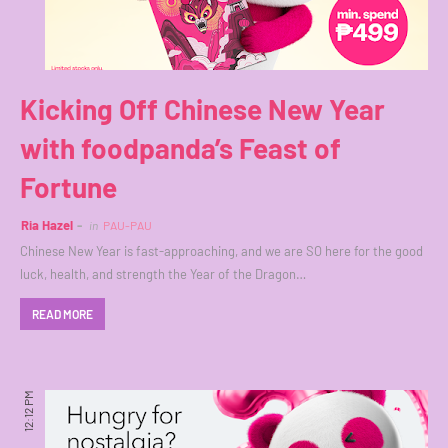
Kicking Off Chinese New Year
with foodpanda’s Feast of
Fortune
Ria Hazel
in
PAU-PAU
Chinese New Year is fast-approaching, and we are SO here for the good
luck, health, and strength the Year of the Dragon…
READ MORE
12:12 PM