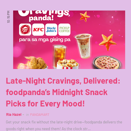
10:15 PM
Late-Night Cravings, Delivered:
foodpanda’s Midnight Snack
Picks for Every Mood!
Ria Hazel
in
PANDAMART
Get your snack fix without the late-night drive—foodpanda delivers the
goods right when you need them! As the clock str…