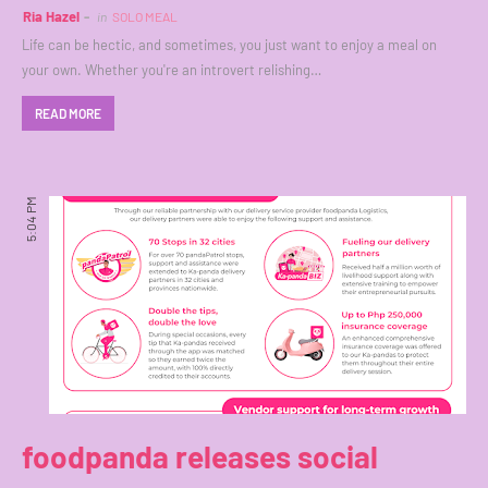
Ria Hazel
in
SOLO MEAL
Life can be hectic, and sometimes, you just want to enjoy a meal on
your own. Whether you're an introvert relishing…
READ MORE
5:04 PM
foodpanda releases social