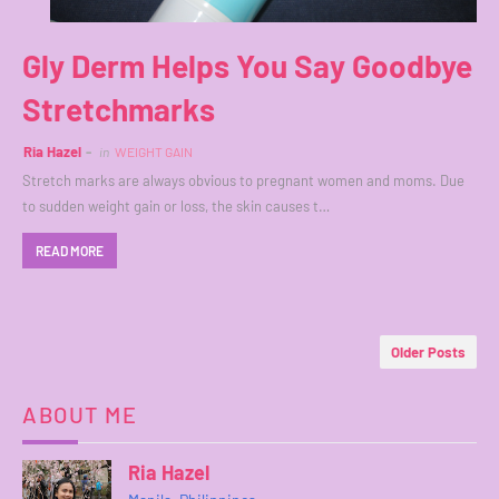
Gly Derm Helps You Say Goodbye
Stretchmarks
Ria Hazel
in
WEIGHT GAIN
Stretch marks are always obvious to pregnant women and moms. Due
to sudden weight gain or loss, the skin causes t…
READ MORE
Older Posts
ABOUT ME
Ria Hazel