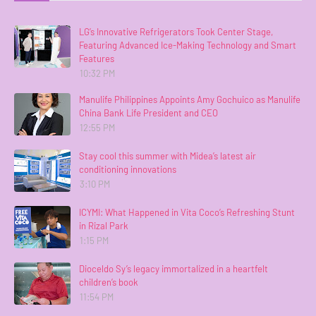
LG’s Innovative Refrigerators Took Center Stage,
Featuring Advanced Ice-Making Technology and Smart
Features
10:32 PM
Manulife Philippines Appoints Amy Gochuico as Manulife
China Bank Life President and CEO
12:55 PM
Stay cool this summer with Midea’s latest air
conditioning innovations
3:10 PM
ICYMI: What Happened in Vita Coco’s Refreshing Stunt
in Rizal Park
1:15 PM
Dioceldo Sy’s legacy immortalized in a heartfelt
children’s book
11:54 PM