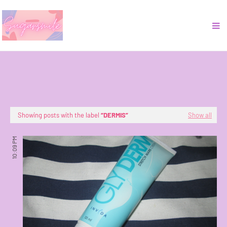
Showing posts with the label
DERMIS
Show all
10:09 PM