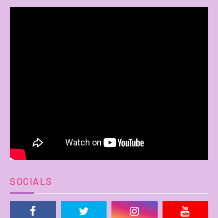
SOCIALS