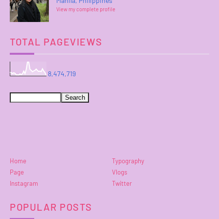
Manila, Philippines
View my complete profile
TOTAL PAGEVIEWS
8,474,719
Home
Typography
Page
Vlogs
Instagram
Twitter
POPULAR POSTS