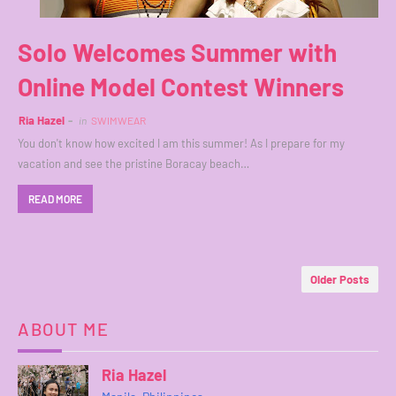
Solo Welcomes Summer with
Online Model Contest Winners
Ria Hazel
in
SWIMWEAR
You don't know how excited I am this summer! As I prepare for my
vacation and see the pristine Boracay beach…
READ MORE
Older Posts
ABOUT ME
Ria Hazel