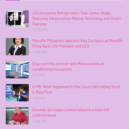
LG’s Innovative Refrigerators Took Center Stage,
Featuring Advanced Ice-Making Technology and Smart
Features
10:32 PM
Manulife Philippines Appoints Amy Gochuico as Manulife
China Bank Life President and CEO
12:55 PM
Stay cool this summer with Midea’s latest air
conditioning innovations
3:10 PM
ICYMI: What Happened in Vita Coco’s Refreshing Stunt
in Rizal Park
1:15 PM
Dioceldo Sy’s legacy immortalized in a heartfelt
children’s book
11:54 PM