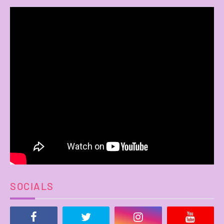
SOCIALS