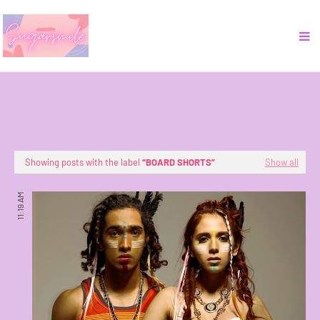
Showing posts with the label
BOARD SHORTS
Show all
11:19 AM