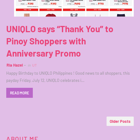
UNIQLO says “Thank You” to
Pinoy Shoppers with
Anniversary Promo
Ria Hazel
in
UT
Happy Birthday to UNIQLO Philippines ! Good news to all shoppers, this
payday Friday, July 12, UNIQLO celebrates i…
READ MORE
Older Posts
ABOUT ME