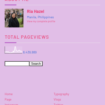
Ria Hazel
Manila, Philippines
View my complete profile
TOTAL PAGEVIEWS
8,439,889
Home
Typography
Page
Vlogs
Instagram
Twitter