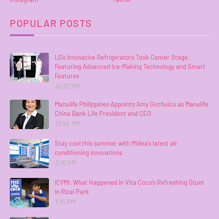
POPULAR POSTS
LG’s Innovative Refrigerators Took Center Stage,
Featuring Advanced Ice-Making Technology and Smart
Features
10:32 PM
Manulife Philippines Appoints Amy Gochuico as Manulife
China Bank Life President and CEO
12:55 PM
Stay cool this summer with Midea’s latest air
conditioning innovations
3:10 PM
ICYMI: What Happened in Vita Coco’s Refreshing Stunt
in Rizal Park
1:15 PM