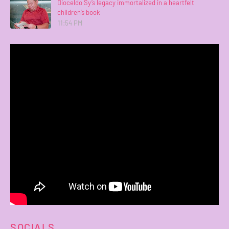
Dioceldo Sy’s legacy immortalized in a heartfelt
children’s book
11:54 PM
SOCIALS