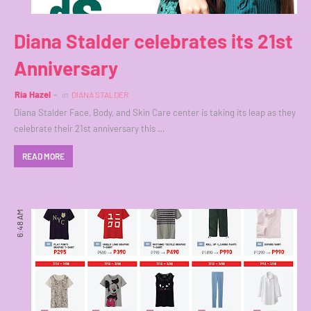
Diana Stalder celebrates its 21st
Anniversary
Ria Hazel
in
DIANA STALDER
Diana Stalder Face, Body, and Skin Care center is taking its leap as they
celebrate their 21st anniversary this …
READ MORE
6:48 AM