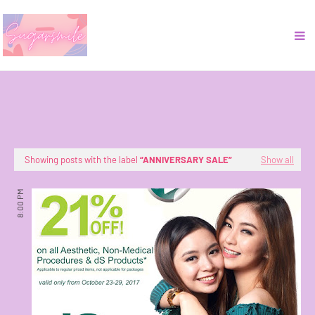
Showing posts with the label
ANNIVERSARY SALE
Show all
8:00 PM