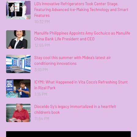
LG’s Innovative Refrigerators Took Center Stage,
Featuring Advanced Ice-Making Technology and Smart
Features
10:32 PM
Manulife Philippines Appoints Amy Gochuico as Manulife
China Bank Life President and CEO
12:55 PM
Stay cool this summer with Midea’s latest air
conditioning innovations
3:10 PM
ICYMI: What Happened in Vita Coco’s Refreshing Stunt
in Rizal Park
1:15 PM
Dioceldo Sy’s legacy immortalized in a heartfelt
children’s book
11:54 PM