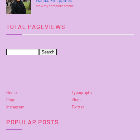
Manila, Philippines
View my complete profile
TOTAL PAGEVIEWS
Home
Typography
Page
Vlogs
Instagram
Twitter
POPULAR POSTS