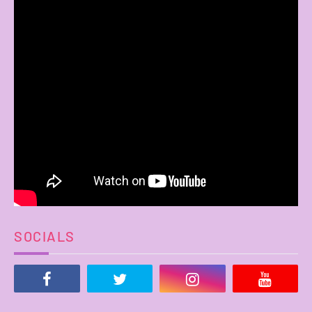
SOCIALS