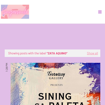
Showing posts with the label
ZATA AQUINO
Show all
1:28 PM