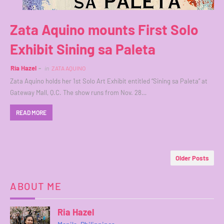
Zata Aquino mounts First Solo
Exhibit Sining sa Paleta
Ria Hazel
in
ZATA AQUINO
Zata Aquino holds her 1st Solo Art Exhibit entitled “Sining sa Paleta” at
Gateway Mall, Q.C. The show runs from Nov. 28…
READ MORE
Older Posts
ABOUT ME
Ria Hazel