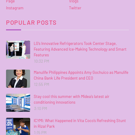
Page
Vlogs
Instagram
Twitter
POPULAR POSTS
LG’s Innovative Refrigerators Took Center Stage,
Featuring Advanced Ice-Making Technology and Smart
Features
10:32 PM
Manulife Philippines Appoints Amy Gochuico as Manulife
China Bank Life President and CEO
12:55 PM
Stay cool this summer with Midea’s latest air
conditioning innovations
3:10 PM
ICYMI: What Happened in Vita Coco’s Refreshing Stunt
in Rizal Park
1:15 PM