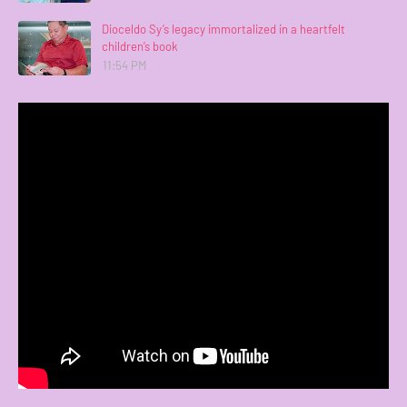
Dioceldo Sy’s legacy immortalized in a heartfelt
children’s book
11:54 PM