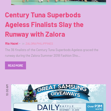
Century Tuna Superbods
Ageless Finalists Slay the
Runway with Zalora
Ria Hazel
in
ZALORA PHILIPPINES
The 36 finalists of the Century Tuna Superbods Ageless graced the
runway during the Zalora Summer 2018 Fashion Sho…
READ MORE
10:00 AM