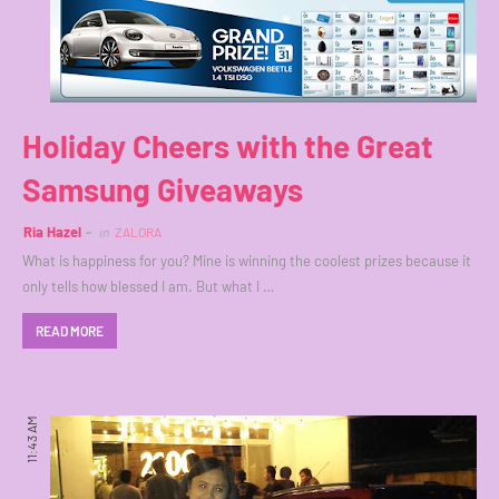
Holiday Cheers with the Great
Samsung Giveaways
Ria Hazel
in
ZALORA
What is happiness for you? Mine is winning the coolest prizes because it
only tells how blessed I am. But what I …
READ MORE
11:43 AM