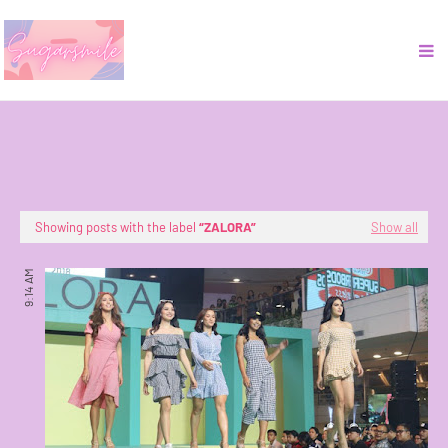
Showing posts with the label
ZALORA
Show all
9:14 AM