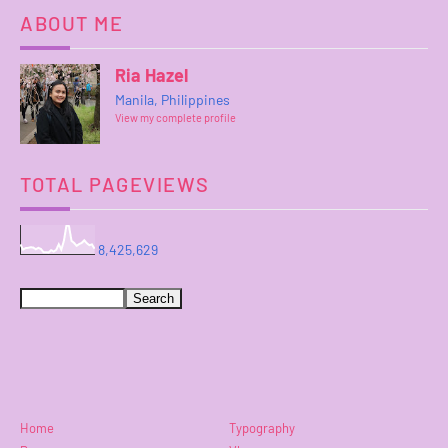
ABOUT ME
Ria Hazel
Manila, Philippines
View my complete profile
TOTAL PAGEVIEWS
8,425,629
Home
Typography