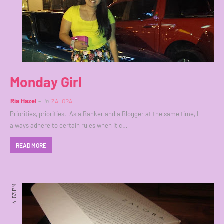
Monday Girl
Ria Hazel
in
ZALORA
Priorities, priorities. As a Banker and a Blogger at the same time, I
always adhere to certain rules when it c…
READ MORE
4:53 PM