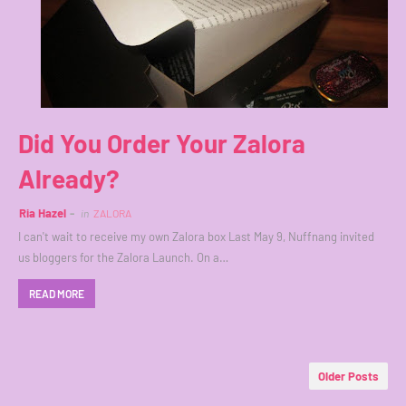
Did You Order Your Zalora
Already?
Ria Hazel
in
ZALORA
I can't wait to receive my own Zalora box Last May 9, Nuffnang invited
us bloggers for the Zalora Launch. On a…
READ MORE
Older Posts