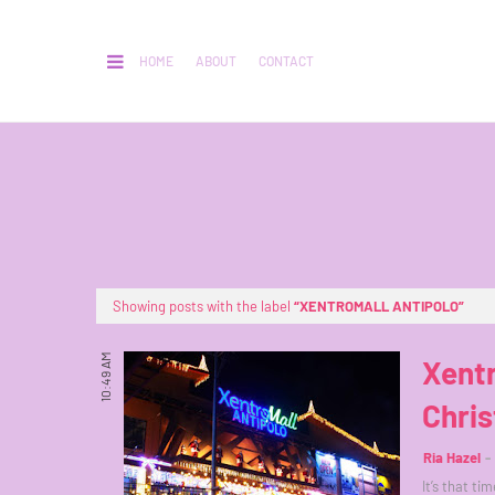
HOME
ABOUT
CONTACT
Showing posts with the label
XENTROMALL ANTIPOLO
10:49 AM
Xentr
Chris
Ria Hazel
It’s that ti