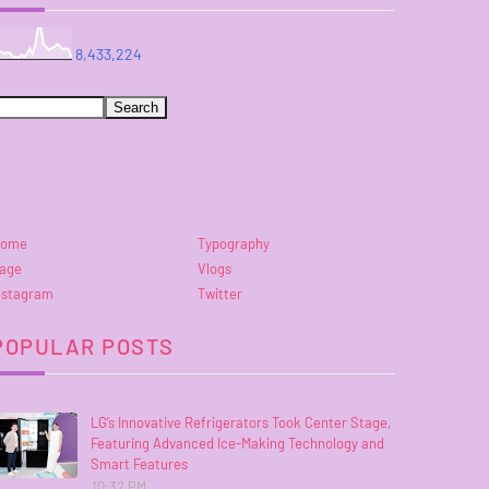
8,433,224
ome
Typography
age
Vlogs
nstagram
Twitter
POPULAR POSTS
LG’s Innovative Refrigerators Took Center Stage,
Featuring Advanced Ice-Making Technology and
Smart Features
10:32 PM