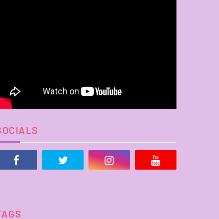
SOCIALS
TAGS