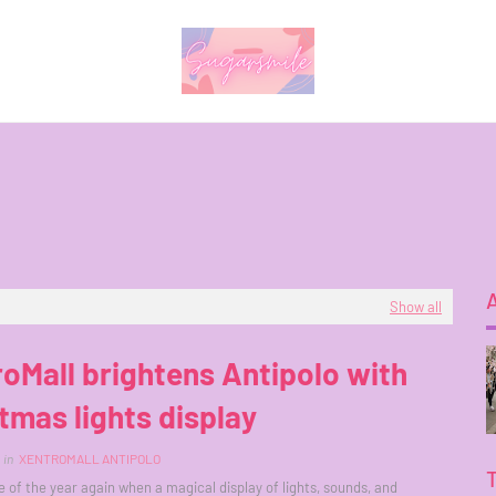
Show all
oMall brightens Antipolo with
tmas lights display
in
XENTROMALL ANTIPOLO
me of the year again when a magical display of lights, sounds, and