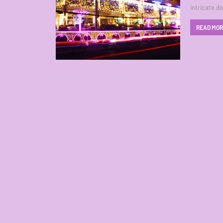
intricate d
READ MO