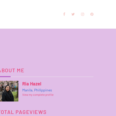
ABOUT ME
Ria Hazel
Manila, Philippines
View my complete profile
TOTAL PAGEVIEWS