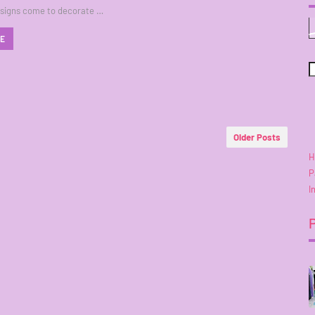
esigns come to decorate …
RE
Older Posts
H
P
I