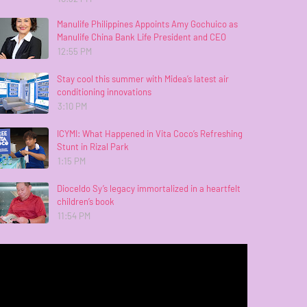
Manulife Philippines Appoints Amy Gochuico as
Manulife China Bank Life President and CEO
12:55 PM
Stay cool this summer with Midea’s latest air
conditioning innovations
3:10 PM
ICYMI: What Happened in Vita Coco’s Refreshing
Stunt in Rizal Park
1:15 PM
Dioceldo Sy’s legacy immortalized in a heartfelt
children’s book
11:54 PM