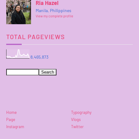
Ria Hazel
Manila, Philippines
View my complete profile
TOTAL PAGEVIEWS
8,465,873
Home
Typography
Page
Vlogs
Instagram
Twitter