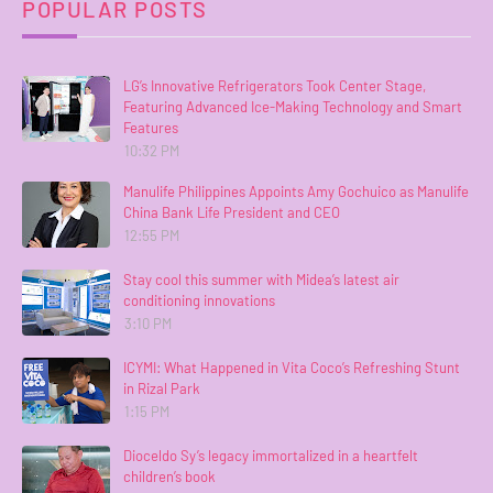
POPULAR POSTS
LG’s Innovative Refrigerators Took Center Stage,
Featuring Advanced Ice-Making Technology and Smart
Features
10:32 PM
Manulife Philippines Appoints Amy Gochuico as Manulife
China Bank Life President and CEO
12:55 PM
Stay cool this summer with Midea’s latest air
conditioning innovations
3:10 PM
ICYMI: What Happened in Vita Coco’s Refreshing Stunt
in Rizal Park
1:15 PM
Dioceldo Sy’s legacy immortalized in a heartfelt
children’s book