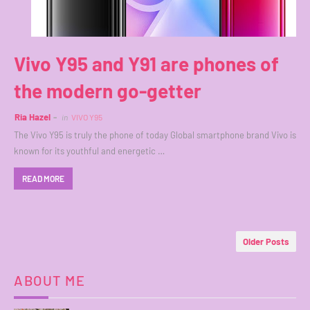
Vivo Y95 and Y91 are phones of
the modern go-getter
Ria Hazel
in
VIVO Y95
The Vivo Y95 is truly the phone of today Global smartphone brand Vivo is
known for its youthful and energetic …
READ MORE
Older Posts
ABOUT ME