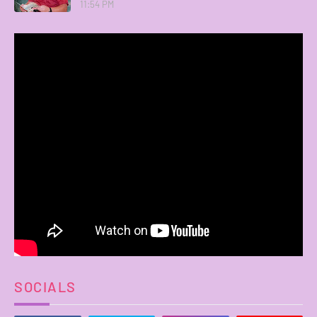
11:54 PM
SOCIALS