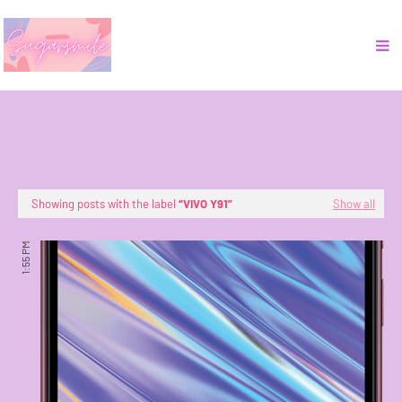
Showing posts with the label
VIVO Y91
Show all
1:55 PM