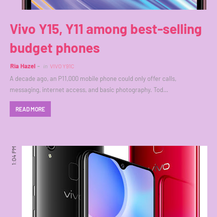
Vivo Y15, Y11 among best-selling
budget phones
Ria Hazel
in
VIVO Y91C
A decade ago, an P11,000 mobile phone could only offer calls,
messaging, internet access, and basic photography. Tod…
READ MORE
1:04 PM