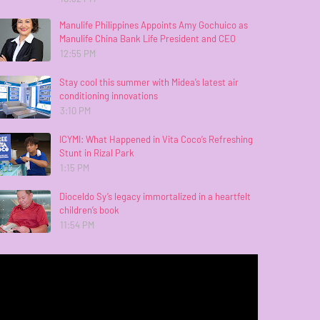
Manulife Philippines Appoints Amy Gochuico as
Manulife China Bank Life President and CEO
12:55 PM
Stay cool this summer with Midea’s latest air
conditioning innovations
3:10 PM
ICYMI: What Happened in Vita Coco’s Refreshing
Stunt in Rizal Park
1:15 PM
Dioceldo Sy’s legacy immortalized in a heartfelt
children’s book
11:54 PM