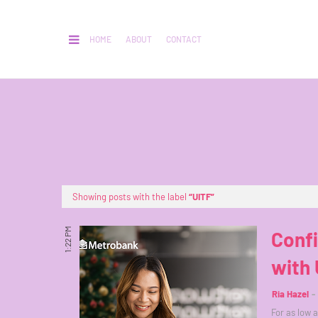
HOME
ABOUT
CONTACT
Showing posts with the label
UITF
1:22 PM
Confi
with 
Ria Hazel
For as low 