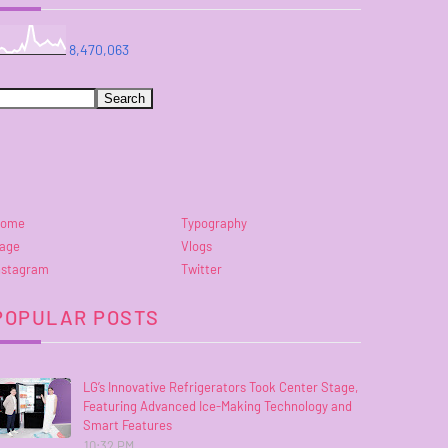
8,470,063
ome
Typography
age
Vlogs
nstagram
Twitter
POPULAR POSTS
LG’s Innovative Refrigerators Took Center Stage,
Featuring Advanced Ice-Making Technology and
Smart Features
10:32 PM