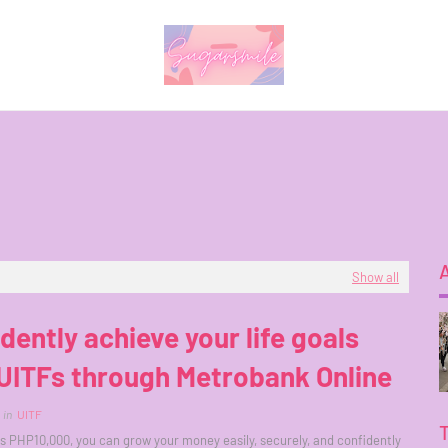
Show all
dently achieve your life goals
UITFs through Metrobank Online
in
UITF
as PHP10,000, you can grow your money easily, securely, and confidently