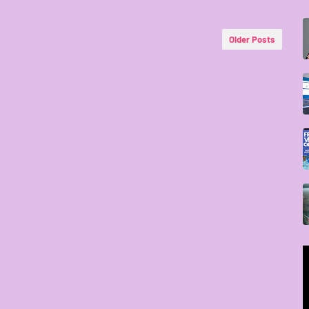
Older Posts