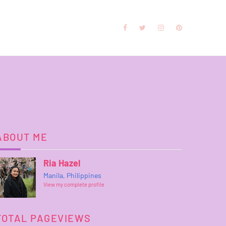
ABOUT ME
Ria Hazel
Manila, Philippines
View my complete profile
TOTAL PAGEVIEWS