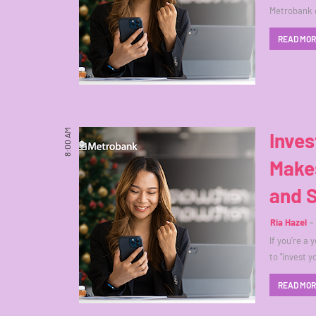
Metrobank 
READ MO
8:00 AM
Inves
Make
and 
Ria Hazel
If you’re a 
to "invest 
READ MO