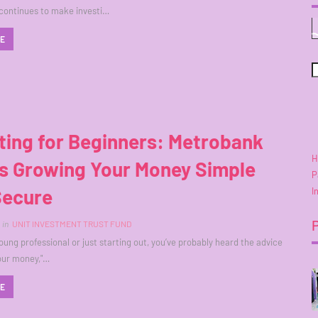
continues to make investi…
RE
ting for Beginners: Metrobank
H
s Growing Your Money Simple
P
Secure
I
in
UNIT INVESTMENT TRUST FUND
young professional or just starting out, you’ve probably heard the advice
your money,"…
RE