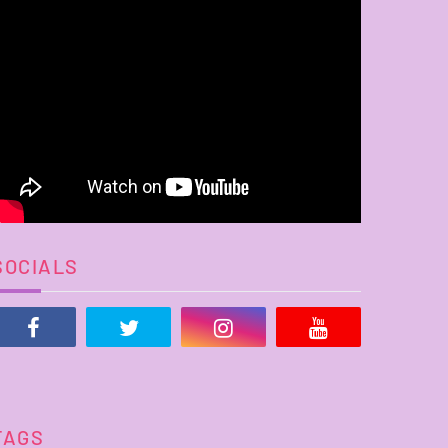
SOCIALS
TAGS