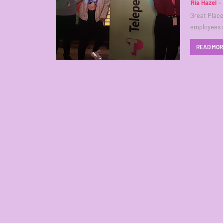
Ria Hazel
Great Place
employees 
READ MO