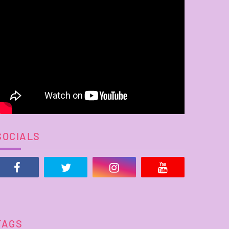
SOCIALS
TAGS