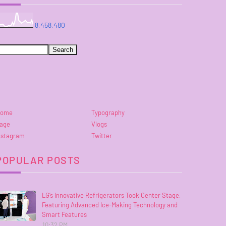
8,458,480
ome
Typography
age
Vlogs
nstagram
Twitter
POPULAR POSTS
LG’s Innovative Refrigerators Took Center Stage,
Featuring Advanced Ice-Making Technology and
Smart Features
10:32 PM