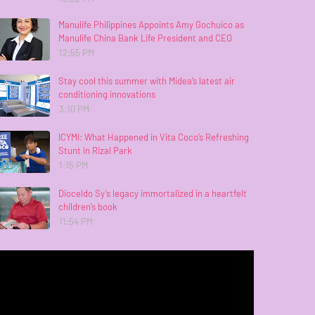
Manulife Philippines Appoints Amy Gochuico as
Manulife China Bank Life President and CEO
12:55 PM
Stay cool this summer with Midea’s latest air
conditioning innovations
3:10 PM
ICYMI: What Happened in Vita Coco’s Refreshing
Stunt in Rizal Park
1:15 PM
Dioceldo Sy’s legacy immortalized in a heartfelt
children’s book
11:54 PM