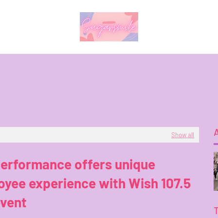
Show all
performance offers unique
yee experience with Wish 107.5
event