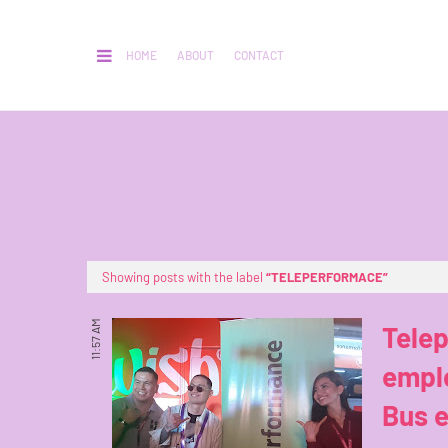
HOME
ABOUT
CONTACT
Showing posts with the label
TELEPERFORMACE
11:57 AM
Tele
emplo
Bus 