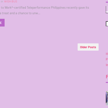
in
WISH BUS
 to Work®-certified Teleperformance Philippines recently gave its
a treat and a chance to unw…
RE
Older Posts
H
P
I