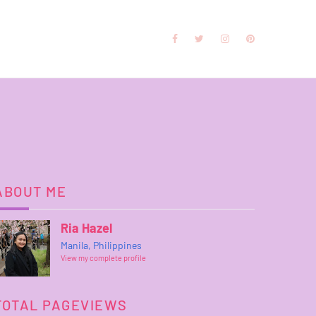
ABOUT ME
Ria Hazel
Manila, Philippines
View my complete profile
TOTAL PAGEVIEWS