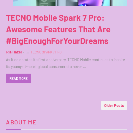
TECNO Mobile Spark 7 Pro:
Awesome Features That Are
#BigEnoughForYourDreams
Ria Hazel
in
TECNO SPARK 7 PRO
As it celebrates its first anniversary, TECNO Mobile continues to inspire
its young-at-heart global consumers to never …
READ MORE
Older Posts
ABOUT ME