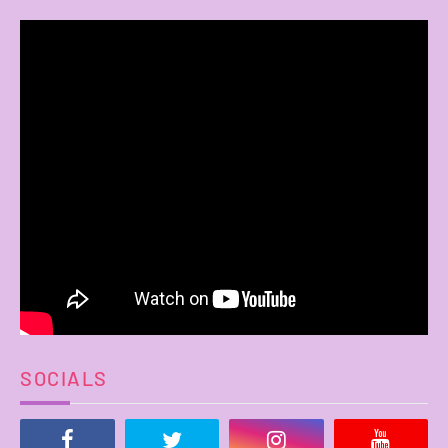
SOCIALS