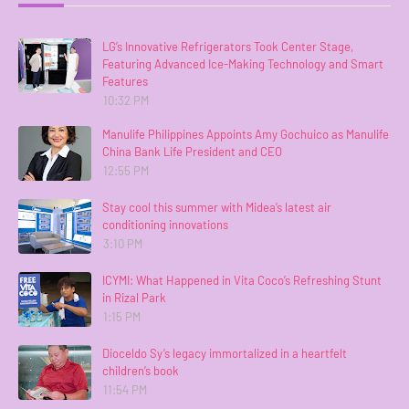
LG’s Innovative Refrigerators Took Center Stage,
Featuring Advanced Ice-Making Technology and Smart
Features
10:32 PM
Manulife Philippines Appoints Amy Gochuico as Manulife
China Bank Life President and CEO
12:55 PM
Stay cool this summer with Midea’s latest air
conditioning innovations
3:10 PM
ICYMI: What Happened in Vita Coco’s Refreshing Stunt
in Rizal Park
1:15 PM
Dioceldo Sy’s legacy immortalized in a heartfelt
children’s book
11:54 PM