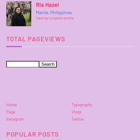
Ria Hazel
Manila, Philippines
View my complete profile
TOTAL PAGEVIEWS
Home
Typography
Page
Vlogs
Instagram
Twitter
POPULAR POSTS