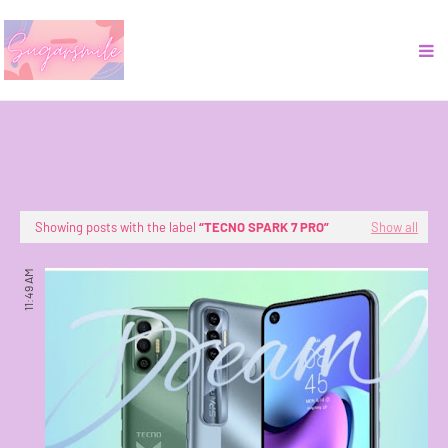
Showing posts with the label
TECNO SPARK 7 PRO
Show all
11:49 AM