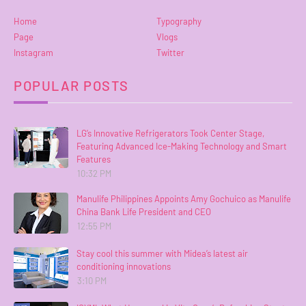
Home
Typography
Page
Vlogs
Instagram
Twitter
POPULAR POSTS
LG’s Innovative Refrigerators Took Center Stage,
Featuring Advanced Ice-Making Technology and Smart
Features
10:32 PM
Manulife Philippines Appoints Amy Gochuico as Manulife
China Bank Life President and CEO
12:55 PM
Stay cool this summer with Midea’s latest air
conditioning innovations
3:10 PM