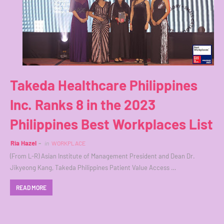
Takeda Healthcare Philippines
Inc. Ranks 8 in the 2023
Philippines Best Workplaces List
Ria Hazel
in
WORKPLACE
(From L-R) Asian Institute of Management President and Dean Dr.
Jikyeong Kang, Takeda Philippines Patient Value Access …
READ MORE