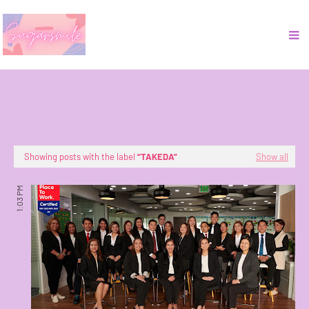
Showing posts with the label
TAKEDA
Show all
1:03 PM