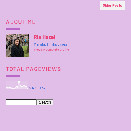
Older Posts
ABOUT ME
Ria Hazel
Manila, Philippines
View my complete profile
TOTAL PAGEVIEWS
8,431,924