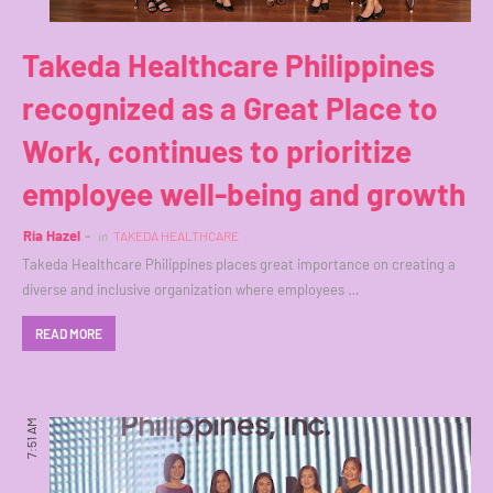
Takeda Healthcare Philippines
recognized as a Great Place to
Work, continues to prioritize
employee well-being and growth
Ria Hazel
in
TAKEDA HEALTHCARE
Takeda Healthcare Philippines places great importance on creating a
diverse and inclusive organization where employees …
READ MORE
7:51 AM