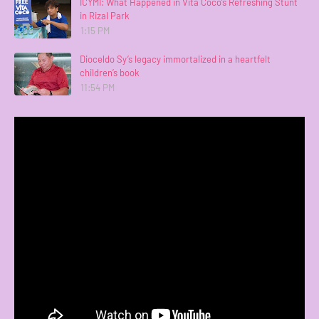
ICYMI: What Happened in Vita Coco’s Refreshing Stunt
in Rizal Park
1:15 PM
Dioceldo Sy’s legacy immortalized in a heartfelt
children’s book
11:54 PM