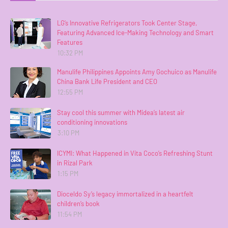
LG’s Innovative Refrigerators Took Center Stage,
Featuring Advanced Ice-Making Technology and Smart
Features
10:32 PM
Manulife Philippines Appoints Amy Gochuico as Manulife
China Bank Life President and CEO
12:55 PM
Stay cool this summer with Midea’s latest air
conditioning innovations
3:10 PM
ICYMI: What Happened in Vita Coco’s Refreshing Stunt
in Rizal Park
1:15 PM
Dioceldo Sy’s legacy immortalized in a heartfelt
children’s book
11:54 PM