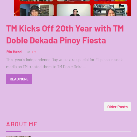
TM Kicks Off 20th Year with TM
Doble Dekada Pinoy Fiesta
Ria Hazel
in
TM
This year's Independence Day was extra special for Filipinos in social
media as TM treated them to TM Doble Deka…
READ MORE
Older Posts
ABOUT ME