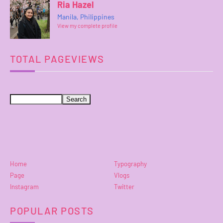
Ria Hazel
Manila, Philippines
View my complete profile
TOTAL PAGEVIEWS
Home
Typography
Page
Vlogs
Instagram
Twitter
POPULAR POSTS