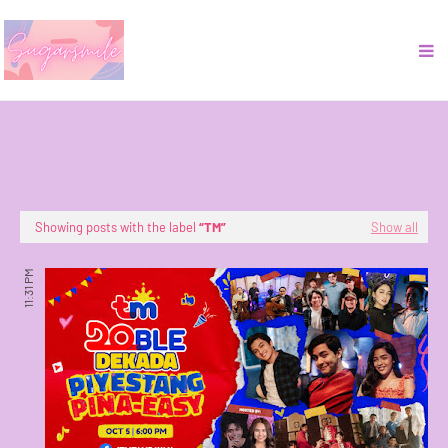
Showing posts with the label
TM
Show all
11:31 PM