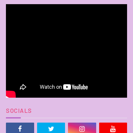
SOCIALS