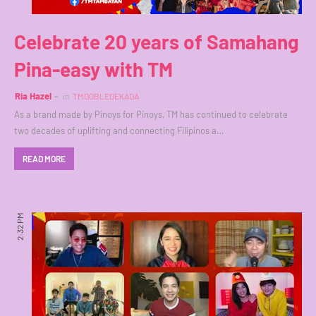
Celebrate 20 years of Samahang
Pina-easy with TM
Ria Hazel
in
TMDOBLEDEKADA
As a brand made by Pinoys for Pinoys, TM has continued to celebrate
two decades of uplifting and connecting Filipinos a…
READ MORE
2:32 PM