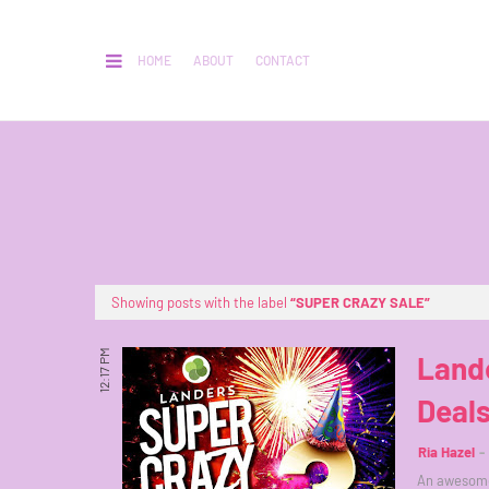
HOME
ABOUT
CONTACT
Showing posts with the label
SUPER CRAZY SALE
12:17 PM
Lande
Deals
Ria Hazel
An awesome 