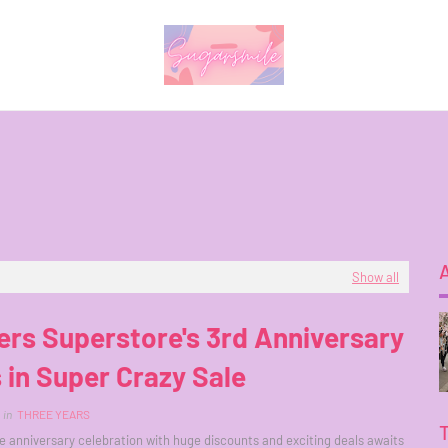
Show all
rs Superstore's 3rd Anniversary
 in Super Crazy Sale
in
THREE YEARS
anniversary celebration with huge discounts and exciting deals awaits