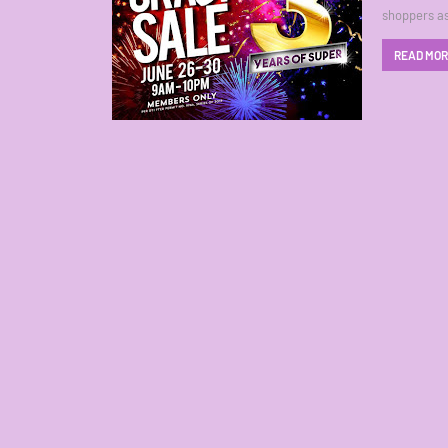
shoppers as
READ MO