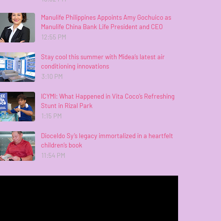
Manulife Philippines Appoints Amy Gochuico as
Manulife China Bank Life President and CEO
12:55 PM
Stay cool this summer with Midea’s latest air
conditioning innovations
3:10 PM
ICYMI: What Happened in Vita Coco’s Refreshing
Stunt in Rizal Park
1:15 PM
Dioceldo Sy’s legacy immortalized in a heartfelt
children’s book
11:54 PM