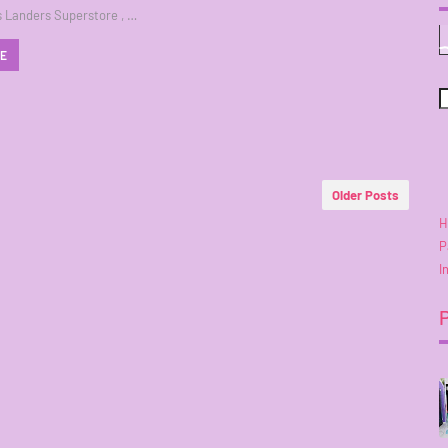
 Landers Superstore , …
RE
Older Posts
H
P
I