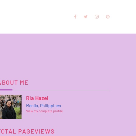
ABOUT ME
Ria Hazel
Manila, Philippines
View my complete profile
TOTAL PAGEVIEWS