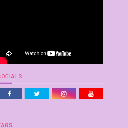
SOCIALS
TAGS