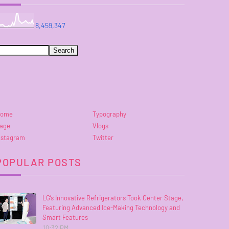
8,459,347
ome
Typography
age
Vlogs
nstagram
Twitter
POPULAR POSTS
LG’s Innovative Refrigerators Took Center Stage,
Featuring Advanced Ice-Making Technology and
Smart Features
10:32 PM