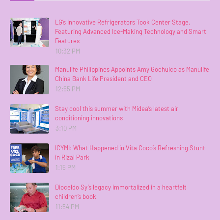
LG’s Innovative Refrigerators Took Center Stage,
Featuring Advanced Ice-Making Technology and Smart
Features
10:32 PM
Manulife Philippines Appoints Amy Gochuico as Manulife
China Bank Life President and CEO
12:55 PM
Stay cool this summer with Midea’s latest air
conditioning innovations
3:10 PM
ICYMI: What Happened in Vita Coco’s Refreshing Stunt
in Rizal Park
1:15 PM
Dioceldo Sy’s legacy immortalized in a heartfelt
children’s book
11:54 PM