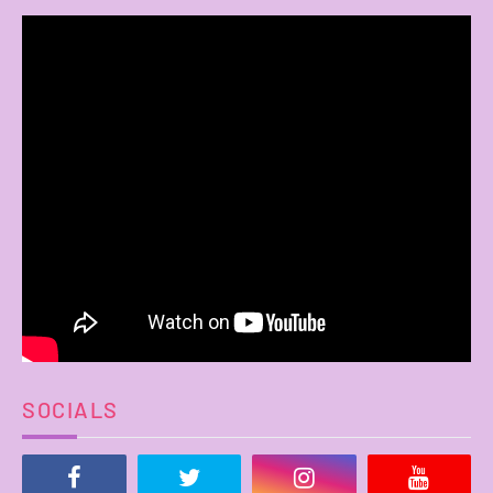
SOCIALS