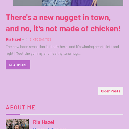
There's a new nugget in town,
and no, it's not made of chicken!
Ria Hazel
in
SIXTO DANTES
The new baon sensation is finally here, and it's winning hearts left and
right! Meet the yummy and healthy tuna nug…
READ MORE
Older Posts
ABOUT ME
Ria Hazel