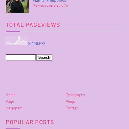
Manila, Philippines
View my complete profile
TOTAL PAGEVIEWS
8,449,672
Home
Typography
Page
Vlogs
Instagram
Twitter
POPULAR POSTS