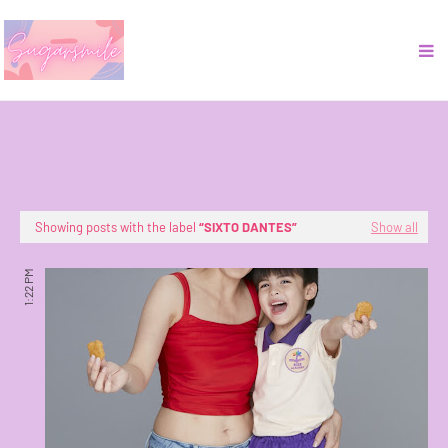
Showing posts with the label
SIXTO DANTES
Show all
1:22 PM