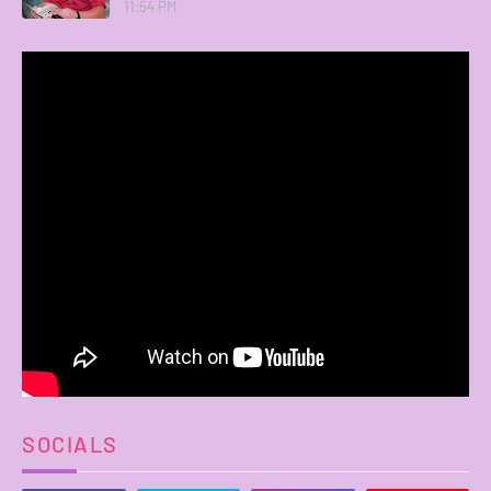
11:54 PM
SOCIALS