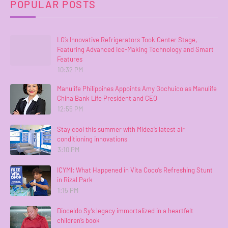
POPULAR POSTS
LG’s Innovative Refrigerators Took Center Stage,
Featuring Advanced Ice-Making Technology and Smart
Features
10:32 PM
Manulife Philippines Appoints Amy Gochuico as Manulife
China Bank Life President and CEO
12:55 PM
Stay cool this summer with Midea’s latest air
conditioning innovations
3:10 PM
ICYMI: What Happened in Vita Coco’s Refreshing Stunt
in Rizal Park
1:15 PM
Dioceldo Sy’s legacy immortalized in a heartfelt
children’s book