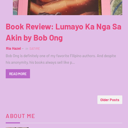
Book Review: Lumayo Ka Nga Sa
Akin by Bob Ong
Ria Hazel
in
SATIRE
Bob Ong is definitely one of my favorite Filipino authors. And despite
his anonymity, his books always sell like p…
READ MORE
Older Posts
ABOUT ME