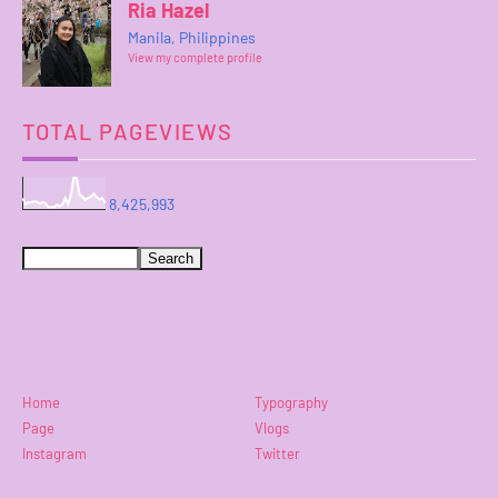
Ria Hazel
Manila, Philippines
View my complete profile
TOTAL PAGEVIEWS
8,425,993
Home
Typography
Page
Vlogs
Instagram
Twitter