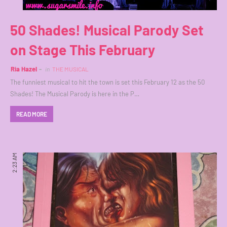
50 Shades! Musical Parody Set
on Stage This February
Ria Hazel
in
THE MUSICAL
The funniest musical to hit the town is set this February 12 as the 50
Shades! The Musical Parody is here in the P…
READ MORE
2:23 AM