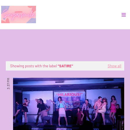
Showing posts with the label
SATIRE
Show all
3:37 PM