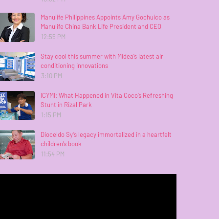
Manulife Philippines Appoints Amy Gochuico as
Manulife China Bank Life President and CEO
12:55 PM
Stay cool this summer with Midea’s latest air
conditioning innovations
3:10 PM
ICYMI: What Happened in Vita Coco’s Refreshing
Stunt in Rizal Park
1:15 PM
Dioceldo Sy’s legacy immortalized in a heartfelt
children’s book
11:54 PM