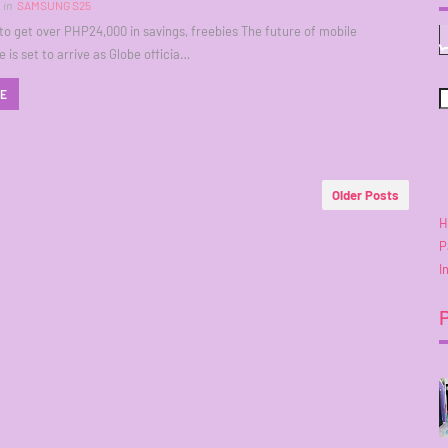
in
SAMSUNG S25
o get over PHP24,000 in savings, freebies The future of mobile
 is set to arrive as Globe officia…
RE
Older Posts
H
P
I