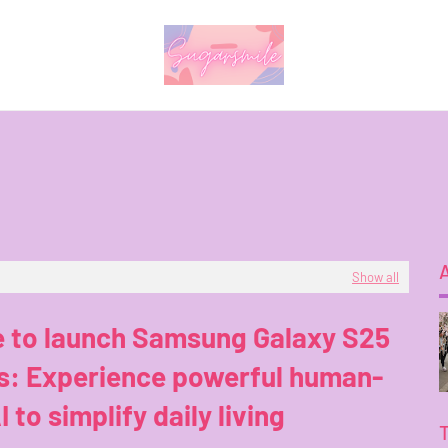
Show all
e to launch Samsung Galaxy S25
es: Experience powerful human-
I to simplify daily living