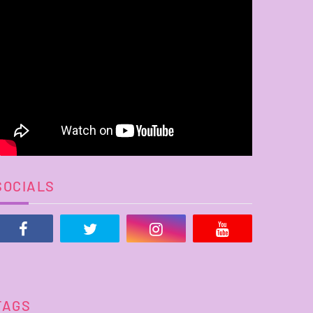
SOCIALS
TAGS