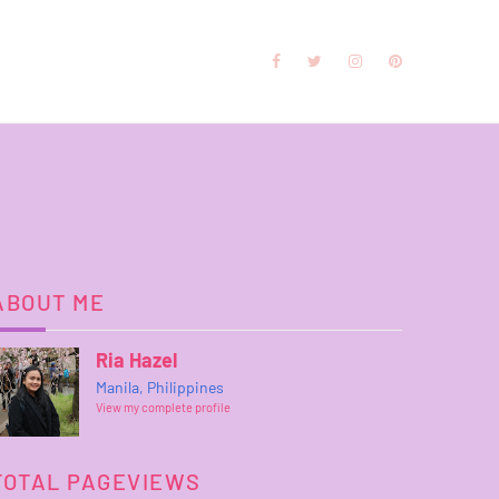
ABOUT ME
Ria Hazel
Manila, Philippines
View my complete profile
TOTAL PAGEVIEWS