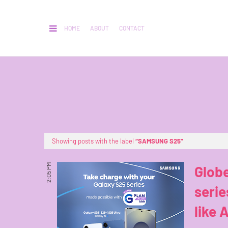
HOME
ABOUT
CONTACT
Showing posts with the label
SAMSUNG S25
2:05 PM
Glob
seri
like A