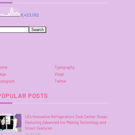
8,423,052
ome
Typography
age
Vlogs
nstagram
Twitter
POPULAR POSTS
LG’s Innovative Refrigerators Took Center Stage,
Featuring Advanced Ice-Making Technology and
Smart Features
10:32 PM