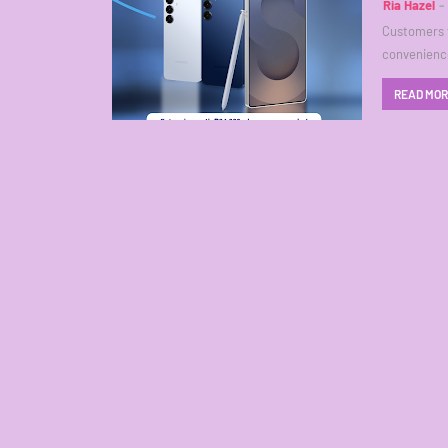
Ria Hazel
Customers t
convenience
READ MO