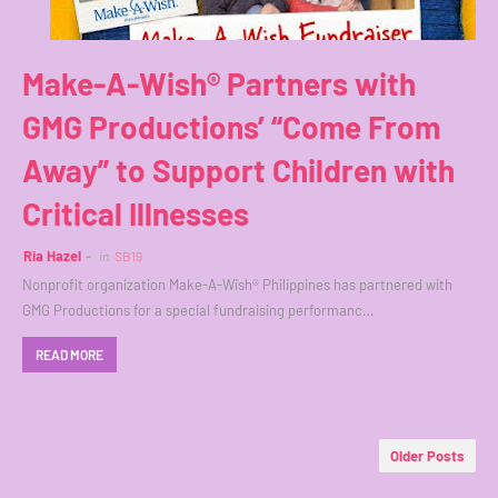
Make-A-Wish® Partners with
GMG Productions’ “Come From
Away” to Support Children with
Critical Illnesses
Ria Hazel
in
SB19
Nonprofit organization Make-A-Wish® Philippines has partnered with
GMG Productions for a special fundraising performanc…
READ MORE
Older Posts