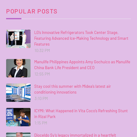
POPULAR POSTS
LG’s Innovative Refrigerators Took Center Stage,
Featuring Advanced Ice-Making Technology and Smart
Features
10:32 PM
Manulife Philippines Appoints Amy Gochuico as Manulife
China Bank Life President and CEO
12:55 PM
Stay cool this summer with Midea’s latest air
conditioning innovations
3:10 PM
ICYMI: What Happened in Vita Coco’s Refreshing Stunt
in Rizal Park
1:15 PM
Dioceldo Sy’s legacy immortalized in a heartfelt