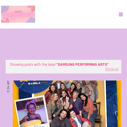
Showing posts with the label
SAMSUNG PERFORMING ARTS
Show all
11:24 AM