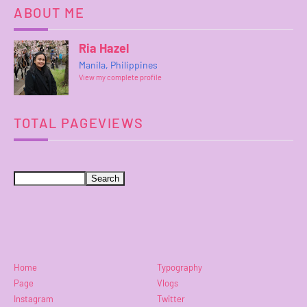
ABOUT ME
Ria Hazel
Manila, Philippines
View my complete profile
TOTAL PAGEVIEWS
Home
Typography
Page
Vlogs
Instagram
Twitter