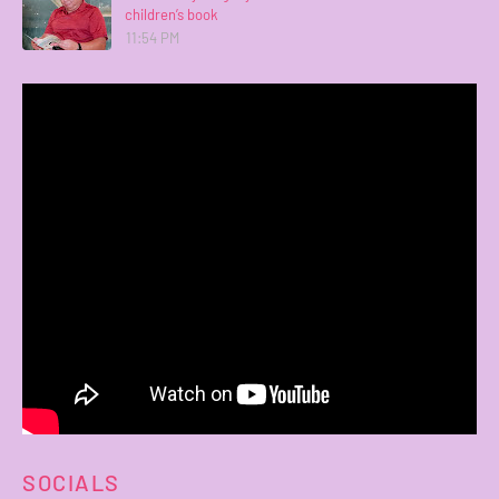
children’s book
11:54 PM
SOCIALS