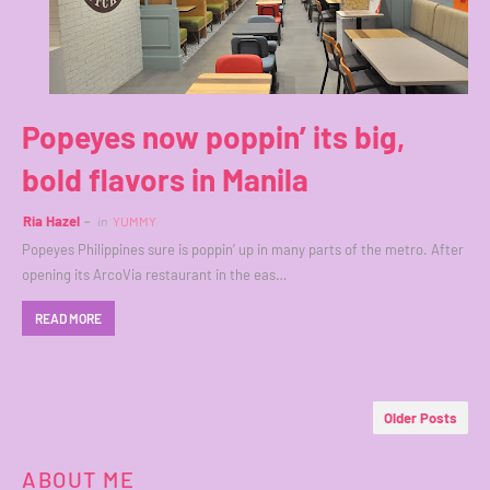
Popeyes now poppin’ its big,
bold flavors in Manila
Ria Hazel
in
YUMMY
Popeyes Philippines sure is poppin’ up in many parts of the metro. After
opening its ArcoVia restaurant in the eas…
READ MORE
Older Posts
ABOUT ME