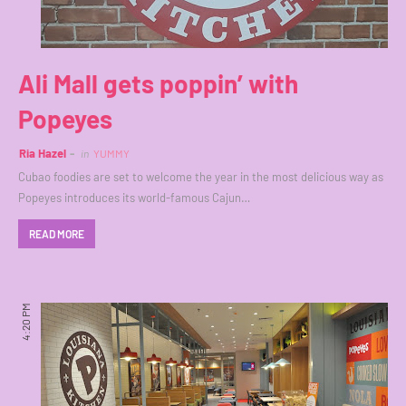
Ali Mall gets poppin’ with
Popeyes
Ria Hazel
in
YUMMY
Cubao foodies are set to welcome the year in the most delicious way as
Popeyes introduces its world-famous Cajun…
READ MORE
4:20 PM