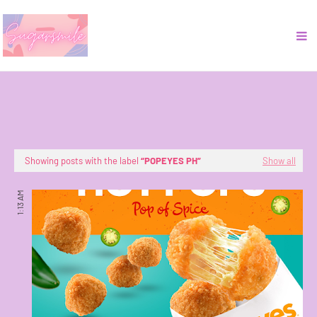
Showing posts with the label
POPEYES PH
Show all
1:13 AM