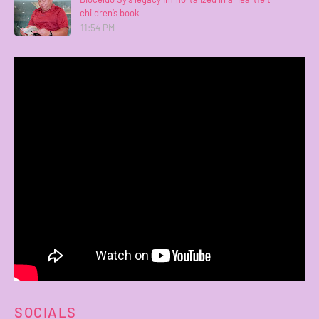
children’s book
11:54 PM
SOCIALS