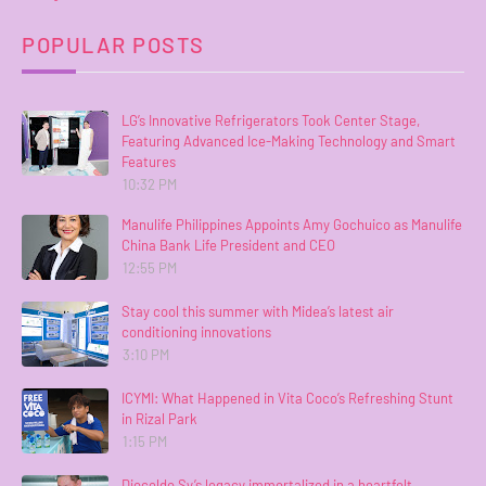
POPULAR POSTS
LG’s Innovative Refrigerators Took Center Stage,
Featuring Advanced Ice-Making Technology and Smart
Features
10:32 PM
Manulife Philippines Appoints Amy Gochuico as Manulife
China Bank Life President and CEO
12:55 PM
Stay cool this summer with Midea’s latest air
conditioning innovations
3:10 PM
ICYMI: What Happened in Vita Coco’s Refreshing Stunt
in Rizal Park
1:15 PM
Dioceldo Sy’s legacy immortalized in a heartfelt