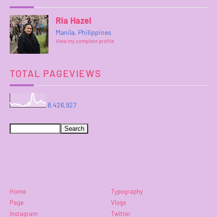
Ria Hazel
Manila, Philippines
View my complete profile
TOTAL PAGEVIEWS
8,426,927
Home
Typography
Page
Vlogs
Instagram
Twitter