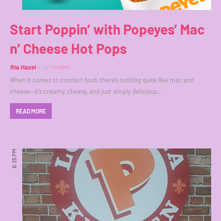
Start Poppin’ with Popeyes’ Mac
n’ Cheese Hot Pops
Ria Hazel
in
YUMMY
When it comes to comfort food, there’s nothing quite like mac and
cheese—it’s creamy, cheesy, and just simply delicious…
READ MORE
6:25 PM