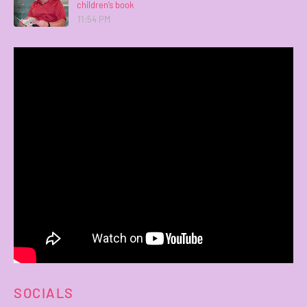
children’s book
11:54 PM
SOCIALS