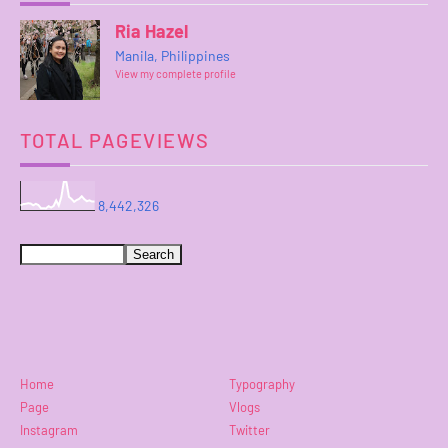
Ria Hazel
Manila, Philippines
View my complete profile
TOTAL PAGEVIEWS
8,442,326
Home
Typography
Page
Vlogs
Instagram
Twitter