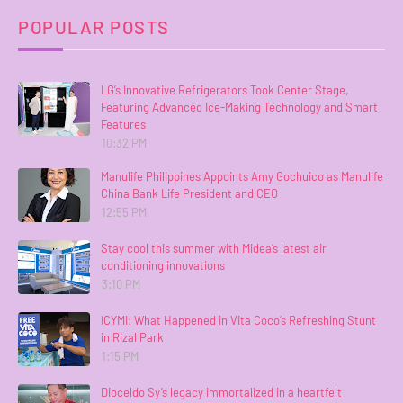
POPULAR POSTS
LG’s Innovative Refrigerators Took Center Stage,
Featuring Advanced Ice-Making Technology and Smart
Features
10:32 PM
Manulife Philippines Appoints Amy Gochuico as Manulife
China Bank Life President and CEO
12:55 PM
Stay cool this summer with Midea’s latest air
conditioning innovations
3:10 PM
ICYMI: What Happened in Vita Coco’s Refreshing Stunt
in Rizal Park
1:15 PM
Dioceldo Sy’s legacy immortalized in a heartfelt