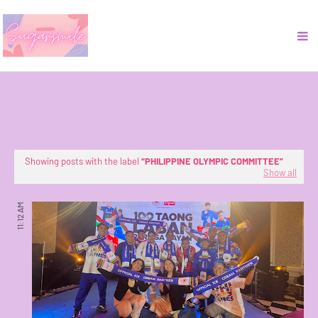
Showing posts with the label
PHILIPPINE OLYMPIC COMMITTEE
Show all
11:12 AM