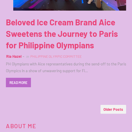
Beloved Ice Cream Brand Aice
Sweetens the Journey to Paris
for Philippine Olympians
Ria Hazel
in
PHILIPPINE OLYMPIC COMMITTEE
PH Olympians with Aice representatives during the send-off to the Paris
Olympics In a show of unwavering support for Fi…
READ MORE
Older Posts
ABOUT ME