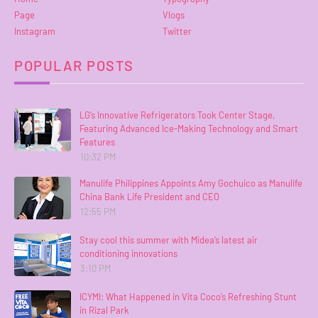
Page
Vlogs
Instagram
Twitter
POPULAR POSTS
LG’s Innovative Refrigerators Took Center Stage,
Featuring Advanced Ice-Making Technology and Smart
Features
10:32 PM
Manulife Philippines Appoints Amy Gochuico as Manulife
China Bank Life President and CEO
12:55 PM
Stay cool this summer with Midea’s latest air
conditioning innovations
3:10 PM
ICYMI: What Happened in Vita Coco’s Refreshing Stunt
in Rizal Park