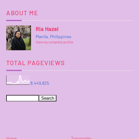
ABOUT ME
Ria Hazel
Manila, Philippines
View my complete profile
TOTAL PAGEVIEWS
8,449,825
Home
Typography