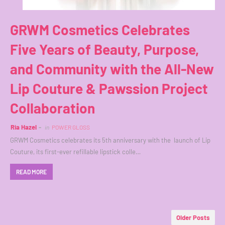
GRWM Cosmetics Celebrates
Five Years of Beauty, Purpose,
and Community with the All-New
Lip Couture & Pawssion Project
Collaboration
Ria Hazel
in
POWER GLOSS
GRWM Cosmetics celebrates its 5th anniversary with the launch of Lip
Couture, its first-ever refillable lipstick colle…
READ MORE
Older Posts