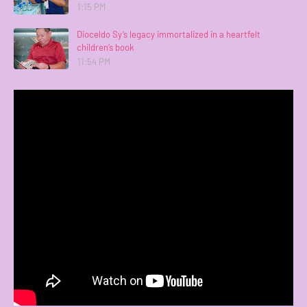
1:15 PM
Dioceldo Sy’s legacy immortalized in a heartfelt
children’s book
11:54 PM