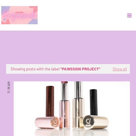
Showing posts with the label
PAWSSION PROJECT
Show all
11:18 AM