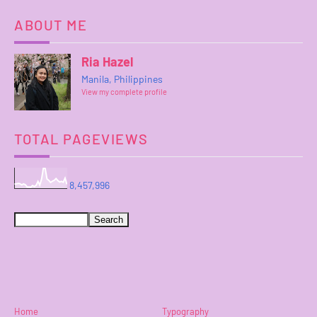
ABOUT ME
Ria Hazel
Manila, Philippines
View my complete profile
TOTAL PAGEVIEWS
8,457,996
Home
Typography