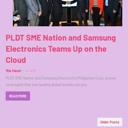
PLDT SME Nation and Samsung
Electronics Teams Up on the
Cloud
Ria Hazel
in
SME
PLDT SME Nation and Samsung Electronics Philippines Corp. proves
once again that two leading global brands can pro…
READ MORE
Older Posts