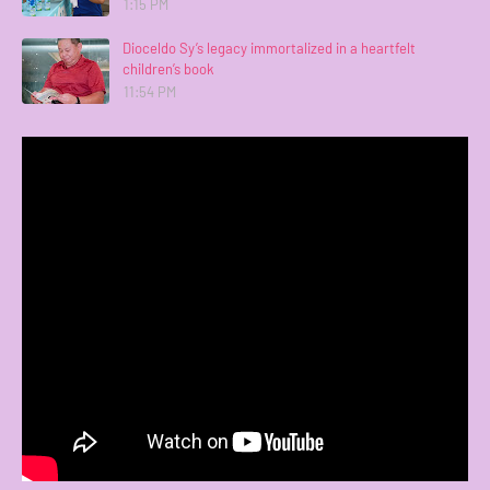
1:15 PM
Dioceldo Sy’s legacy immortalized in a heartfelt
children’s book
11:54 PM