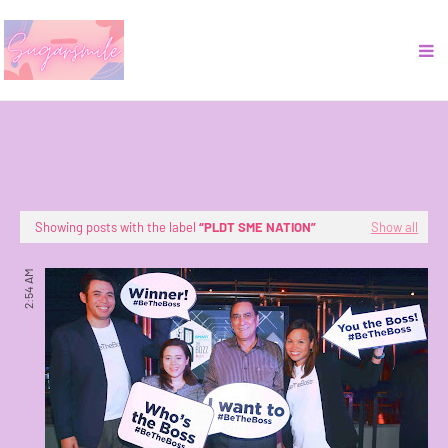
Showing posts with the label
PLDT SME NATION
Show all
2:54 AM