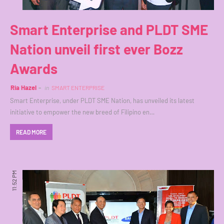
Smart Enterprise and PLDT SME
Nation unveil first ever Bozz
Awards
Ria Hazel
in
SMART ENTERPRISE
Smart Enterprise, under PLDT SME Nation, has unveiled its latest
initiative to empower the new breed of Filipino en…
READ MORE
11:52 PM