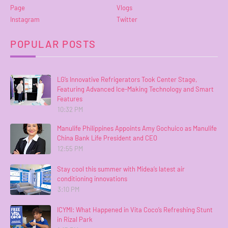
Page
Vlogs
Instagram
Twitter
POPULAR POSTS
LG’s Innovative Refrigerators Took Center Stage,
Featuring Advanced Ice-Making Technology and Smart
Features
10:32 PM
Manulife Philippines Appoints Amy Gochuico as Manulife
China Bank Life President and CEO
12:55 PM
Stay cool this summer with Midea’s latest air
conditioning innovations
3:10 PM
ICYMI: What Happened in Vita Coco’s Refreshing Stunt
in Rizal Park