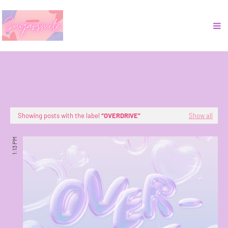
Showing posts with the label
OVERDRIVE
Show all
1:13 PM