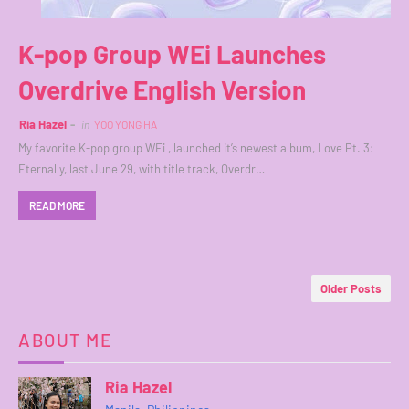
K-pop Group WEi Launches
Overdrive English Version
Ria Hazel
in
YOO YONG HA
My favorite K-pop group WEi , launched it’s newest album, Love Pt. 3:
Eternally, last June 29, with title track, Overdr…
READ MORE
Older Posts
ABOUT ME
Ria Hazel