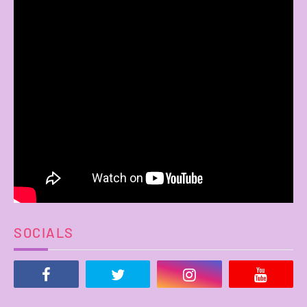
SOCIALS