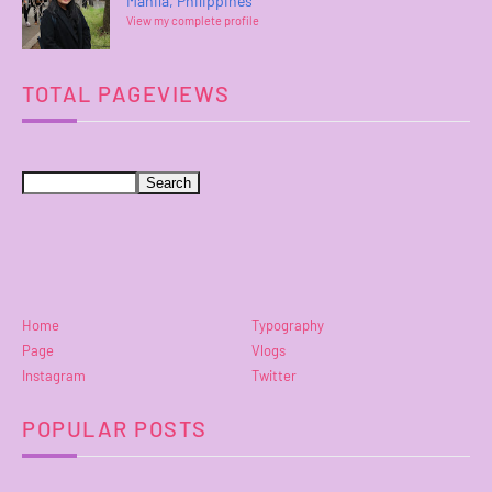
Manila, Philippines
View my complete profile
TOTAL PAGEVIEWS
Home
Typography
Page
Vlogs
Instagram
Twitter
POPULAR POSTS