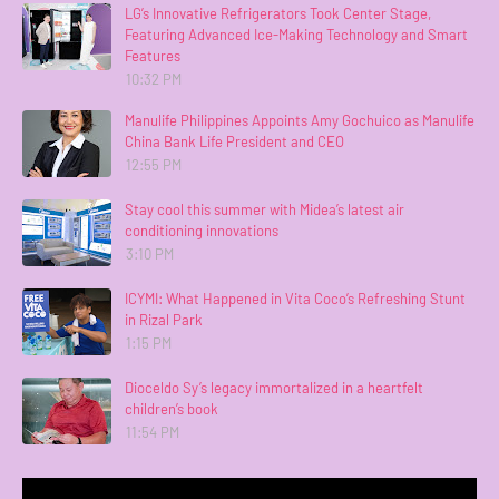
LG’s Innovative Refrigerators Took Center Stage,
Featuring Advanced Ice-Making Technology and Smart
Features
10:32 PM
Manulife Philippines Appoints Amy Gochuico as Manulife
China Bank Life President and CEO
12:55 PM
Stay cool this summer with Midea’s latest air
conditioning innovations
3:10 PM
ICYMI: What Happened in Vita Coco’s Refreshing Stunt
in Rizal Park
1:15 PM
Dioceldo Sy’s legacy immortalized in a heartfelt
children’s book
11:54 PM