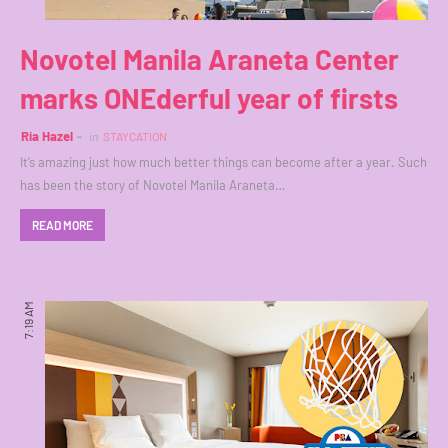
Novotel Manila Araneta Center
marks ONEderful year of firsts
Ria Hazel
in
STAYCATION
It’s amazing just how much better things can become after a year. Such
has been the story of Novotel Manila Araneta…
READ MORE
7:19 AM