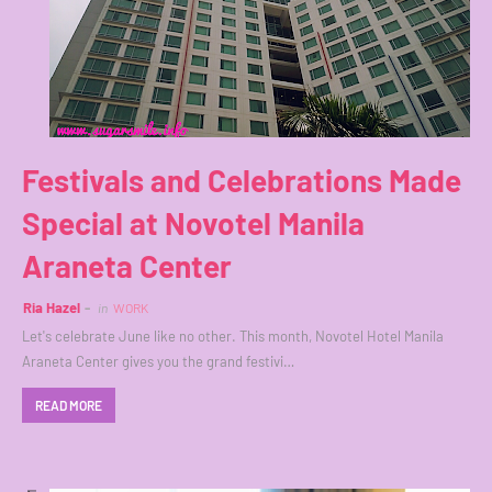
Festivals and Celebrations Made
Special at Novotel Manila
Araneta Center
Ria Hazel
in
WORK
Let's celebrate June like no other. This month, Novotel Hotel Manila
Araneta Center gives you the grand festivi…
READ MORE