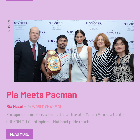
2:13 AM
Pia Meets Pacman
Ria Hazel
in
WORLD CHAMPION
Philippine champions cross paths at Novotel Manila Araneta Center
QUEZON CITY, Philippines—National pride reache…
READ MORE