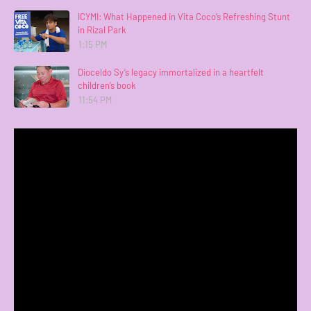
ICYMI: What Happened in Vita Coco’s Refreshing Stunt
in Rizal Park
1:15 PM
Dioceldo Sy’s legacy immortalized in a heartfelt
children’s book
11:54 PM