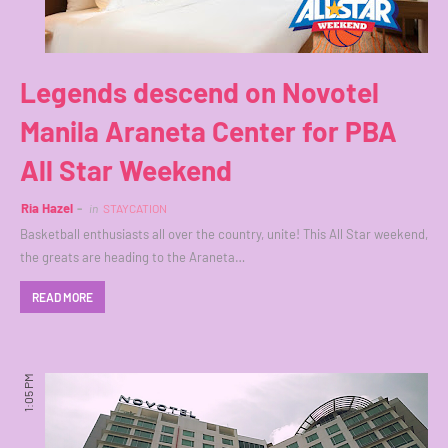
Legends descend on Novotel
Manila Araneta Center for PBA
All Star Weekend
Ria Hazel
in
STAYCATION
Basketball enthusiasts all over the country, unite! This All Star weekend,
the greats are heading to the Araneta…
READ MORE
1:05 PM