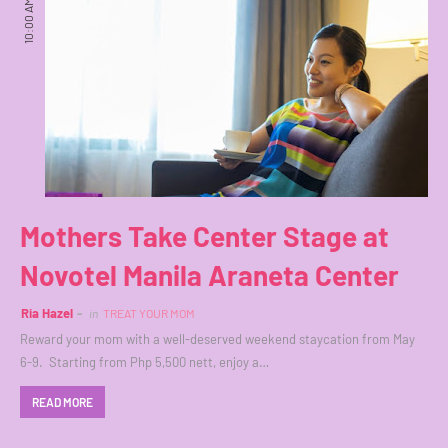
10:00 AM
Mothers Take Center Stage at
Novotel Manila Araneta Center
Ria Hazel
in
TREAT YOUR MOM
Reward your mom with a well-deserved weekend staycation from May
6-9. Starting from Php 5,500 nett, enjoy a…
READ MORE