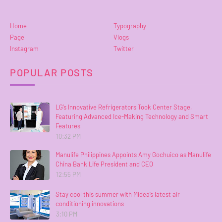
Home
Typography
Page
Vlogs
Instagram
Twitter
POPULAR POSTS
LG’s Innovative Refrigerators Took Center Stage,
Featuring Advanced Ice-Making Technology and Smart
Features
10:32 PM
Manulife Philippines Appoints Amy Gochuico as Manulife
China Bank Life President and CEO
12:55 PM
Stay cool this summer with Midea’s latest air
conditioning innovations
3:10 PM