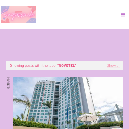
Showing posts with the label
NOVOTEL
Show all
6:38 AM