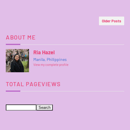
Older Posts
ABOUT ME
Ria Hazel
Manila, Philippines
View my complete profile
TOTAL PAGEVIEWS