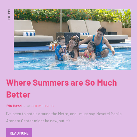
11:01 PM
Where Summers are So Much
Better
Ria Hazel
in
SUMMER 2016
I've been to hotels around the Metro, and I must say, Novotel Manila
Araneta Center might be new, but it's…
READ MORE