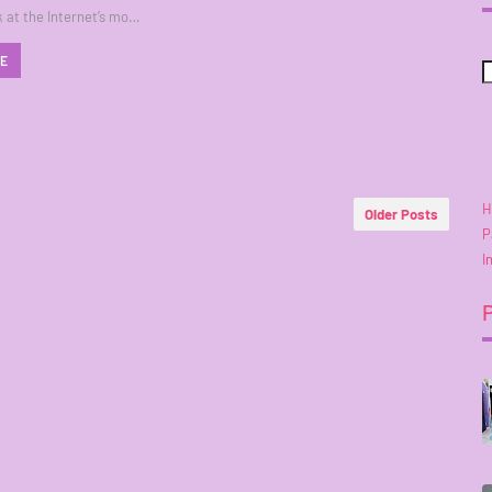
k at the Internet’s mo…
RE
H
Older Posts
P
I