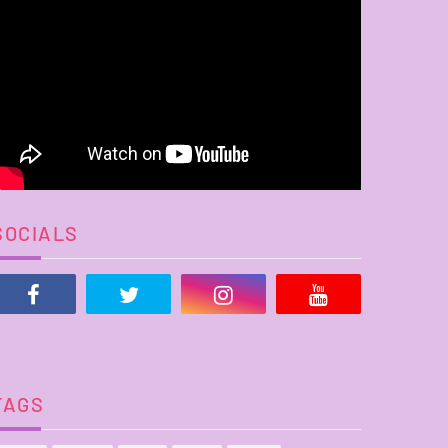
SOCIALS
TAGS