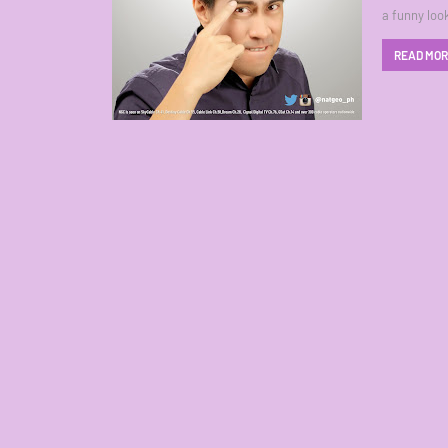
a funny loo
READ MO