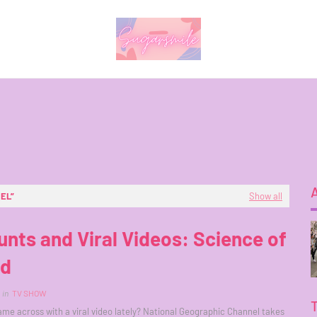
NEL
Show all
unts and Viral Videos: Science of
id
in
TV SHOW
me across with a viral video lately? National Geographic Channel takes