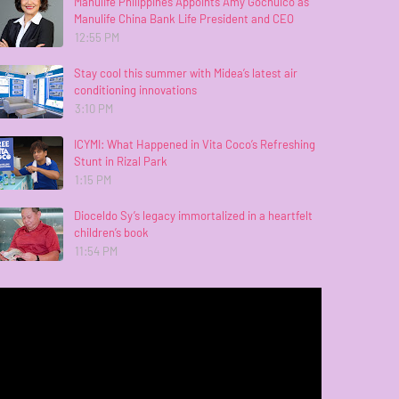
Manulife Philippines Appoints Amy Gochuico as
Manulife China Bank Life President and CEO
12:55 PM
Stay cool this summer with Midea’s latest air
conditioning innovations
3:10 PM
ICYMI: What Happened in Vita Coco’s Refreshing
Stunt in Rizal Park
1:15 PM
Dioceldo Sy’s legacy immortalized in a heartfelt
children’s book
11:54 PM