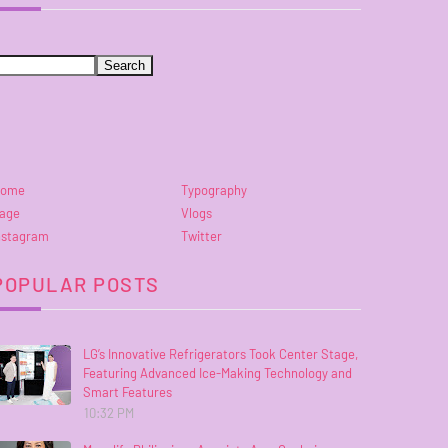
ome
Typography
age
Vlogs
nstagram
Twitter
POPULAR POSTS
LG’s Innovative Refrigerators Took Center Stage,
Featuring Advanced Ice-Making Technology and
Smart Features
10:32 PM