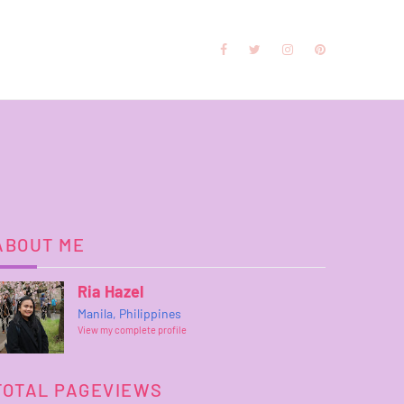
ABOUT ME
Ria Hazel
Manila, Philippines
View my complete profile
TOTAL PAGEVIEWS