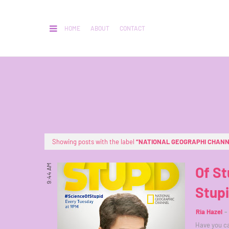
HOME
ABOUT
CONTACT
Showing posts with the label
NATIONAL GEOGRAPHI CHAN
9:44 AM
Of St
Stup
Ria Hazel
Have you ca