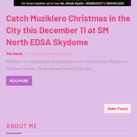
Catch Muziklero Christmas in the
City this December 11 at SM
North EDSA Skydome
Ria Hazel
in
SINAG ARTS FOUNDATION
Muziklero is composed of seven priests from the Catarman Diocese of
Northern Samar. The group was formed from thei…
READ MORE
Older Posts
ABOUT ME