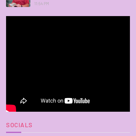
11:54 PM
SOCIALS