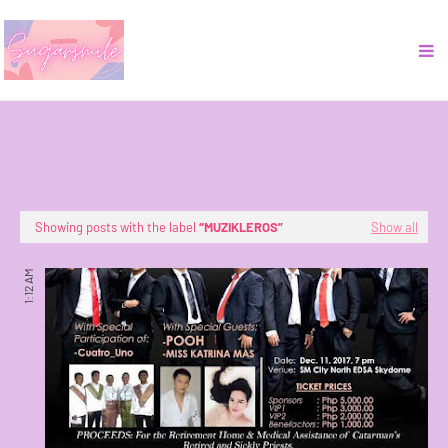
Showing posts with the label
MUZIKLEROS
Show all
1:12 AM