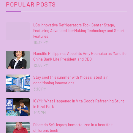
POPULAR POSTS
LG’s Innovative Refrigerators Took Center Stage,
Featuring Advanced Ice-Making Technology and Smart
Features
10:32 PM
Manulife Philippines Appoints Amy Gochuico as Manulife
China Bank Life President and CEO
12:55 PM
Stay cool this summer with Midea’s latest air
conditioning innovations
3:10 PM
ICYMI: What Happened in Vita Coco’s Refreshing Stunt
in Rizal Park
1:15 PM
Dioceldo Sy’s legacy immortalized in a heartfelt
children’s book