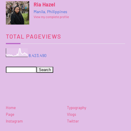
Ria Hazel
Manila, Philippines
View my complete profile
TOTAL PAGEVIEWS
8,423,490
Home
Typography
Page
Vlogs
Instagram
Twitter