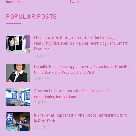
Instagram
Twitter
POPULAR POSTS
LG’s Innovative Refrigerators Took Center Stage,
Featuring Advanced Ice-Making Technology and Smart
Features
10:32 PM
Manulife Philippines Appoints Amy Gochuico as Manulife
China Bank Life President and CEO
12:55 PM
Stay cool this summer with Midea’s latest air
conditioning innovations
3:10 PM
ICYMI: What Happened in Vita Coco’s Refreshing Stunt
in Rizal Park
1:15 PM