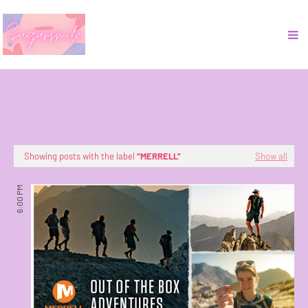
Showing posts with the label
MERRELL
Show all
6:00 PM