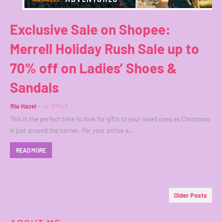
Exclusive Sale on Shopee:
Merrell Holiday Rush Sale up to
70% off on Ladies’ Shoes &
Sandals
Ria Hazel
in
STYLE
This is the perfect time to look for gifts to your loved ones as Christmas
is just around the corner. For your active a…
READ MORE
Older Posts