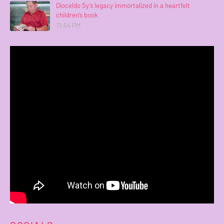
Dioceldo Sy’s legacy immortalized in a heartfelt
children’s book
11:54 PM