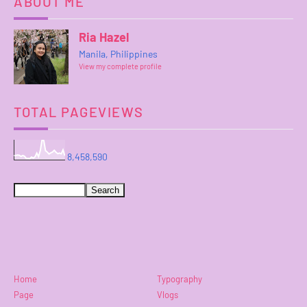
ABOUT ME
Ria Hazel
Manila, Philippines
View my complete profile
TOTAL PAGEVIEWS
8,458,590
Home
Typography
Page
Vlogs