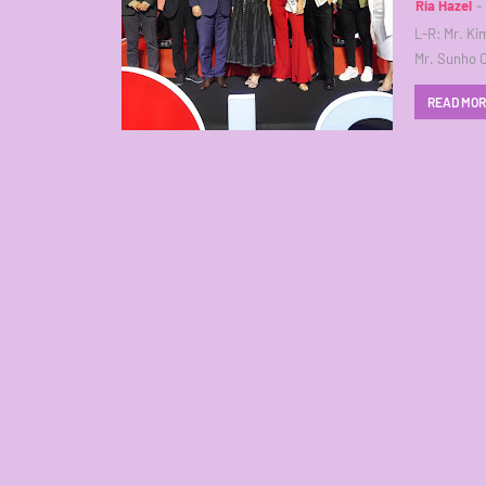
Ria Hazel
L-R: Mr. Ki
Mr. Sunho 
READ MO