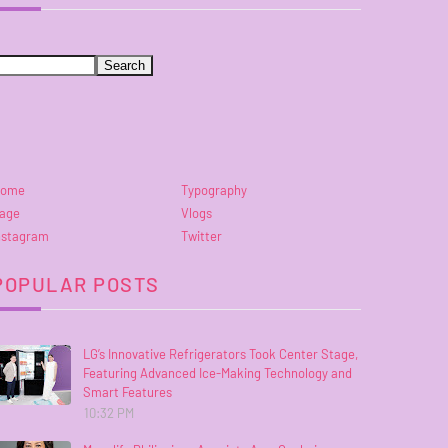
ome
Typography
age
Vlogs
nstagram
Twitter
POPULAR POSTS
LG’s Innovative Refrigerators Took Center Stage,
Featuring Advanced Ice-Making Technology and
Smart Features
10:32 PM