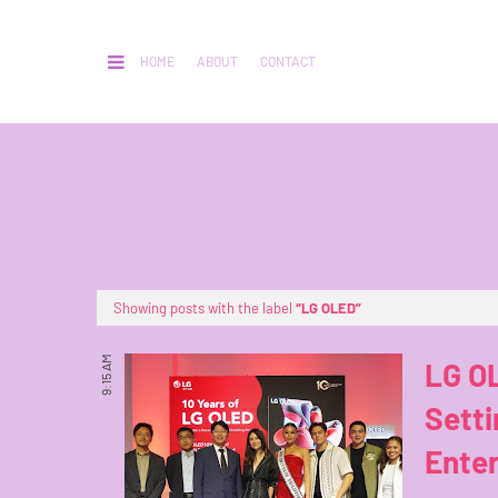
HOME
ABOUT
CONTACT
Showing posts with the label
LG OLED
9:15 AM
LG OL
Setti
Ente