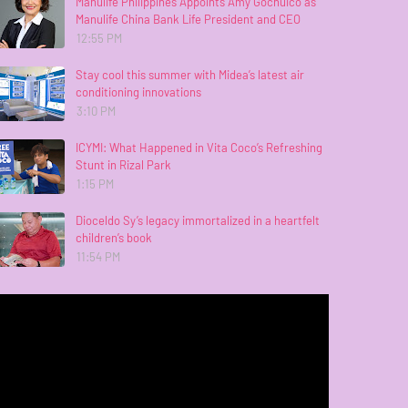
Manulife Philippines Appoints Amy Gochuico as
Manulife China Bank Life President and CEO
12:55 PM
Stay cool this summer with Midea’s latest air
conditioning innovations
3:10 PM
ICYMI: What Happened in Vita Coco’s Refreshing
Stunt in Rizal Park
1:15 PM
Dioceldo Sy’s legacy immortalized in a heartfelt
children’s book
11:54 PM