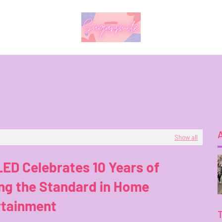
Show all
ED Celebrates 10 Years of
ng the Standard in Home
rtainment