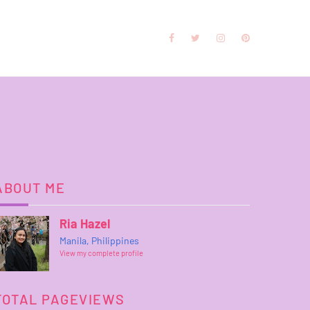
ABOUT ME
Ria Hazel
Manila, Philippines
View my complete profile
TOTAL PAGEVIEWS