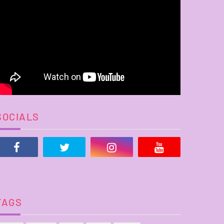
SOCIALS
TAGS