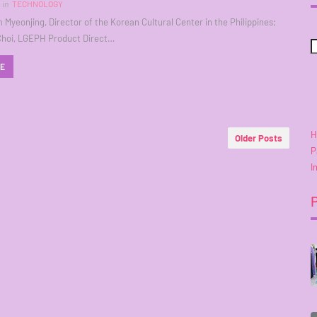
in
TECHNOLOGY
m Myeonjing, Director of the Korean Cultural Center in the Philippines;
Choi, LGEPH Product Direct…
RE
H
Older Posts
P
I