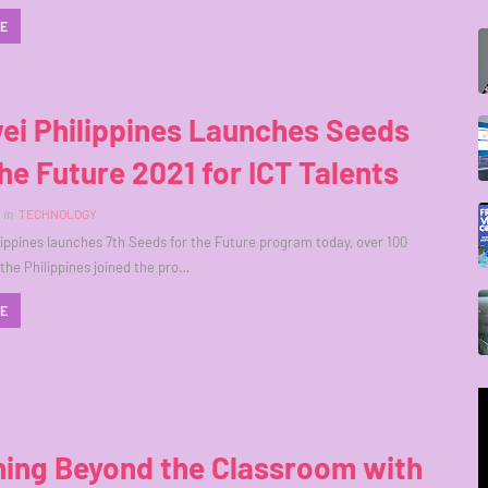
RE
ei Philippines Launches Seeds
he Future 2021 for ICT Talents
in
TECHNOLOGY
ippines launches 7th Seeds for the Future program today, over 100
 the Philippines joined the pro…
RE
ning Beyond the Classroom with