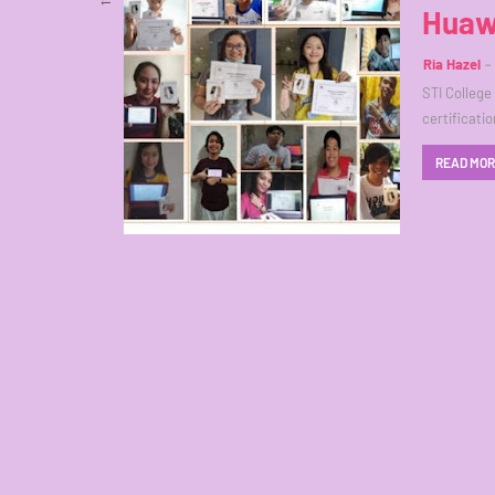
Huaw
Ria Hazel
STI College
certificatio
READ MO