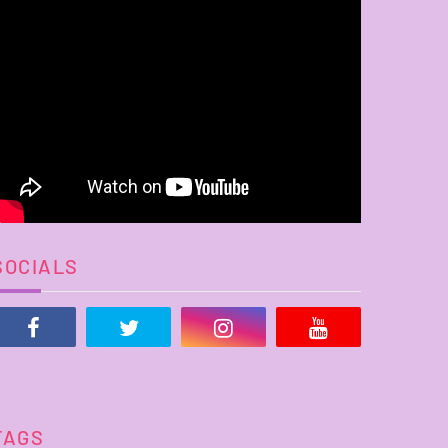
SOCIALS
TAGS