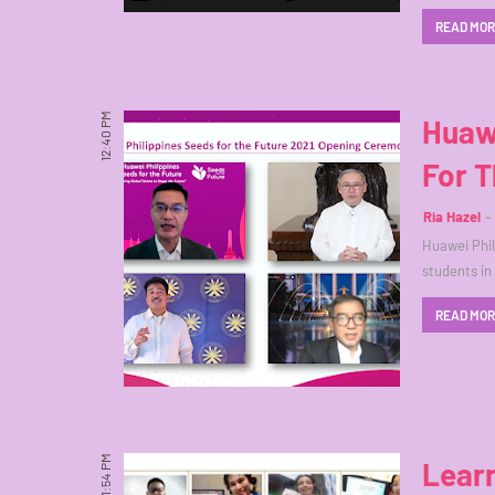
READ MO
12:40 PM
Huaw
For T
Ria Hazel
Huawei Phil
students in
READ MO
11:54 PM
Lear