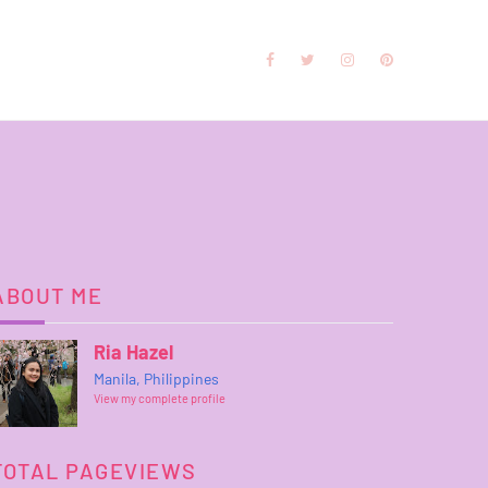
ABOUT ME
Ria Hazel
Manila, Philippines
View my complete profile
TOTAL PAGEVIEWS