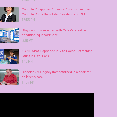
Manulife Philippines Appoints Amy Gochuico as
Manulife China Bank Life President and CEO
12:55 PM
Stay cool this summer with Midea’s latest air
conditioning innovations
3:10 PM
ICYMI: What Happened in Vita Coco’s Refreshing
Stunt in Rizal Park
1:15 PM
Dioceldo Sy’s legacy immortalized in a heartfelt
children’s book
11:54 PM