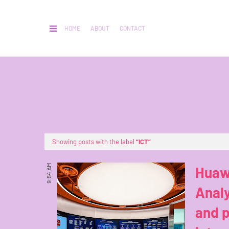
HOME
ABOUT
CONTACT
Showing posts with the label
ICT
9:54 AM
Huaw
Analy
and p