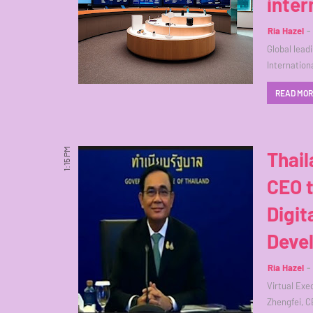
inter
Ria Hazel
Global lead
Internatio
READ MO
1:15 PM
Thail
CEO 
Digit
Deve
Ria Hazel
Virtual Exe
Zhengfei, C