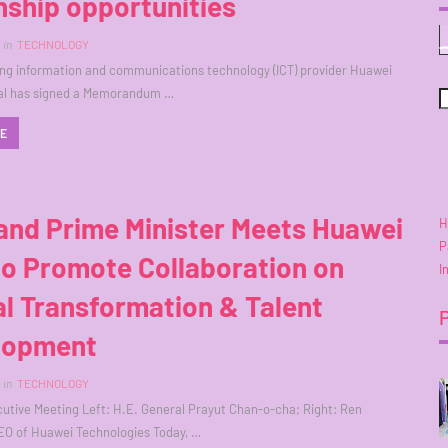
nship opportunities
in
TECHNOLOGY
ing information and communications technology (ICT) provider Huawei
nal has signed a Memorandum …
RE
and Prime Minister Meets Huawei
H
P
to Promote Collaboration on
I
al Transformation & Talent
lopment
in
TECHNOLOGY
cutive Meeting Left: H.E. General Prayut Chan-o-cha; Right: Ren
EO of Huawei Technologies Today, …