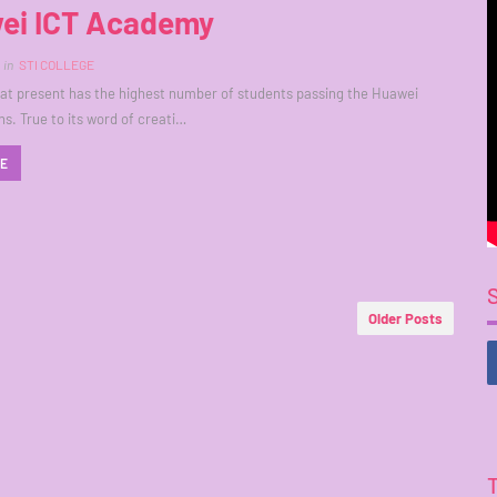
ei ICT Academy
in
STI COLLEGE
 at present has the highest number of students passing the Huawei
ns. True to its word of creati…
RE
Older Posts