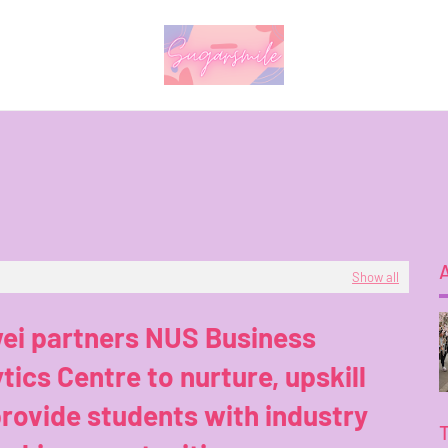
Show all
ei partners NUS Business
tics Centre to nurture, upskill
rovide students with industry