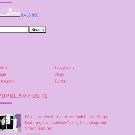
8,458,850
ome
Typography
age
Vlogs
nstagram
Twitter
POPULAR POSTS
LG’s Innovative Refrigerators Took Center Stage,
Featuring Advanced Ice-Making Technology and
Smart Features
10:32 PM