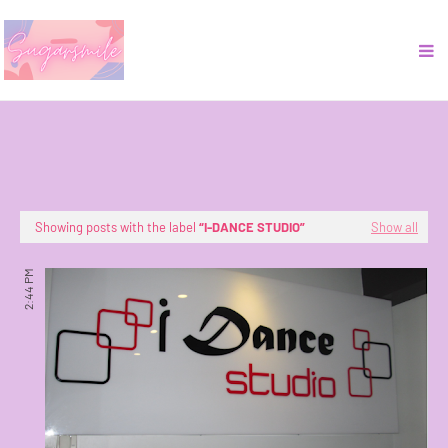
Showing posts with the label
I-DANCE STUDIO
Show all
2:44 PM