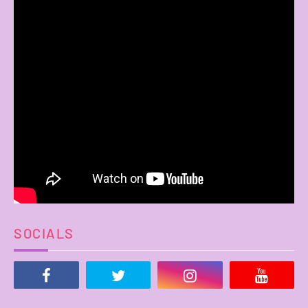
SOCIALS