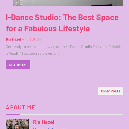
I-Dance Studio: The Best Space
for a Fabulous Lifestyle
Ria Hazel
in
ZUMBA
Get ready to be up and moving at the I-Dance Studio The verse "Health
is Wealth" has been said over an…
READ MORE
Older Posts
ABOUT ME
Ria Hazel