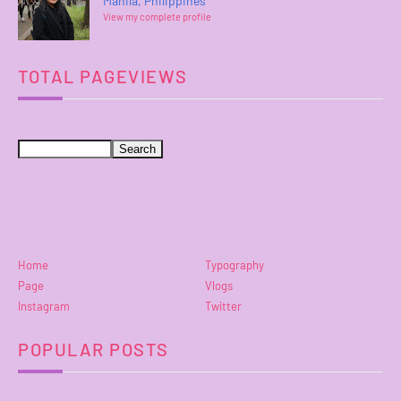
Manila, Philippines
View my complete profile
TOTAL PAGEVIEWS
Home
Typography
Page
Vlogs
Instagram
Twitter
POPULAR POSTS