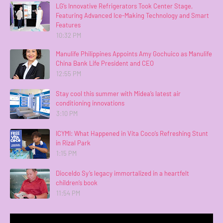
LG’s Innovative Refrigerators Took Center Stage,
Featuring Advanced Ice-Making Technology and Smart
Features
10:32 PM
Manulife Philippines Appoints Amy Gochuico as Manulife
China Bank Life President and CEO
12:55 PM
Stay cool this summer with Midea’s latest air
conditioning innovations
3:10 PM
ICYMI: What Happened in Vita Coco’s Refreshing Stunt
in Rizal Park
1:15 PM
Dioceldo Sy’s legacy immortalized in a heartfelt
children’s book
11:54 PM