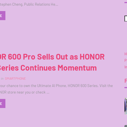
Stephen Cheng, Public Relations He…
RE
H
R 600 Pro Sells Out as HONOR
P
Series Continues Momentum
I
in
SMARTPHONE
your chance to own the Ultimate AI Phone, HONOR 600 Series. Visit the
NOR store near you or check …
RE