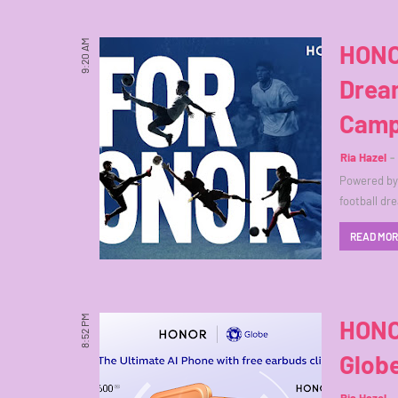
9:20 AM
HONO
Drea
Camp
Ria Hazel
Powered by 
football dr
READ MO
8:52 PM
HONO
Glob