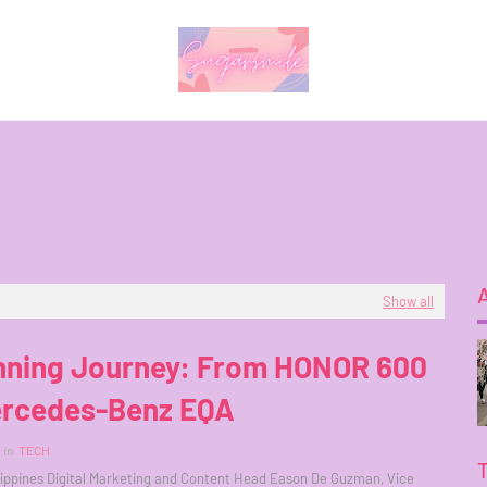
Show all
nning Journey: From HONOR 600
ercedes-Benz EQA
in
TECH
ippines Digital Marketing and Content Head Eason De Guzman, Vice