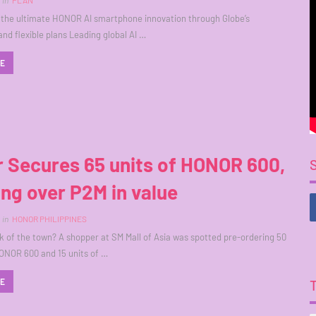
in
PLAN
the ultimate HONOR AI smartphone innovation through Globe’s
and flexible plans Leading global AI …
RE
 Secures 65 units of HONOR 600,
ing over P2M in value
in
HONOR PHILIPPINES
k of the town? A shopper at SM Mall of Asia was spotted pre-ordering 50
ONOR 600 and 15 units of …
RE