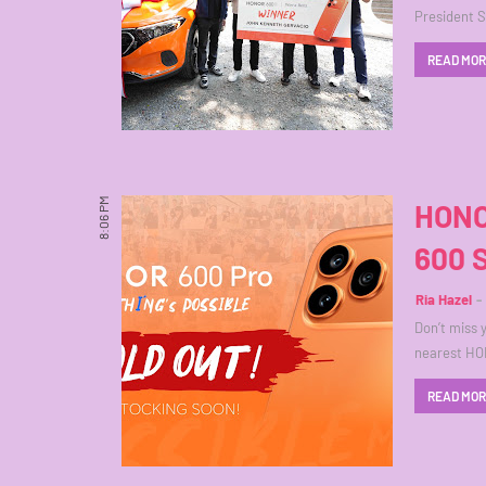
President 
READ MO
8:06 PM
HONO
600 
Ria Hazel
Don’t miss 
nearest HO
READ MO