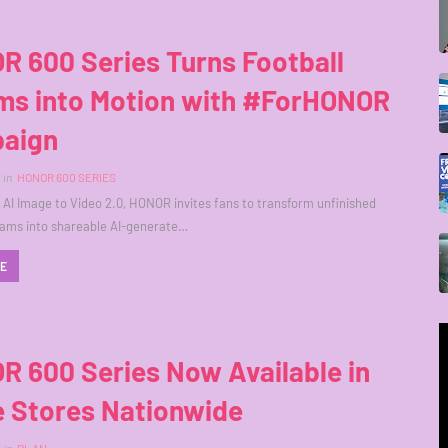
R 600 Series Turns Football
ms into Motion with #ForHONOR
aign
in
HONOR 600 SERIES
AI Image to Video 2.0, HONOR invites fans to transform unfinished
eams into shareable AI-generate…
RE
R 600 Series Now Available in
e Stores Nationwide