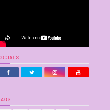
SOCIALS
TAGS