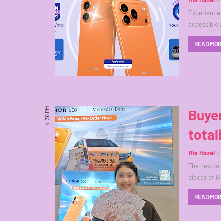
Ria Hazel
Experience 
accessible 
READ MO
4:36 PM
Buyer
total
Ria Hazel
The new tal
pieces of H
READ MO