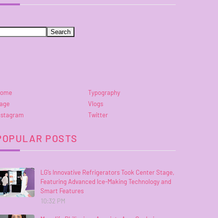
ome
Typography
age
Vlogs
nstagram
Twitter
POPULAR POSTS
LG’s Innovative Refrigerators Took Center Stage,
Featuring Advanced Ice-Making Technology and
Smart Features
10:32 PM