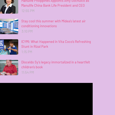
Manulife Philippines Appoints Amy Gochuico as
Manulife China Bank Life President and CEO
12:55 PM
Stay cool this summer with Midea’s latest air
conditioning innovations
3:10 PM
ICYMI: What Happened in Vita Coco’s Refreshing
Stunt in Rizal Park
1:15 PM
Dioceldo Sy’s legacy immortalized in a heartfelt
children’s book
11:54 PM