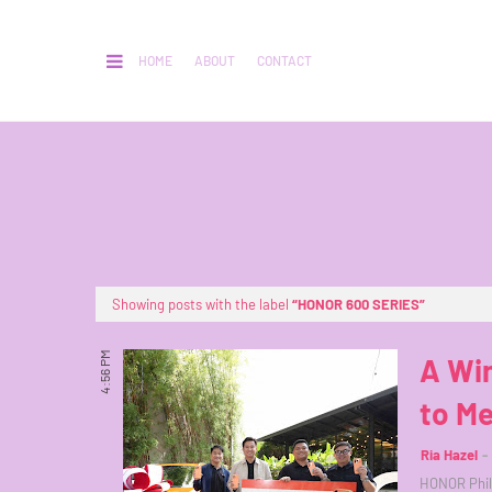
HOME
ABOUT
CONTACT
Showing posts with the label
HONOR 600 SERIES
4:56 PM
A Wi
to M
Ria Hazel
HONOR Phil