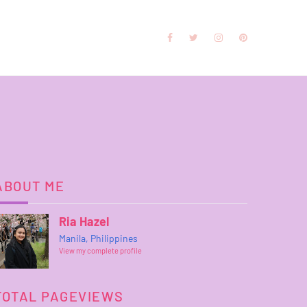
ABOUT ME
Ria Hazel
Manila, Philippines
View my complete profile
TOTAL PAGEVIEWS