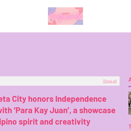
Show all
eta City honors Independence
ith ‘Para Kay Juan’, a showcase
lipino spirit and creativity