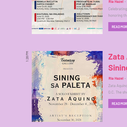
Ria Hazel
Celebrating 
honoring th
READ MO
1:28 PM
Zata 
Sinin
Ria Hazel
Zata Aquino 
Q.C. The s
READ MO