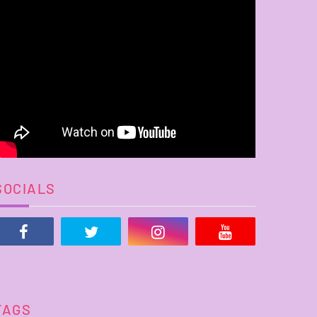
SOCIALS
TAGS