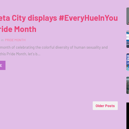
ta City displays #EveryHueInYou
ride Month
in
PRIDE MONTH
 month of celebrating the colorful diversity of human sexuality and
this Pride Month, let's b…
RE
Older Posts