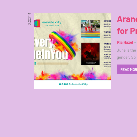
3:22 PM
Arane
for P
Ria Hazel
June is the
gender. So 
READ MO