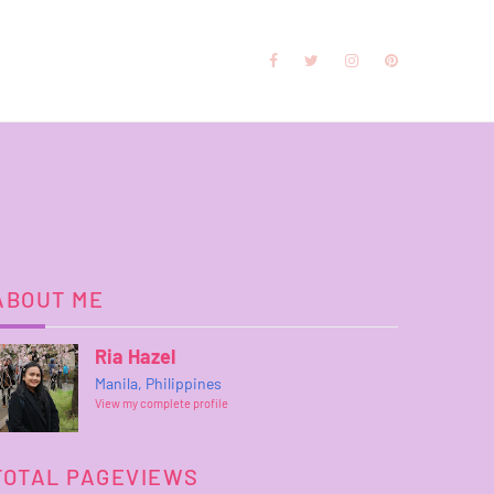
ABOUT ME
Ria Hazel
Manila, Philippines
View my complete profile
TOTAL PAGEVIEWS