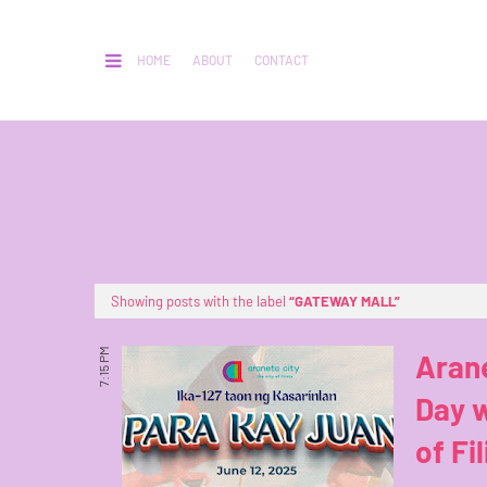
HOME
ABOUT
CONTACT
Showing posts with the label
GATEWAY MALL
7:15 PM
Aran
Day w
of Fi