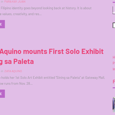
in
PARA KAY JUAN
Filipino identity goes beyond looking back at history. It is about
e values, creativity, and res…
RE
Aquino mounts First Solo Exhibit
H
g sa Paleta
P
I
in
ZATA AQUINO
holds her 1st Solo Art Exhibit entitled “Sining sa Paleta” at Gateway Mall,
how runs from Nov. 28…
RE