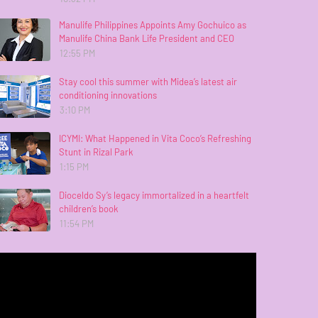
Manulife Philippines Appoints Amy Gochuico as
Manulife China Bank Life President and CEO
12:55 PM
Stay cool this summer with Midea’s latest air
conditioning innovations
3:10 PM
ICYMI: What Happened in Vita Coco’s Refreshing
Stunt in Rizal Park
1:15 PM
Dioceldo Sy’s legacy immortalized in a heartfelt
children’s book
11:54 PM