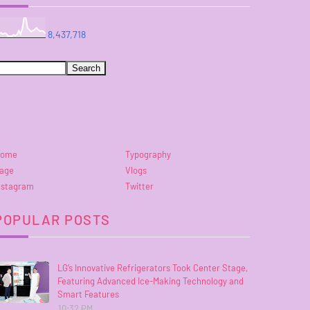
8,437,718
ome
Typography
age
Vlogs
nstagram
Twitter
POPULAR POSTS
LG’s Innovative Refrigerators Took Center Stage,
Featuring Advanced Ice-Making Technology and
Smart Features
10:32 PM