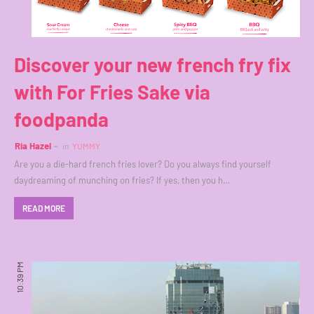
Discover your new french fry fix
with For Fries Sake via
foodpanda
Ria Hazel
in
YUMMY
Are you a die-hard french fries lover? Do you always find yourself
daydreaming of munching on fries? If yes, then you h…
READ MORE
10:39 PM