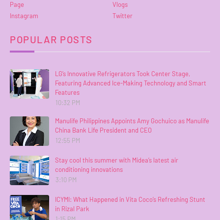
Page
Vlogs
Instagram
Twitter
POPULAR POSTS
LG’s Innovative Refrigerators Took Center Stage,
Featuring Advanced Ice-Making Technology and Smart
Features
10:32 PM
Manulife Philippines Appoints Amy Gochuico as Manulife
China Bank Life President and CEO
12:55 PM
Stay cool this summer with Midea’s latest air
conditioning innovations
3:10 PM
ICYMI: What Happened in Vita Coco’s Refreshing Stunt
in Rizal Park
1:15 PM