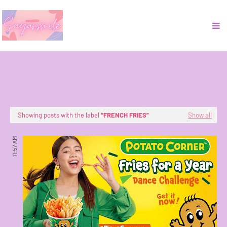
Showing posts with the label
FRENCH FRIES
Show all
11:57 AM