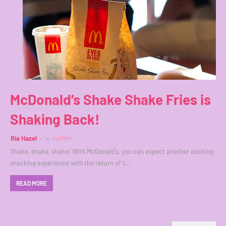
McDonald’s Shake Shake Fries is
Shaking Back!
Ria Hazel
in
YUMMY
Shake, shake, shake! With McDonald's, you can expect another exciting
snacking experience with the return of t…
READ MORE