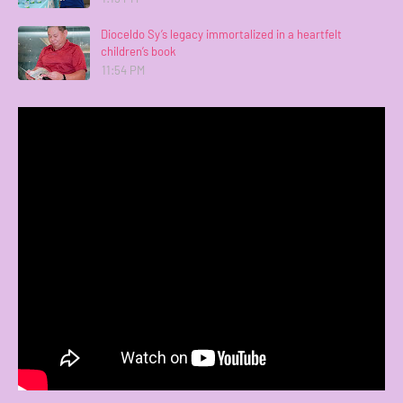
Dioceldo Sy’s legacy immortalized in a heartfelt
children’s book
11:54 PM