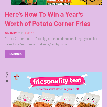
Here’s How To Win a Year’s
Worth of Potato Corner Fries
Ria Hazel
in
YUMMY
Potato Corner kicks off its biggest online dance challenge yet called
“Fries for a Year Dance Challenge,” led by global…
READ MORE
11:42 AM