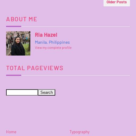
Older Posts
ABOUT ME
Ria Hazel
Manila, Philippines
View my complete profile
TOTAL PAGEVIEWS
Home
Typography