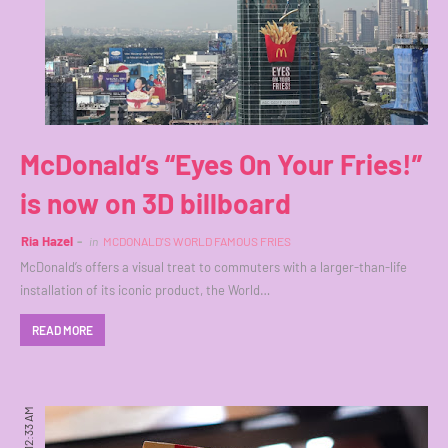
McDonald’s “Eyes On Your Fries!”
is now on 3D billboard
Ria Hazel
in
MCDONALD'S WORLD FAMOUS FRIES
McDonald’s offers a visual treat to commuters with a larger-than-life
installation of its iconic product, the World…
READ MORE
12:33 AM