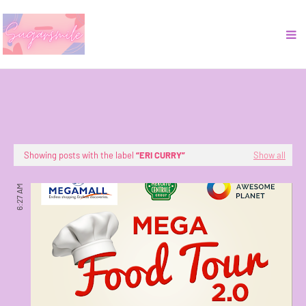
Showing posts with the label
ERI CURRY
Show all
6:27 AM