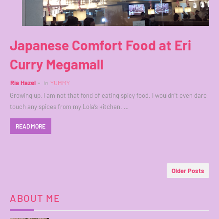
Japanese Comfort Food at Eri
Curry Megamall
Ria Hazel
in
YUMMY
Growing up, I am not that fond of eating spicy food. I wouldn’t even dare
touch any spices from my Lola’s kitchen. …
READ MORE
Older Posts
ABOUT ME