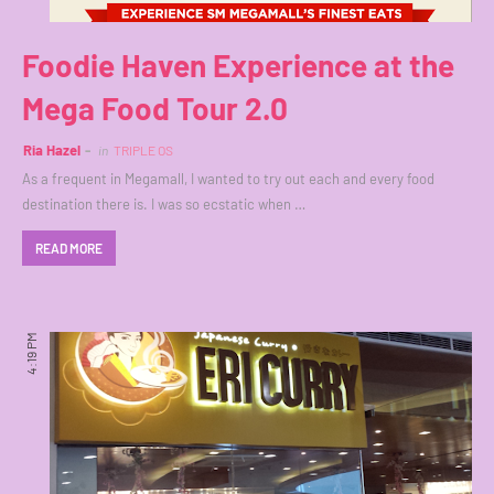
Foodie Haven Experience at the
Mega Food Tour 2.0
Ria Hazel
in
TRIPLE OS
As a frequent in Megamall, I wanted to try out each and every food
destination there is. I was so ecstatic when …
READ MORE
4:19 PM