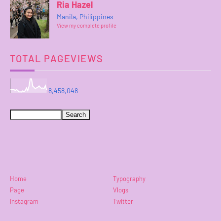
Ria Hazel
Manila, Philippines
View my complete profile
TOTAL PAGEVIEWS
8,458,048
Home
Typography
Page
Vlogs
Instagram
Twitter