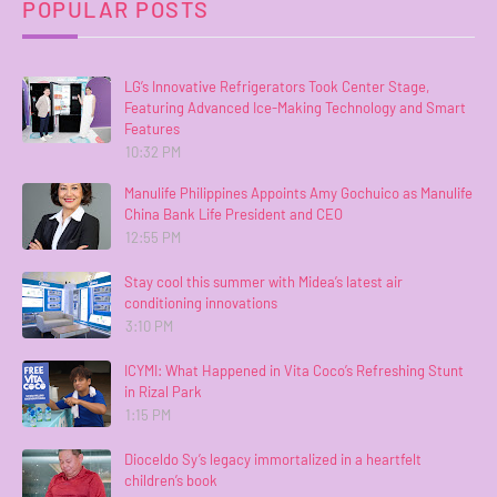
POPULAR POSTS
LG’s Innovative Refrigerators Took Center Stage,
Featuring Advanced Ice-Making Technology and Smart
Features
10:32 PM
Manulife Philippines Appoints Amy Gochuico as Manulife
China Bank Life President and CEO
12:55 PM
Stay cool this summer with Midea’s latest air
conditioning innovations
3:10 PM
ICYMI: What Happened in Vita Coco’s Refreshing Stunt
in Rizal Park
1:15 PM
Dioceldo Sy’s legacy immortalized in a heartfelt
children’s book