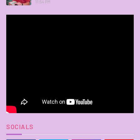
11:54 PM
SOCIALS