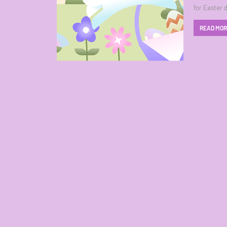
for Easter 
READ MO