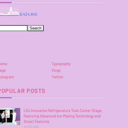
8,424,645
ome
Typography
age
Vlogs
nstagram
Twitter
POPULAR POSTS
LG’s Innovative Refrigerators Took Center Stage,
Featuring Advanced Ice-Making Technology and
Smart Features
10:32 PM