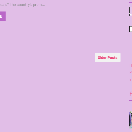
deals? The country’s prem…
RE
Older Posts
H
P
I