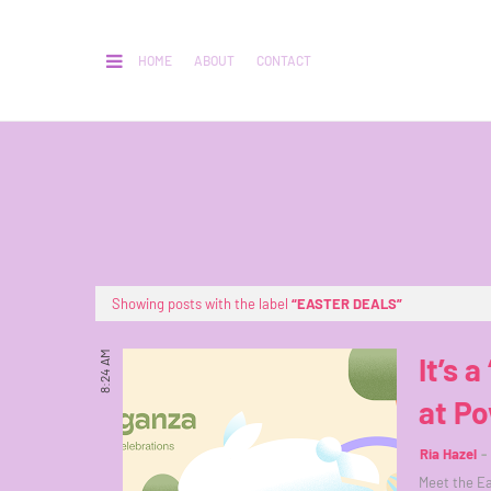
HOME
ABOUT
CONTACT
Showing posts with the label
EASTER DEALS
8:24 AM
It’s 
at P
Ria Hazel
Meet the Ea