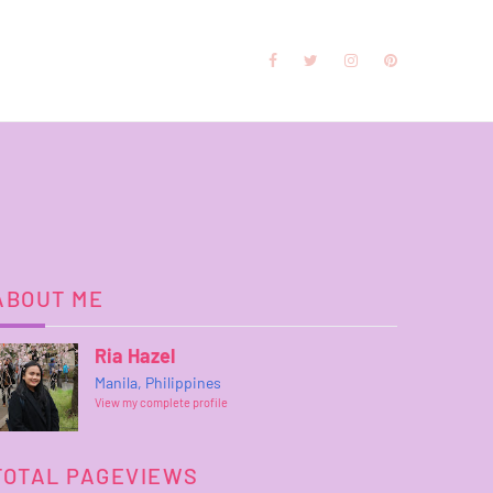
ABOUT ME
Ria Hazel
Manila, Philippines
View my complete profile
TOTAL PAGEVIEWS