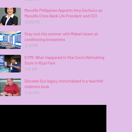
Manulife Philippines Appoints Amy Gochuico as
Manulife China Bank Life President and CEO
12:55 PM
Stay cool this summer with Midea’s latest air
conditioning innovations
3:10 PM
ICYMI: What Happened in Vita Coco’s Refreshing
Stunt in Rizal Park
1:15 PM
Dioceldo Sy’s legacy immortalized in a heartfelt
children’s book
11:54 PM