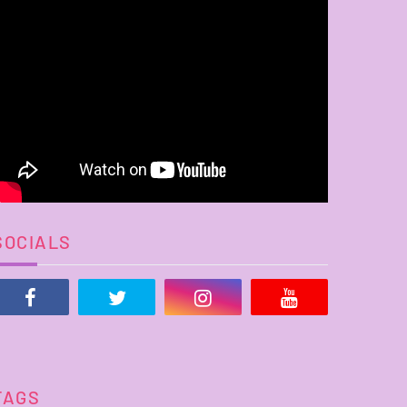
SOCIALS
TAGS