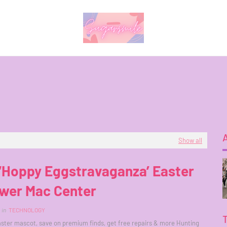
Show all
a ‘Hoppy Eggstravaganza’ Easter
ower Mac Center
in
TECHNOLOGY
ster mascot, save on premium finds, get free repairs & more Hunting