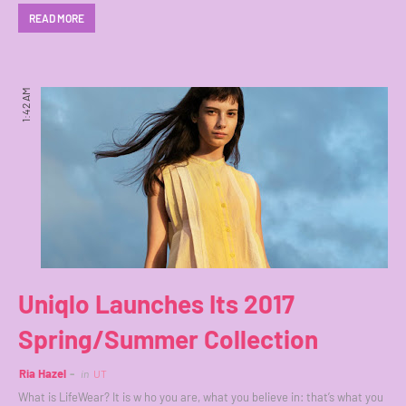
READ MORE
1:42 AM
Uniqlo Launches Its 2017
Spring/Summer Collection
Ria Hazel
in
UT
What is LifeWear? It is w ho you are, what you believe in: that’s what you