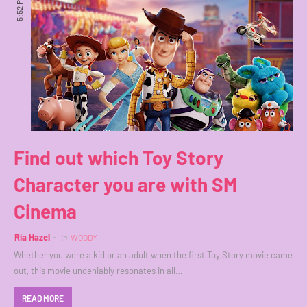
5:52 PM
Find out which Toy Story
Character you are with SM
Cinema
Ria Hazel
in
WOODY
Whether you were a kid or an adult when the first Toy Story movie came
out, this movie undeniably resonates in all…
READ MORE