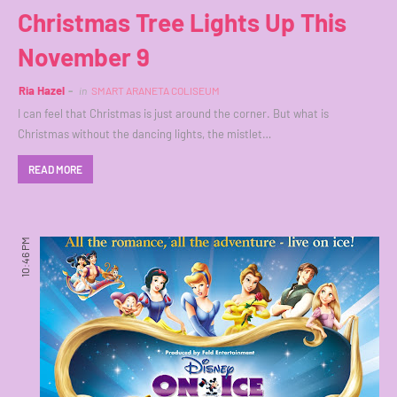
Christmas Tree Lights Up This
November 9
Ria Hazel
in
SMART ARANETA COLISEUM
I can feel that Christmas is just around the corner. But what is
Christmas without the dancing lights, the mistlet…
READ MORE
10:46 PM