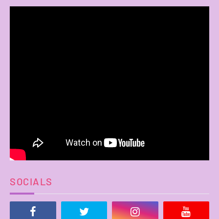
SOCIALS