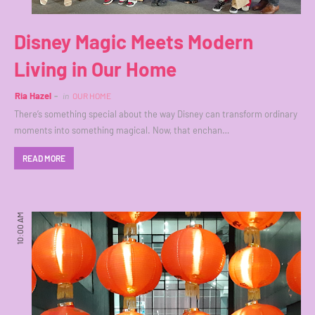
Disney Magic Meets Modern
Living in Our Home
Ria Hazel
in
OUR HOME
There’s something special about the way Disney can transform ordinary
moments into something magical. Now, that enchan…
READ MORE
10:00 AM