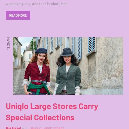
wear every day. And that is what Uniql…
READ MORE
12:25 AM
Uniqlo Large Stores Carry
Special Collections
Ria Hazel
in
UNIQLO LARGE STORES