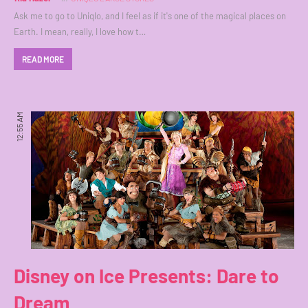
Ask me to go to Uniqlo, and I feel as if it's one of the magical places on
Earth. I mean, really, I love how t…
READ MORE
12:55 AM
Disney on Ice Presents: Dare to
Dream