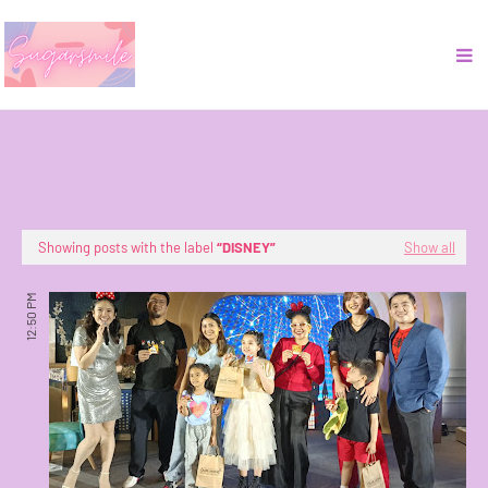
Showing posts with the label
DISNEY
Show all
12:50 PM