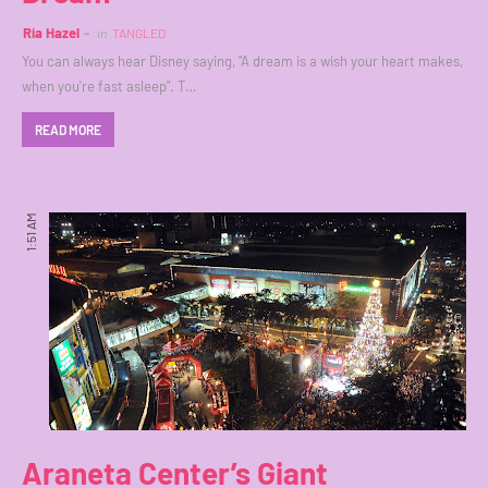
Ria Hazel
in
TANGLED
You can always hear Disney saying, "A dream is a wish your heart makes,
when you're fast asleep". T…
READ MORE
1:51 AM
Araneta Center’s Giant