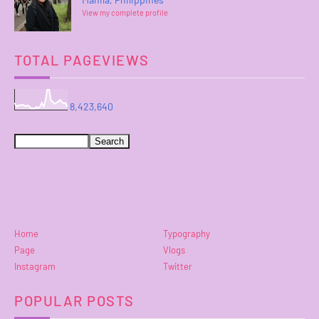
View my complete profile
TOTAL PAGEVIEWS
8,423,640
Home
Typography
Page
Vlogs
Instagram
Twitter
POPULAR POSTS