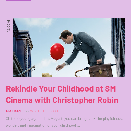
12:00 AM
Rekindle Your Childhood at SM
Cinema with Christopher Robin
Ria Hazel
in
WINNIE THE POOH
Oh to be young again! This August, you can bring back the playfulness,
wonder, and imagination of your childhood …