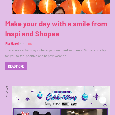
Make your day with a smile from
Inspi and Shopee
Ria Hazel
in
TEE
There are certain days where you don't feel so cheery. So here is a tip
for you to feel positive and happy: Wear co…
READ MORE
11:42 AM