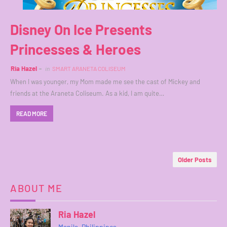
Disney On Ice Presents
Princesses & Heroes
Ria Hazel
in
SMART ARANETA COLISEUM
When I was younger, my Mom made me see the cast of Mickey and
friends at the Araneta Coliseum. As a kid, I am quite…
READ MORE
Older Posts
ABOUT ME
Ria Hazel
Manila, Philippines