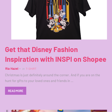
Get that Disney Fashion
Inspiration with INSPI on Shopee
Ria Hazel
in
T-SHIRT
Christmas is just definitely around the corner. And if you are on the
hunt for gifts to your loved ones and friends in …
READ MORE