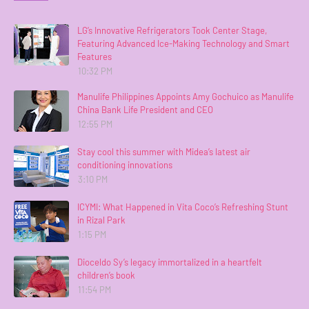
LG’s Innovative Refrigerators Took Center Stage,
Featuring Advanced Ice-Making Technology and Smart
Features
10:32 PM
Manulife Philippines Appoints Amy Gochuico as Manulife
China Bank Life President and CEO
12:55 PM
Stay cool this summer with Midea’s latest air
conditioning innovations
3:10 PM
ICYMI: What Happened in Vita Coco’s Refreshing Stunt
in Rizal Park
1:15 PM
Dioceldo Sy’s legacy immortalized in a heartfelt
children’s book
11:54 PM