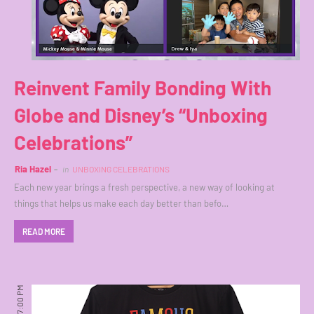
Reinvent Family Bonding With
Globe and Disney’s “Unboxing
Celebrations”
Ria Hazel
in
UNBOXING CELEBRATIONS
Each new year brings a fresh perspective, a new way of looking at
things that helps us make each day better than befo…
READ MORE
7:00 PM