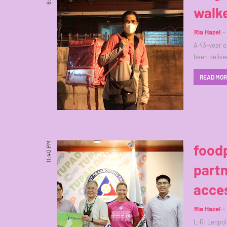
walk
Ria Hazel
A 43-year o
been delive
READ MO
11:40 PM
foodp
partn
acces
Ria Hazel
L-R: Leopol