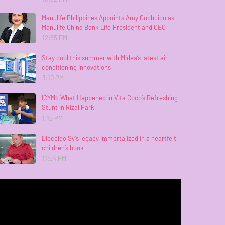
Manulife Philippines Appoints Amy Gochuico as
Manulife China Bank Life President and CEO
12:55 PM
Stay cool this summer with Midea’s latest air
conditioning innovations
3:10 PM
ICYMI: What Happened in Vita Coco’s Refreshing
Stunt in Rizal Park
1:15 PM
Dioceldo Sy’s legacy immortalized in a heartfelt
children’s book
11:54 PM