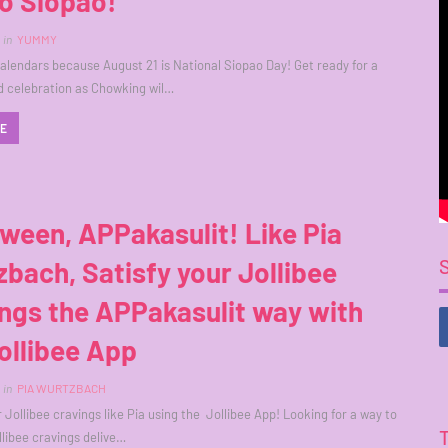
o Siopao!
in
YUMMY
alendars because August 21 is National Siopao Day! Get ready for a
ed celebration as Chowking wil…
RE
ween, APPakasulit! Like Pia
bach, Satisfy your Jollibee
ngs the APPakasulit way with
ollibee App
in
PIA WURTZBACH
r Jollibee cravings like Pia using the Jollibee App! Looking for a way to
llibee cravings delive…