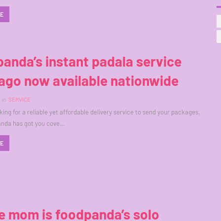
RE
anda’s instant padala service
ago now available nationwide
in
SERVICE
oking for a reliable yet affordable delivery service to send your packages,
anda has got you cove…
RE
e mom is foodpanda’s solo