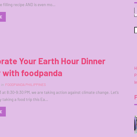
e filling recipe AND is even mo…
RE
rate Your Earth Hour Dinner
H
y with foodpanda
P
I
in
FOODPANDA PHILIPPINES
 at 8:30-9:30 PM, we are taking action against climate change. Let’s
y taking a food trip this Ea…
RE