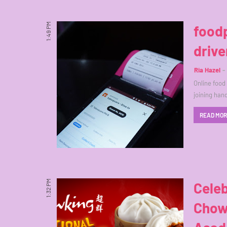
1:49 PM
foodp
drive
Ria Hazel
Online foo
joining han
READ MO
1:32 PM
Celeb
Chow