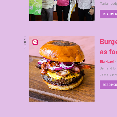
Maria (food
READ MO
10:00 AM
Burge
as fo
Ria Hazel
Demand for 
delivery p
READ MO