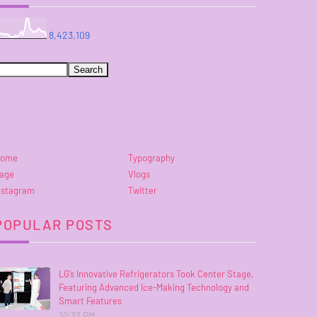
8,423,109
ome
Typography
age
Vlogs
nstagram
Twitter
POPULAR POSTS
LG’s Innovative Refrigerators Took Center Stage,
Featuring Advanced Ice-Making Technology and
Smart Features
10:32 PM