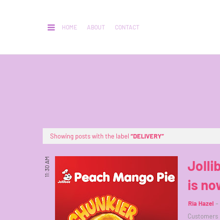
HOME
ABOUT
CONTACT
Showing posts with the label
DELIVERY
11:30 AM
Jolli
is no
Ria Hazel
Customers h