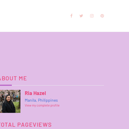
ABOUT ME
Ria Hazel
Manila, Philippines
View my complete profile
TOTAL PAGEVIEWS