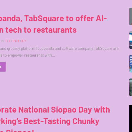
anda, TabSquare to offer AI-
n tech to restaurants
in
TECHNOLOGY
d and grocery platform foodpanda and software company TabSquare are
ds to empower restaurants with…
RE
rate National Siopao Day with
king’s Best-Tasting Chunky