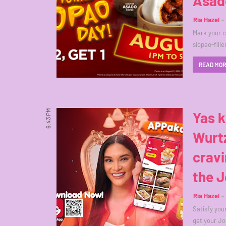
Asad
Ria Hazel
Mark your c
siopao-fill
READ MO
6:43 PM
Yas k
Wurtz
cravi
the J
Ria Hazel
Satisfy you
get your Jo