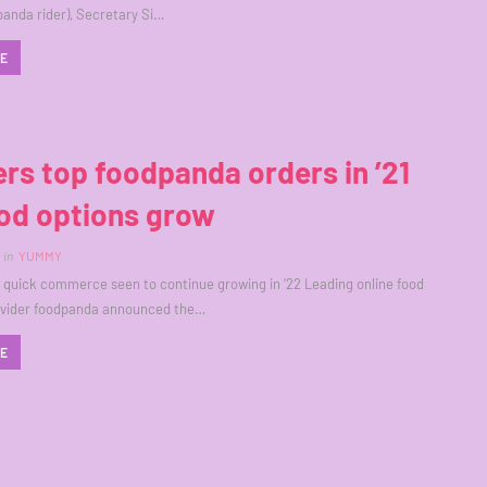
panda rider), Secretary Si…
RE
rs top foodpanda orders in ’21
od options grow
in
YUMMY
quick commerce seen to continue growing in ‘22 Leading online food
rovider foodpanda announced the…
RE