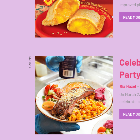
improved pi
READ MO
7:38 PM
Celeb
Part
Ria Hazel
On March 23
celebrate b
READ MO