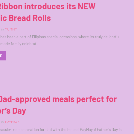
Ribbon introduces its NEW
ic Bread Rolls
in
YUMMY
as been a part of Filipinos special occasions, where its truly delightful
 made family celebrat…
RE
Dad-approved meals perfect for
r’s Day
in
PAYMAYA
hassle-free celebration for dad with the help of PayMaya! Father’s Day is