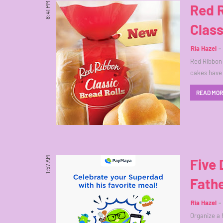
8:41 PM
Red 
Class
Ria Hazel
Red Ribbon h
cakes have
READ MO
1:57 AM
Five 
Fathe
Ria Hazel
Organize a 