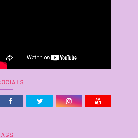
SOCIALS
TAGS