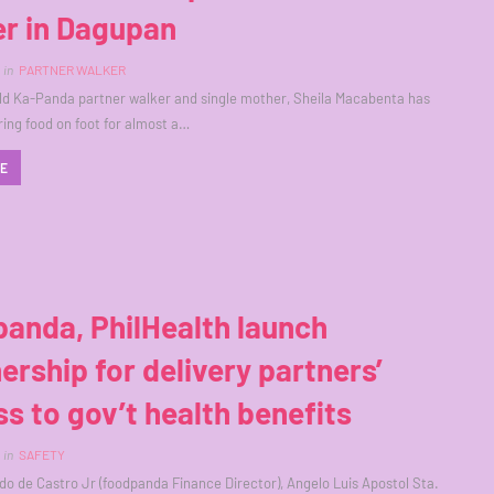
er in Dagupan
in
PARTNER WALKER
ld Ka-Panda partner walker and single mother, Sheila Macabenta has
ring food on foot for almost a…
RE
anda, PhilHealth launch
ership for delivery partners’
s to gov’t health benefits
in
SAFETY
do de Castro Jr (foodpanda Finance Director), Angelo Luis Apostol Sta.