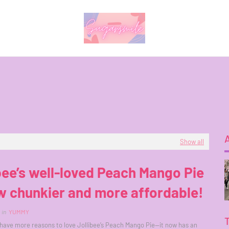
Show all
bee’s well-loved Peach Mango Pie
w chunkier and more affordable!
in
YUMMY
ave more reasons to love Jollibee’s Peach Mango Pie—it now has an