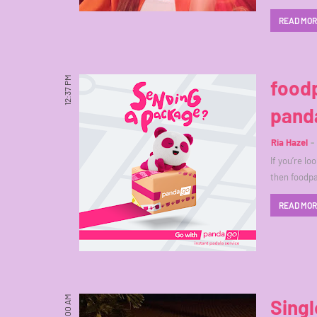
READ MO
12:37 PM
foodp
pand
Ria Hazel
If you’re lo
then foodp
READ MO
6:00 AM
Singl