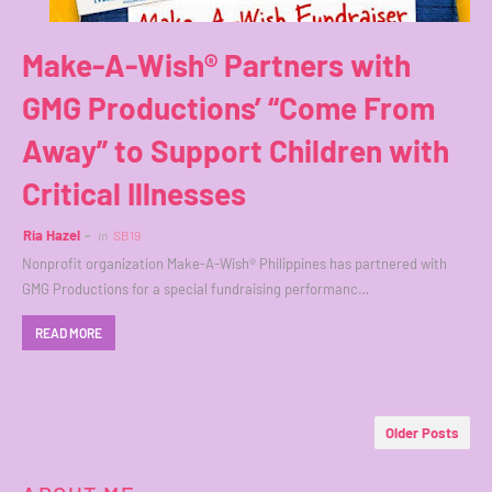
Make-A-Wish® Partners with
GMG Productions’ “Come From
Away” to Support Children with
Critical Illnesses
Ria Hazel
in
SB19
Nonprofit organization Make-A-Wish® Philippines has partnered with
GMG Productions for a special fundraising performanc…
READ MORE
Older Posts