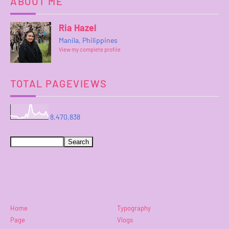
ABOUT ME
Ria Hazel
Manila, Philippines
View my complete profile
TOTAL PAGEVIEWS
8,470,838
Home
Typography
Page
Vlogs