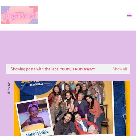
Showing posts with the label
COME FROM AWAY
Show all
11:24 AM