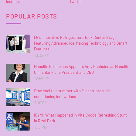
Instagram
Twitter
POPULAR POSTS
LG’s Innovative Refrigerators Took Center Stage,
Featuring Advanced Ice-Making Technology and Smart
Features
10:32 PM
Manulife Philippines Appoints Amy Gochuico as Manulife
China Bank Life President and CEO
12:55 PM
Stay cool this summer with Midea’s latest air
conditioning innovations
3:10 PM
ICYMI: What Happened in Vita Coco’s Refreshing Stunt
in Rizal Park
1:15 PM