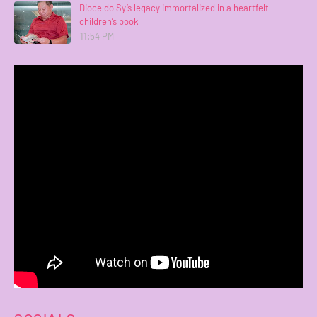
Dioceldo Sy’s legacy immortalized in a heartfelt
children’s book
11:54 PM