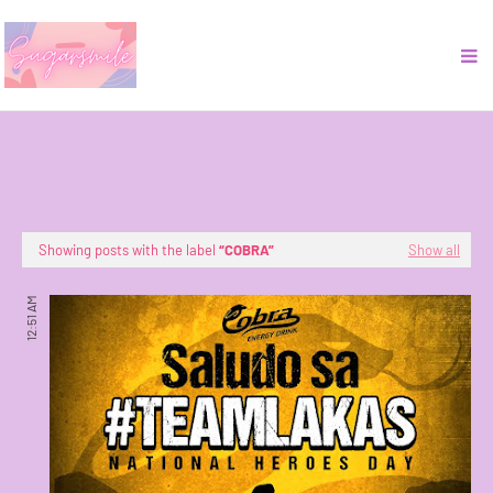
Showing posts with the label
COBRA
Show all
12:51 AM