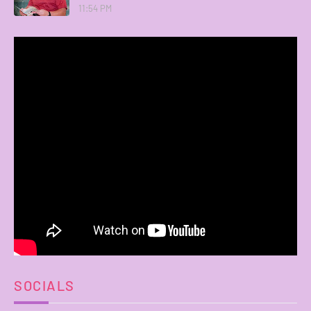
11:54 PM
SOCIALS