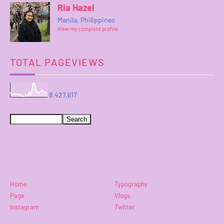
Ria Hazel
Manila, Philippines
View my complete profile
TOTAL PAGEVIEWS
8,427,617
Home
Typography
Page
Vlogs
Instagram
Twitter