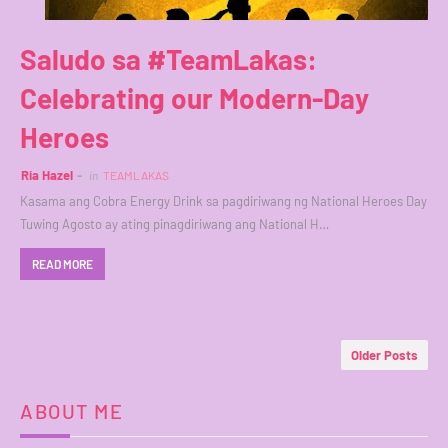
Saludo sa #TeamLakas:
Celebrating our Modern-Day
Heroes
Ria Hazel
in
TEAMLAKAS
Kasama ang Cobra Energy Drink sa pagdiriwang ng National Heroes Day
Tuwing Agosto ay ating pinagdiriwang ang National H…
READ MORE
Older Posts
ABOUT ME