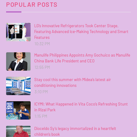
POPULAR POSTS
LG’s Innovative Refrigerators Took Center Stage,
Featuring Advanced Ice-Making Technology and Smart
Features
10:32 PM
Manulife Philippines Appoints Amy Gochuico as Manulife
China Bank Life President and CEO
12:55 PM
Stay cool this summer with Midea’s latest air
conditioning innovations
3:10 PM
ICYMI: What Happened in Vita Coco’s Refreshing Stunt
in Rizal Park
1:15 PM
Dioceldo Sy’s legacy immortalized in a heartfelt
children’s book