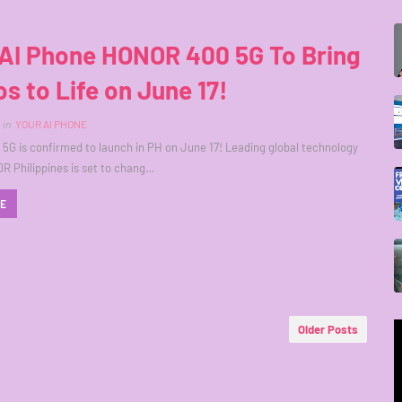
 AI Phone HONOR 400 5G To Bring
s to Life on June 17!
in
YOUR AI PHONE
G is confirmed to launch in PH on June 17! Leading global technology
 Philippines is set to chang…
RE
Older Posts