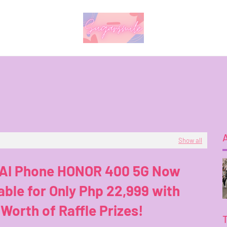
Show all
 AI Phone HONOR 400 5G Now
able for Only Php 22,999 with
Worth of Raffle Prizes!