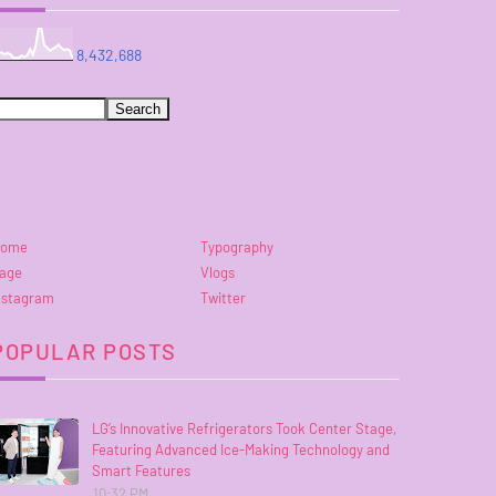
8,432,688
ome
Typography
age
Vlogs
nstagram
Twitter
POPULAR POSTS
LG’s Innovative Refrigerators Took Center Stage,
Featuring Advanced Ice-Making Technology and
Smart Features
10:32 PM