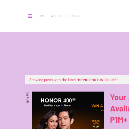
HOME
ABOUT
CONTACT
Showing posts with the label
BRING PHOTOS TO LIFE
9:14 PM
Your
Avail
P1M+ 