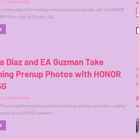
in
YOUR AI PHONE
 cutting-edge AI technology and stunning photography with the HONOR
0MP Ultra-clear AI Camera. Glo…
RE
ra Diaz and EA Guzman Take
H
ning Prenup Photos with HONOR
P
5G
I
in
YOUR AI PHONE
Phone transforms prenup photos into living, moving memories. Leading
hnology brand HONOR unveiled …
RE