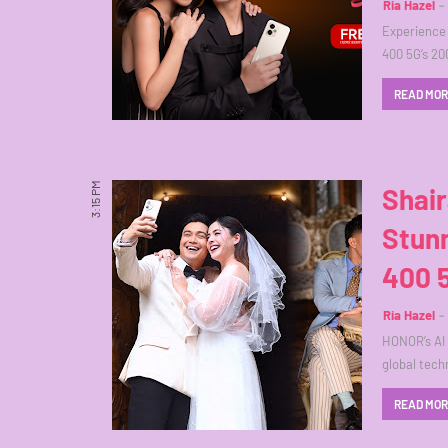
Ria Hazel
Experience
400 5G’s 20
READ MO
3:15 PM
Shai
Stun
400 
Ria Hazel
HONOR’s AI 
global tec
READ MO