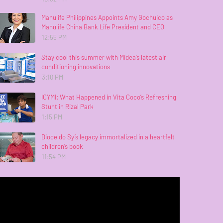
Manulife Philippines Appoints Amy Gochuico as
Manulife China Bank Life President and CEO
12:55 PM
Stay cool this summer with Midea’s latest air
conditioning innovations
3:10 PM
ICYMI: What Happened in Vita Coco’s Refreshing
Stunt in Rizal Park
1:15 PM
Dioceldo Sy’s legacy immortalized in a heartfelt
children’s book
11:54 PM