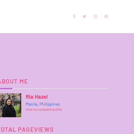
ABOUT ME
Ria Hazel
Manila, Philippines
View my complete profile
TOTAL PAGEVIEWS