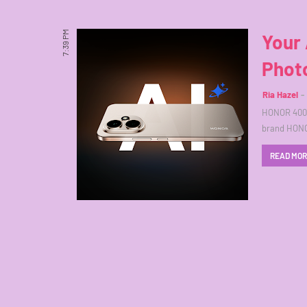
7:39 PM
Your
Photo
Ria Hazel
HONOR 400 5
brand HONOR
READ MO