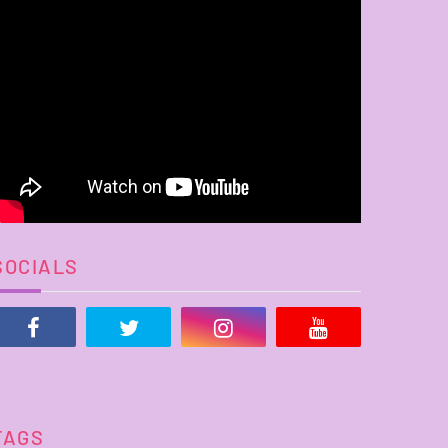
SOCIALS
TAGS