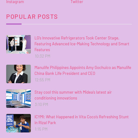
Instagram
Twitter
POPULAR POSTS
LG’s Innovative Refrigerators Took Center Stage,
Featuring Advanced Ice-Making Technology and Smart
Features
10:32 PM
Manulife Philippines Appoints Amy Gochuico as Manulife
China Bank Life President and CEO
12:55 PM
Stay cool this summer with Midea’s latest air
conditioning innovations
3:10 PM
ICYMI: What Happened in Vita Coco’s Refreshing Stunt
in Rizal Park
1:15 PM