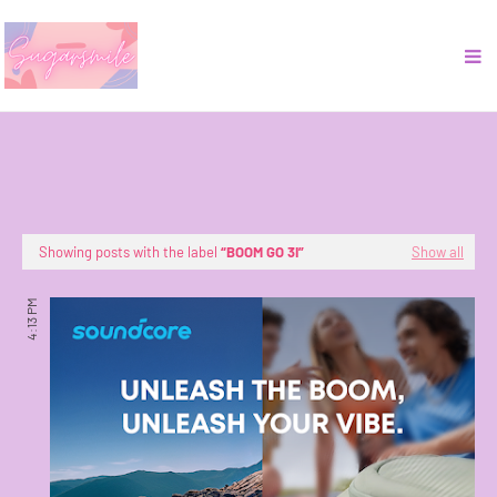
Showing posts with the label
BOOM GO 3I
Show all
4:13 PM