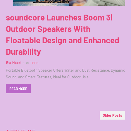
soundcore Launches Boom 3i
Outdoor Speakers With
Floatable Design and Enhanced
Durability
Ria Hazel
in
TECH
Portable Bluetooth Speaker Offers Water and Dust Resistance, Dynamic
Sound, and Smart Features, Ideal for Outdoor Us e …
READ MORE
Older Posts