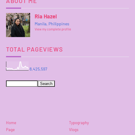
ABOUT ME
Ria Hazel
Manila, Philippines
View my complete profile
TOTAL PAGEVIEWS
8,425,597
Home
Typography
Page
Vlogs