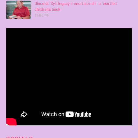
Dioceldo Sy’s legacy immortalized in a heartfelt
children’s book
11:54 PM