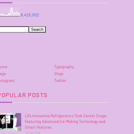
8,425,002
ome
Typography
age
Vlogs
nstagram
Twitter
POPULAR POSTS
LG’s Innovative Refrigerators Took Center Stage,
Featuring Advanced Ice-Making Technology and
Smart Features
10:32 PM