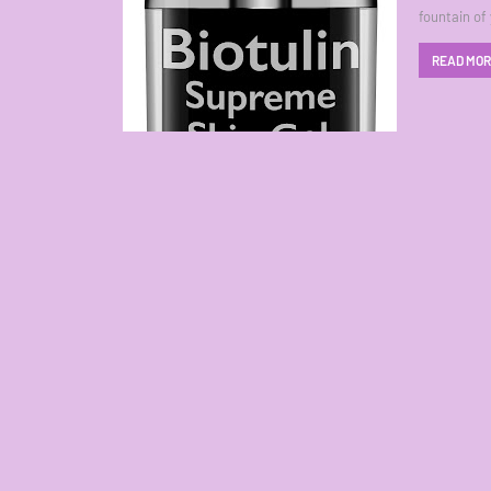
fountain of
READ MO