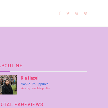
ABOUT ME
Ria Hazel
Manila, Philippines
View my complete profile
TOTAL PAGEVIEWS