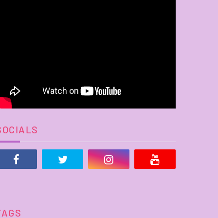
SOCIALS
TAGS