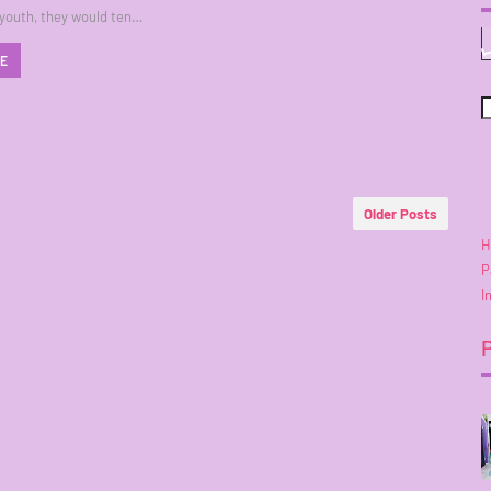
 youth, they would ten…
RE
Older Posts
H
P
I