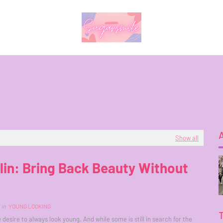
Show all
lin: Bring Back Beauty Without
in
YOUNG LOOKING
 desire to always look young. And while some is still in search for the