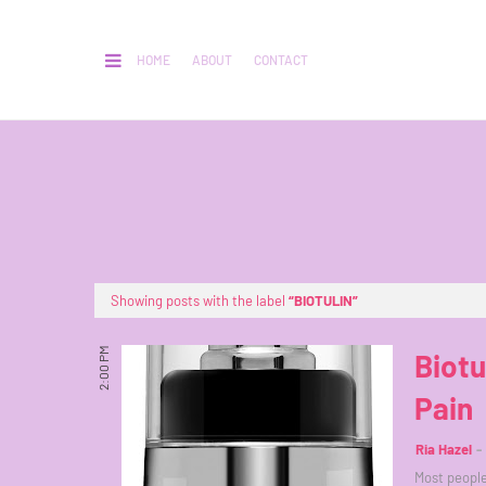
HOME
ABOUT
CONTACT
Showing posts with the label
BIOTULIN
2:00 PM
Biotu
Pain
Ria Hazel
Most people