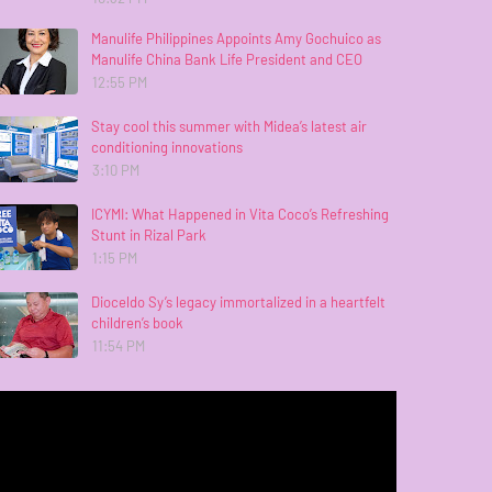
Manulife Philippines Appoints Amy Gochuico as
Manulife China Bank Life President and CEO
12:55 PM
Stay cool this summer with Midea’s latest air
conditioning innovations
3:10 PM
ICYMI: What Happened in Vita Coco’s Refreshing
Stunt in Rizal Park
1:15 PM
Dioceldo Sy’s legacy immortalized in a heartfelt
children’s book
11:54 PM