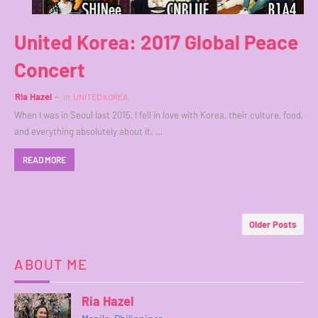
United Korea: 2017 Global Peace
Concert
Ria Hazel
in
UNITED KOREA
When I was in Seoul last 2015, I fell in love with Korea, their culture, food,
and everything absolutely about it. …
READ MORE
Older Posts
ABOUT ME
Ria Hazel