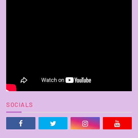
SOCIALS