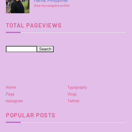
Manila, Philippines
View my complete profile
TOTAL PAGEVIEWS
Home
Typography
Page
Vlogs
Instagram
Twitter
POPULAR POSTS