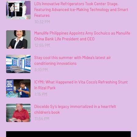
LG’s Innovative Refrigerators Took Center Stage,
Featuring Advanced Ice-Making Technology and Smart
Features
10:32 PM
Manulife Philippines Appoints Amy Gochuico as Manulife
China Bank Life President and CEO
12:55 PM
Stay cool this summer with Midea’s latest air
conditioning innovations
3:10 PM
ICYMI: What Happened in Vita Coco’s Refreshing Stunt
in Rizal Park
1:15 PM
Dioceldo Sy’s legacy immortalized in a heartfelt
children’s book
11:54 PM