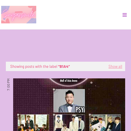
Showing posts with the label
B1A4
Show all
7:00 PM